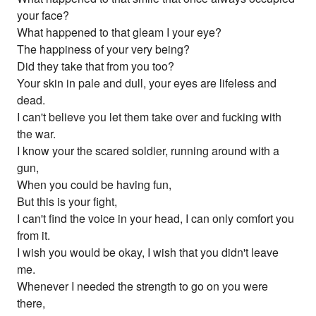
your face?
What happened to that gleam I your eye?
The happiness of your very being?
Did they take that from you too?
Your skin in pale and dull, your eyes are lifeless and
dead.
I can't believe you let them take over and fucking with
the war.
I know your the scared soldier, running around with a
gun,
When you could be having fun,
But this is your fight,
I can't find the voice in your head, I can only comfort you
from it.
I wish you would be okay, I wish that you didn't leave
me.
Whenever I needed the strength to go on you were
there,