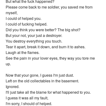
But what the fuck happened?
Please come back to me soldier, you saved me from
myself,
I could of helped you.
I could of fucking helped.
Did you think you were better? The big shot?
But your not, your just a destroyer.
You destroy everything you touch.
Tear it apart, break it down, and burn it to ashes.
Laugh at the flames.
See the pain in your lover eyes, they way you tore me
up.
Now that your gone, I guess I'm just dust.
Left on the old collectables in the basement.
Ignored.
I'll just take all the blame for what happened to you.
I guess it was all my fault,
I'm sorry, I should of helped.