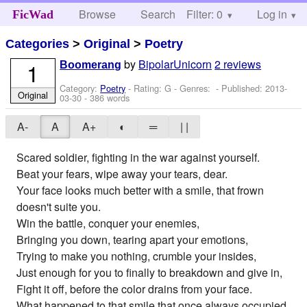
Browse
Search
Filter: 0
Help
Log in
FicWad
Categories
>
Original
>
Poetry
by
BipolarUnicorn
2 reviews
1
Boomerang
Category:
Poetry
- Rating: G - Genres: - Published:
2013-
Original
03-30
- 386 words
A-
A
A+
◐
═
| |
Scared soldier, fighting in the war against yourself.
Beat your fears, wipe away your tears, dear.
Your face looks much better with a smile, that frown
doesn't suite you.
Win the battle, conquer your enemies,
Bringing you down, tearing apart your emotions,
Trying to make you nothing, crumble your insides,
Just enough for you to finally to breakdown and give in,
Fight it off, before the color drains from your face.
What happened to that smile that once always occupied