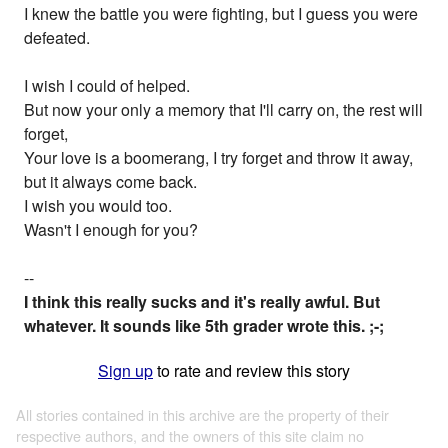
I knew the battle you were fighting, but I guess you were
defeated.
I wish I could of helped.
But now your only a memory that I'll carry on, the rest will
forget,
Your love is a boomerang, I try forget and throw it away,
but it always come back.
I wish you would too.
Wasn't I enough for you?
--
I think this really sucks and it's really awful. But
whatever. It sounds like 5th grader wrote this. ;-;
Sign up
to rate and review this story
All stories contained in this archive are the property of their
respective authors, and the owners of this site claim no