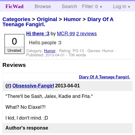
Browse
Search
Filter: 0
Help
Log in
FicWad
Categories
>
Original
>
Humor
>
Diary Of A
Teenage Fangirl.
by
MCR-99
2 reviews
Hi there :3
0
Hello people :3
Unrated
Category:
Humor
- Rating: PG-13 - Genres: Humor -
Published:
2013-04-01
- 706 words
Reviews
Diary Of A Teenage Fangirl.
(
#
)
Obsessive-Fangirl
2013-04-01
"There'll be Sash, Jalex, Kadie and Fria."
What? No Elaxel?!
I kid, I don't mind. ;D
Author's response