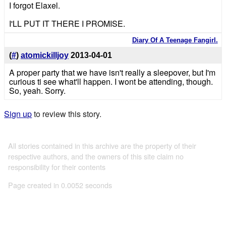
I forgot Elaxel.
I'LL PUT IT THERE I PROMISE.
Diary Of A Teenage Fangirl.
(
#
)
atomickilljoy
2013-04-01
A proper party that we have isn't really a sleepover, but I'm
curious ti see what'll happen. I wont be attending, though.
So, yeah. Sorry.
Sign up
to review this story.
All stories contained in this archive are the property of their
respective authors, and the owners of this site claim no
responsibility for their contents
Page created in 0.0052 seconds