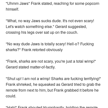
"Uhmm Jaws" Frank stated, reaching for some popcorn
himself.
"What, no way Jaws sucks dude. It's not even scary!
Let's watch something else." Gerard suggested,
crossing his legs over sat up on the couch.
"No way dude Jaws is totally scary! Hell-o? Fucking
sharks?" Frank retorted obviously
"Frank, sharks are not scary, you're just a total wimp!"
Gerard stated matter-of-factly.
"Shut up! I am not a wimp! Sharks are fucking terrifying!"
Frank shrieked, he squeaked as Gerard tried to grab the
remote from next to him, but Frank grabbed it before he
could.
"Hah!" Frank shouted triumphantly, holding the remote