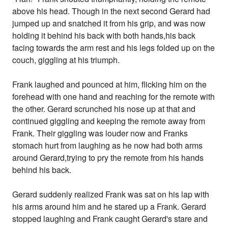
above his head. Though in the next second Gerard had
jumped up and snatched it from his grip, and was now
holding it behind his back with both hands,his back
facing towards the arm rest and his legs folded up on the
couch, giggling at his triumph.
Frank laughed and pounced at him, flicking him on the
forehead with one hand and reaching for the remote with
the other. Gerard scrunched his nose up at that and
continued giggling and keeping the remote away from
Frank. Their giggling was louder now and Franks
stomach hurt from laughing as he now had both arms
around Gerard,trying to pry the remote from his hands
behind his back.
Gerard suddenly realized Frank was sat on his lap with
his arms around him and he stared up a Frank. Gerard
stopped laughing and Frank caught Gerard's stare and