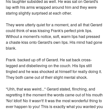
his laughter subsided as well. He was sat on Gerard's
lap with his arms wrapped around him and they were
staring slightly surprised at each other.
They were utterly quiet for a moment, and all that Gerard
could think of was kissing Frank's perfect pink lips.
Without a moment's notice, soft, warm lips had pressed
a chaste kiss onto Gerard's own lips. His mind had gone
blank.
Frank backed up off of Gerard. He sat back cross-
legged and disbelieving on the couch. His lips still
tingled and he was shocked at himself for really doing it.
They both came out of their slight mental shock.
"Uhh, that was weird..." Gerard stated, flinching, and
regretting it the moment the words came out of his mouth
'No! Idiot! No it wasn't! It was the most wonderful thing to
ever happen to you! This is exactly what you wanted you