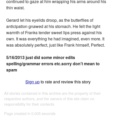
continued to gaze at him wrapping his arms around his
thin waist.
Gerard let his eyelids droop, as the butterflies of
anticipation gnawed at his stomach. He felt the light
warmth of Franks tender sweet lips press against his
own. It was everything he had imagined, even more. It
was absolutely perfect, just like Frank himself, Perfect.
5/16/2013 just did some minor edits
spelling/grammar errors etc.sorry don't mean to
spam
Sign up
to rate and review this story
All stories contained in this archive are the property of their
respective authors, and the owners of this site claim no
responsibility for their contents
Page created in 0.005 seconds