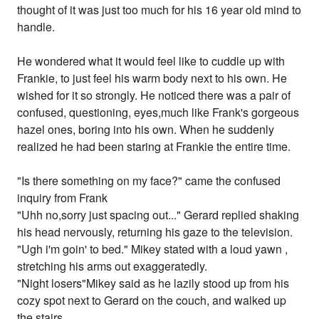
thought of it was just too much for his 16 year old mind to
handle.
He wondered what it would feel like to cuddle up with
Frankie, to just feel his warm body next to his own. He
wished for it so strongly. He noticed there was a pair of
confused, questioning, eyes,much like Frank's gorgeous
hazel ones, boring into his own. When he suddenly
realized he had been staring at Frankie the entire time.
"Is there something on my face?" came the confused
inquiry from Frank
"Uhh no,sorry just spacing out..." Gerard replied shaking
his head nervously, returning his gaze to the television.
"Ugh i'm goin' to bed." Mikey stated with a loud yawn ,
stretching his arms out exaggeratedly.
"Night losers"Mikey said as he lazily stood up from his
cozy spot next to Gerard on the couch, and walked up
the stairs.