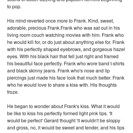
to pop.
His mind reverted once more to Frank. Kind, sweet,
adorable, precious Frank.Frank who was sat out in his
living room couch watching movies with him. Frank who
he would kill for, or do just about anything else for. Frank
with his perfectly shaped eyebrows, and gorgeous hazel
eyes. With his black hair that fell just right and framed
his beautiful face perfectly. Frank who wore band t-shirts
and black skinny jeans. Frank who's nose and lip
piercings just made his face look that much better. Frank
who he would love to share a kiss with. His thoughts
froze.
He began to wonder about Frank's kiss. What it would
be like to kiss his perfectly formed light pink lips. 'It
would be perfect' Gerard thought 'it wouldn't be sloppy
and gross, no, it would be sweet and tender, and his lips