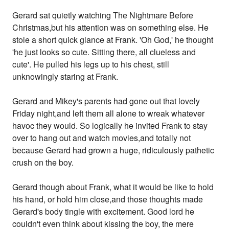
Gerard sat quietly watching The Nightmare Before
Christmas,but his attention was on something else. He
stole a short quick glance at Frank. 'Oh God,' he thought
'he just looks so cute. Sitting there, all clueless and
cute'. He pulled his legs up to his chest, still
unknowingly staring at Frank.
Gerard and Mikey's parents had gone out that lovely
Friday night,and left them all alone to wreak whatever
havoc they would. So logically he invited Frank to stay
over to hang out and watch movies,and totally not
because Gerard had grown a huge, ridiculously pathetic
crush on the boy.
Gerard though about Frank, what it would be like to hold
his hand, or hold him close,and those thoughts made
Gerard's body tingle with excitement. Good lord he
couldn't even think about kissing the boy, the mere