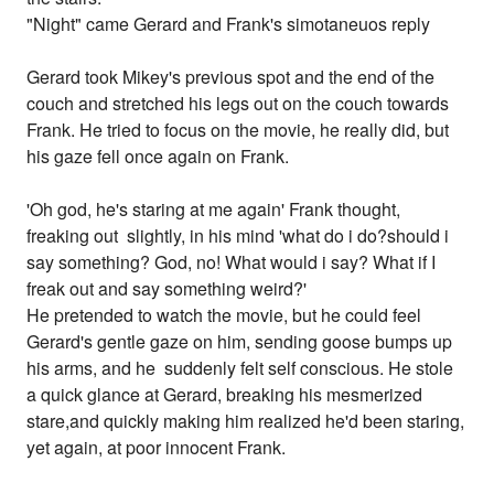
"Night" came Gerard and Frank's simotaneuos reply
Gerard took Mikey's previous spot and the end of the
couch and stretched his legs out on the couch towards
Frank. He tried to focus on the movie, he really did, but
his gaze fell once again on Frank.
'Oh god, he's staring at me again' Frank thought,
freaking out slightly, in his mind 'what do i do?should i
say something? God, no! What would i say? What if I
freak out and say something weird?'
He pretended to watch the movie, but he could feel
Gerard's gentle gaze on him, sending goose bumps up
his arms, and he suddenly felt self conscious. He stole
a quick glance at Gerard, breaking his mesmerized
stare,and quickly making him realized he'd been staring,
yet again, at poor innocent Frank.