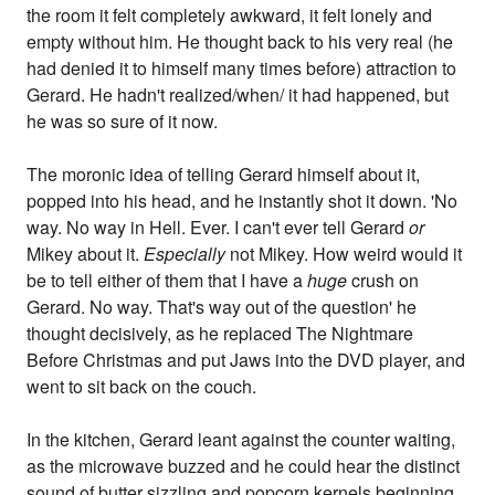
the room it felt completely awkward, it felt lonely and
empty without him. He thought back to his very real (he
had denied it to himself many times before) attraction to
Gerard. He hadn't realized/when/ it had happened, but
he was so sure of it now.
The moronic idea of telling Gerard himself about it,
popped into his head, and he instantly shot it down. 'No
way. No way in Hell. Ever. I can't ever tell Gerard
or
Mikey about it.
Especially
not Mikey. How weird would it
be to tell either of them that I have a
huge
crush on
Gerard. No way. That's way out of the question' he
thought decisively, as he replaced The Nightmare
Before Christmas and put Jaws into the DVD player, and
went to sit back on the couch.
In the kitchen, Gerard leant against the counter waiting,
as the microwave buzzed and he could hear the distinct
sound of butter sizzling and popcorn kernels beginning