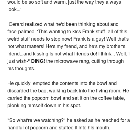
would be so soft and warm, just the way they always
look...'
Gerard realized what he'd been thinking about and
face-palmed. 'This wanting to kiss Frank stuff- all of this
weird stuff needs to stop now! Frank is a guy! Well that's
not what matters! He's my friend, and he's my brother's
friend...and kissing is not what friends do! I think... Well, i
just wish-"
DING!
the microwave rang, cutting through
his thoughts.
He quickly emptied the contents into the bowl and
discarded the bag, walking back into the living room. He
carried the popcorn bowl and set it on the coffee table,
plonking himself down in his spot.
"So what're we watching?" he asked as he reached for a
handful of popcorn and stuffed it into his mouth.