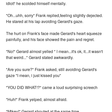
idiot!' he scolded himself mentally.
"Oh...uhh, sorry" Frank replied,feeling slightly dejected.
He stared at his lap avoiding Gerard's gaze.
The hurt on Frank's face made Gerard's heart squeeze
painfully, and his face showed the pain and regret.
"No!" Gerard almost yelled " I mean...it's ok, it...it wasn't
that weird..." Gerard stated awkwardly.
"Are you sure?" Frank asked, still avoiding Gerard's
gaze "I mean, i just kissed you"
"YOU DID WHAT!?" came a loud surprising screech
"Huh!" Frank yelped, almost afraid.
"Mikey!" Gerard shouted at the same time