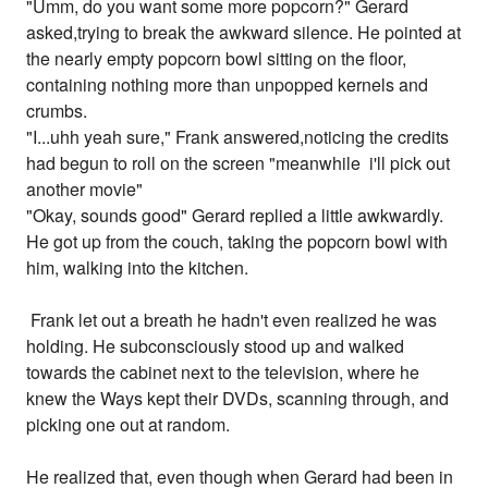
"Umm, do you want some more popcorn?" Gerard
asked,trying to break the awkward silence. He pointed at
the nearly empty popcorn bowl sitting on the floor,
containing nothing more than unpopped kernels and
crumbs.
"I...uhh yeah sure," Frank answered,noticing the credits
had begun to roll on the screen "meanwhile i'll pick out
another movie"
"Okay, sounds good" Gerard replied a little awkwardly.
He got up from the couch, taking the popcorn bowl with
him, walking into the kitchen.
Frank let out a breath he hadn't even realized he was
holding. He subconsciously stood up and walked
towards the cabinet next to the television, where he
knew the Ways kept their DVDs, scanning through, and
picking one out at random.
He realized that, even though when Gerard had been in