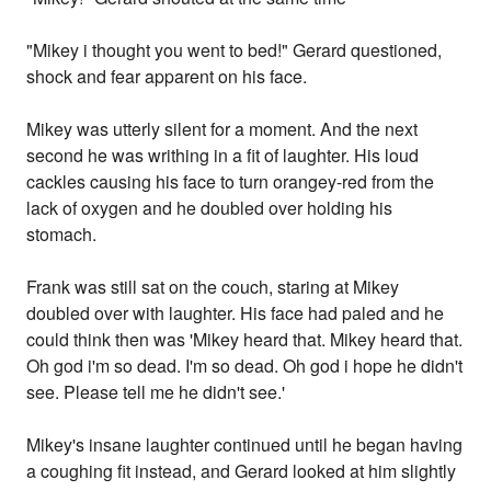
"Mikey i thought you went to bed!" Gerard questioned,
shock and fear apparent on his face.
Mikey was utterly silent for a moment. And the next
second he was writhing in a fit of laughter. His loud
cackles causing his face to turn orangey-red from the
lack of oxygen and he doubled over holding his
stomach.
Frank was still sat on the couch, staring at Mikey
doubled over with laughter. His face had paled and he
could think then was 'Mikey heard that. Mikey heard that.
Oh god i'm so dead. I'm so dead. Oh god i hope he didn't
see. Please tell me he didn't see.'
Mikey's insane laughter continued until he began having
a coughing fit instead, and Gerard looked at him slightly