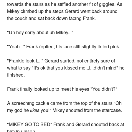
towards the stairs as he stiffled another fit of giggles. As
Mikey climbed up the steps Gerard went back around
the couch and sat back down facing Frank.
"Uh hey sorry about uh Mikey..."
"Yeah..." Frank replied, his face still slightly tinted pink.
"Frankie look I...." Gerard started, not entirely sure of
what to say "it's ok that you kissed me...I...didn't mind" he
finished.
Frank finally looked up to meet his eyes "You didn't?"
A screeching cackle came from the top of the stairs "Oh
my god he
likes
you!" Mikey shouted from the staircase.
"MIKEY GO TO BED" Frank and Gerard shouted back at
him in unison.