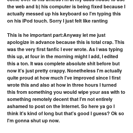
the web and b) his computer is being fixed because I
actually messed up his keyboard so I'm typing this
on his iPod touch. Sorry I just felt like ranting
This is he important part:Anyway let me just
apologize in advance because this is total crap. This
was the very first fanfic I ever wrote. As I was typing
this up, at four in the morning might I add, I edited
this a ton. It was complete absolute shit before but
now it's just pretty crappy. Nonetheless I'm actually
quite proud at how much I've improved since I first
wrote this and also at how in three hours I turned
this from something you would wipe your ass with to
something remotely decent that I'm not entirely
ashamed to post on the Internet. So here ya go I
think it's kind of long but that's good I guess? Ok so
I'm gonna shut up now.