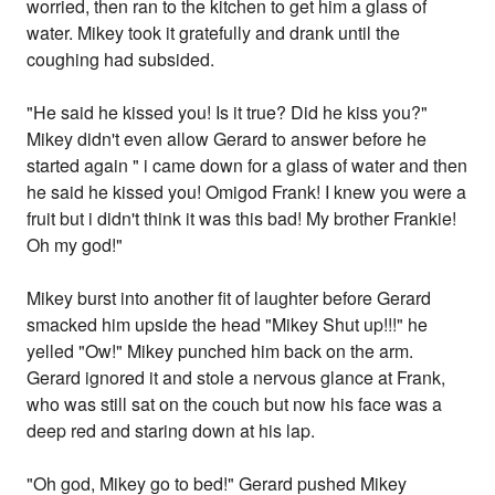
worried, then ran to the kitchen to get him a glass of
water. Mikey took it gratefully and drank until the
coughing had subsided.
"He said he kissed you! Is it true? Did he kiss you?"
Mikey didn't even allow Gerard to answer before he
started again " i came down for a glass of water and then
he said he kissed you! Omigod Frank! I knew you were a
fruit but i didn't think it was this bad! My brother Frankie!
Oh my god!"
Mikey burst into another fit of laughter before Gerard
smacked him upside the head "Mikey Shut up!!!" he
yelled "Ow!" Mikey punched him back on the arm.
Gerard ignored it and stole a nervous glance at Frank,
who was still sat on the couch but now his face was a
deep red and staring down at his lap.
"Oh god, Mikey go to bed!" Gerard pushed Mikey