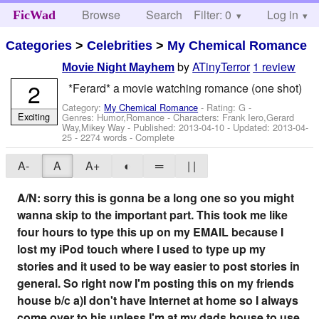
Browse
Search
Filter: 0
Help
Log in
FicWad
Categories
>
Celebrities
>
My Chemical Romance
by
ATinyTerror
1 review
Movie Night Mayhem
2
*Ferard* a movie watching romance (one shot)
Category:
My Chemical Romance
- Rating: G -
Exciting
Genres: Humor,Romance -
Characters: Frank Iero,Gerard
Way,Mikey Way
- Published:
2013-04-10
- Updated:
2013-04-
25
- 2274 words - Complete
A-
A
A+
◐
═
| |
A/N: sorry this is gonna be a long one so you might
wanna skip to the important part. This took me like
four hours to type this up on my EMAIL because I
lost my iPod touch where I used to type up my
stories and it used to be way easier to post stories in
general. So right now I'm posting this on my friends
house b/c a)I don't have Internet at home so I always
come over to his unless I'm at my dads house to use