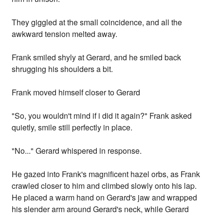
They giggled at the small coincidence, and all the
awkward tension melted away.
Frank smiled shyly at Gerard, and he smiled back
shrugging his shoulders a bit.
Frank moved himself closer to Gerard
"So, you wouldn't mind if i did it again?" Frank asked
quietly, smile still perfectly in place.
"No..." Gerard whispered in response.
He gazed into Frank's magnificent hazel orbs, as Frank
crawled closer to him and climbed slowly onto his lap.
He placed a warm hand on Gerard's jaw and wrapped
his slender arm around Gerard's neck, while Gerard