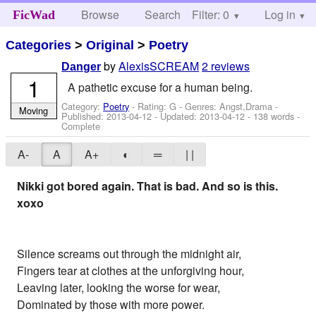
Browse
Search
Filter: 0
Help
Log in
FicWad
Categories
>
Original
>
Poetry
by
AlexisSCREAM
2 reviews
Danger
1
A pathetic excuse for a human being.
Category:
Poetry
- Rating: G - Genres: Angst,Drama -
Moving
Published:
2013-04-12
- Updated:
2013-04-12
- 138 words -
Complete
A-
A
A+
◐
═
| |
Nikki got bored again. That is bad. And so is this.
xoxo
Silence screams out through the midnight air,
Fingers tear at clothes at the unforgiving hour,
Leaving later, looking the worse for wear,
Dominated by those with more power.