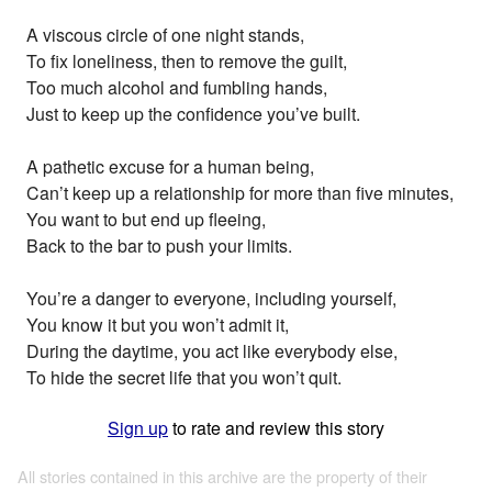
A viscous circle of one night stands,
To fix loneliness, then to remove the guilt,
Too much alcohol and fumbling hands,
Just to keep up the confidence you’ve built.
A pathetic excuse for a human being,
Can’t keep up a relationship for more than five minutes,
You want to but end up fleeing,
Back to the bar to push your limits.
You’re a danger to everyone, including yourself,
You know it but you won’t admit it,
During the daytime, you act like everybody else,
To hide the secret life that you won’t quit.
Sign up
to rate and review this story
All stories contained in this archive are the property of their