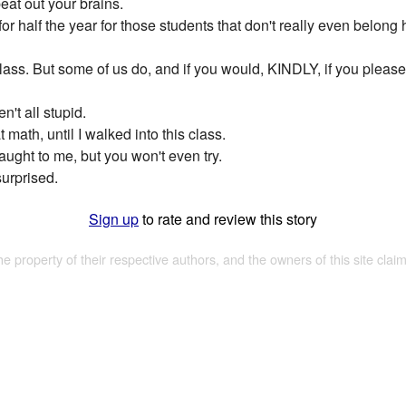
eat out your brains.
l for half the year for those students that don't really even be
class. But some of us do, and if you would, KINDLY, if you pleas
n't all stupid.
 math, until I walked into this class.
taught to me, but you won't even try.
urprised.
Sign up
to rate and review this story
the property of their respective authors, and the owners of this site claim