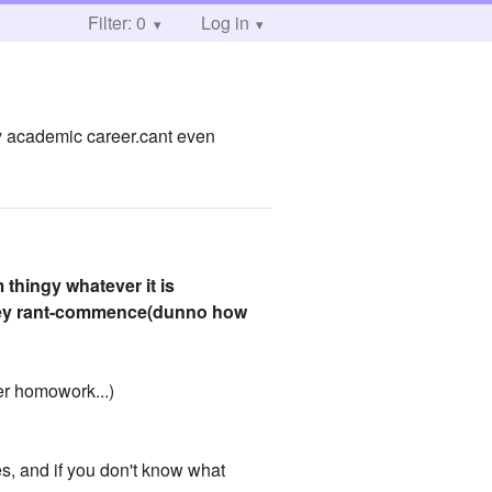
Filter: 0
Log in
 my academic career.cant even
thingy whatever it is
hiney rant-commence(dunno how
er homowork...)
s, and if you don't know what