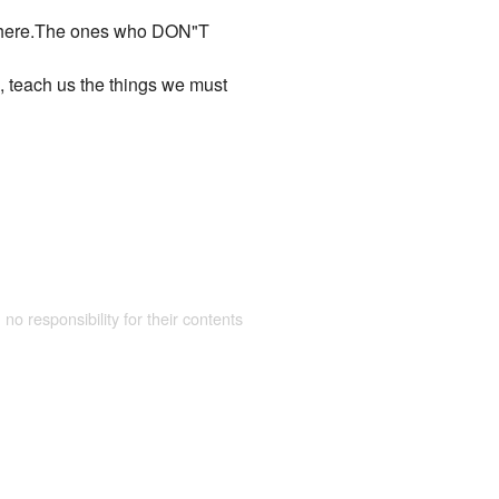
long here.The ones who DON"T
e, teach us the things we must
 no responsibility for their contents