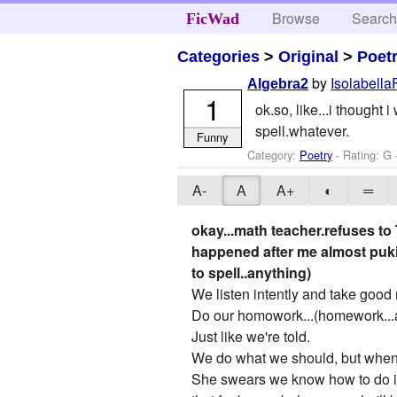
Browse
Searc
FicWad
Categories
>
Original
>
Poet
by
Isolabella
Algebra2
1
ok.so, like...i thought
spell.whatever.
Funny
Category:
Poetry
- Rating: G 
A-
A
A+
◐
═
okay...math teacher.refuses to
happened after me almost puki
to spell..anything)
We listen intently and take good 
Do our homowork...(homework...a
Just like we're told.
We do what we should, but when 
She swears we know how to do it