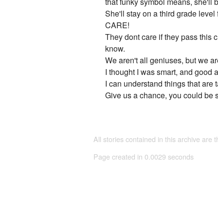
that funky symbol means, she'll b
She'll stay on a third grade leve
CARE!
They dont care if they pass this 
know.
We aren't all geniuses, but we are
I thought I was smart, and good at
I can understand things that are 
Give us a chance, you could be s
All stories contained in this archive are 
Page created in 0.0029 seconds