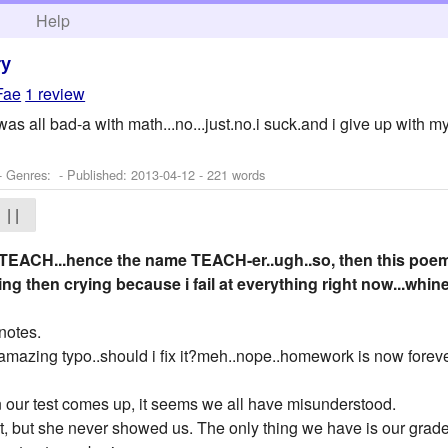
h
Help
ry
Fae
1 review
 i was all bad-a with math...no...just.no.i suck.and i give up with
- Genres: - Published:
2013-04-12
- 221 words
| |
 TEACH...hence the name TEACH-er..ugh..so, then this poem 
ng then crying because i fail at everything right now...w
notes.
mazing typo..should i fix it?meh..nope..homework is now forev
our test comes up, it seems we all have misunderstood.
, but she never showed us. The only thing we have is our grade