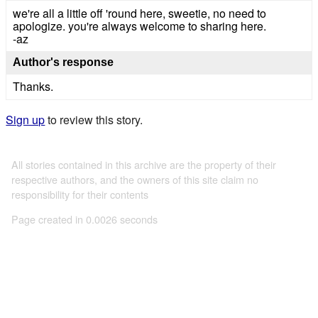
we're all a little off 'round here, sweetie, no need to
apologize. you're always welcome to sharing here.
-az
Author's response
Thanks.
Sign up
to review this story.
All stories contained in this archive are the property of their
respective authors, and the owners of this site claim no
responsibility for their contents
Page created in 0.0026 seconds