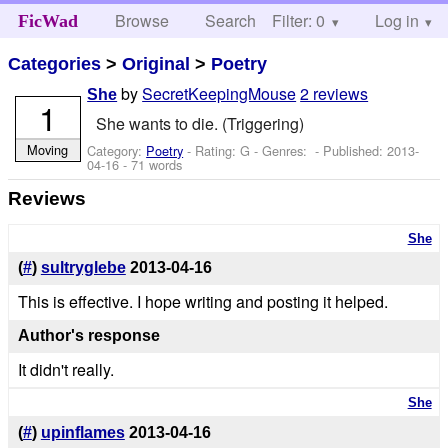
Browse
Search
Filter: 0
Help
Log in
FicWad
Categories
>
Original
>
Poetry
by
SecretKeepingMouse
2 reviews
She
1
She wants to die. (Triggering)
Moving
Category:
Poetry
- Rating: G - Genres: - Published:
2013-
04-16
- 71 words
Reviews
She
(
#
)
sultryglebe
2013-04-16
This is effective. I hope writing and posting it helped.
Author's response
It didn't really.
She
(
#
)
upinflames
2013-04-16