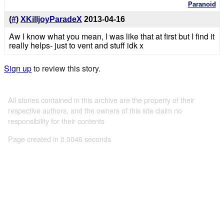
Paranoid
(
#
)
XKilljoyParadeX
2013-04-16
Aw I know what you mean, I was like that at first but I find it
really helps- just to vent and stuff idk x
Sign up
to review this story.
All stories contained in this archive are the property of their
respective authors, and the owners of this site claim no
responsibility for their contents
Page created in 0.0046 seconds