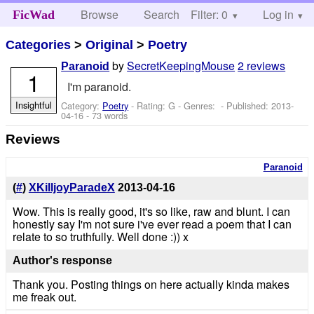
Browse
Search
Filter: 0
Help
Log in
FicWad
Categories
>
Original
>
Poetry
by
SecretKeepingMouse
2 reviews
Paranoid
1
I'm paranoid.
Insightful
Category:
Poetry
- Rating: G - Genres: - Published:
2013-
04-16
- 73 words
Reviews
Paranoid
(
#
)
XKilljoyParadeX
2013-04-16
Wow. This is really good, it's so like, raw and blunt. I can
honestly say I'm not sure i've ever read a poem that I can
relate to so truthfully. Well done :)) x
Author's response
Thank you. Posting things on here actually kinda makes
me freak out.