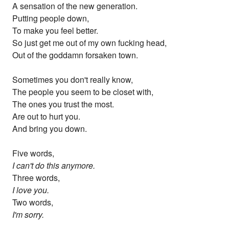
A sensation of the new generation.
Putting people down,
To make you feel better.
So just get me out of my own fucking head,
Out of the goddamn forsaken town.
Sometimes you don't really know,
The people you seem to be closet with,
The ones you trust the most.
Are out to hurt you.
And bring you down.
Five words,
I can't do this anymore.
Three words,
I love you.
Two words,
I'm sorry.