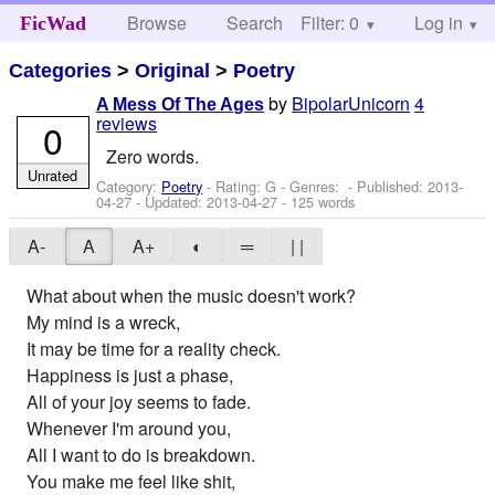
Browse
Search
Filter: 0
Help
Log in
FicWad
Categories
>
Original
>
Poetry
by
BipolarUnicorn
4
A Mess Of The Ages
reviews
0
Zero words.
Unrated
Category:
Poetry
- Rating: G - Genres: - Published:
2013-
04-27
- Updated:
2013-04-27
- 125 words
A-
A
A+
◐
═
| |
What about when the music doesn't work?
My mind is a wreck,
It may be time for a reality check.
Happiness is just a phase,
All of your joy seems to fade.
Whenever I'm around you,
All I want to do is breakdown.
You make me feel like shit,