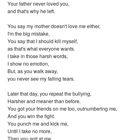
Your father never loved you,
and that's why he left.
You say my mother doesn't love me either,
I'm the big mistake,
You say that I should kill myself,
as that's what everyone wants.
I take in those harsh words,
I show no emotion,
But, as you walk away,
you never see my falling tears.
Later that day, you repeat the bullying,
Harsher and meaner than before.
You got your friends on me too, outnumbering me,
And you win the fight.
You punch me and kick me,
Until I take no more,
Then you spit at me,