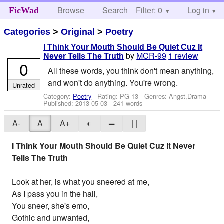
Browse
Search
Filter: 0
Help
Log in
FicWad
Categories
>
Original
>
Poetry
I Think Your Mouth Should Be Quiet Cuz It
by
MCR-99
1 review
Never Tells The Truth
0
All these words, you think don't mean anything,
and won't do anything. You're wrong.
Unrated
Category:
Poetry
- Rating: PG-13 - Genres: Angst,Drama -
Published:
2013-05-03
- 241 words
A-
A
A+
◐
═
| |
I Think Your Mouth Should Be Quiet Cuz It Never
Tells The Truth
Look at her, is what you sneered at me,
As I pass you in the hall,
You sneer, she's emo,
Gothic and unwanted,