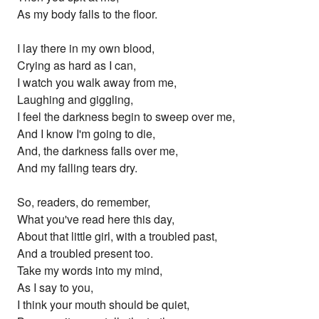
As my body falls to the floor.
I lay there in my own blood,
Crying as hard as I can,
I watch you walk away from me,
Laughing and giggling,
I feel the darkness begin to sweep over me,
And I know I'm going to die,
And, the darkness falls over me,
And my falling tears dry.
So, readers, do remember,
What you've read here this day,
About that little girl, with a troubled past,
And a troubled present too.
Take my words into my mind,
As I say to you,
I think your mouth should be quiet,