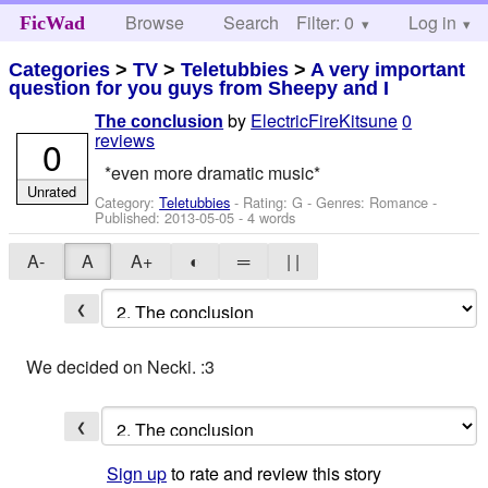
Browse
Search
Filter: 0
Help
Log in
FicWad
Categories
>
TV
>
Teletubbies
>
A very important
question for you guys from Sheepy and I
by
ElectricFireKitsune
0
The conclusion
reviews
0
*even more dramatic music*
Unrated
Category:
Teletubbies
- Rating: G - Genres: Romance -
Published:
2013-05-05
- 4 words
A-
A
A+
◐
═
| |
❮
We decided on Necki. :3
❮
Sign up
to rate and review this story