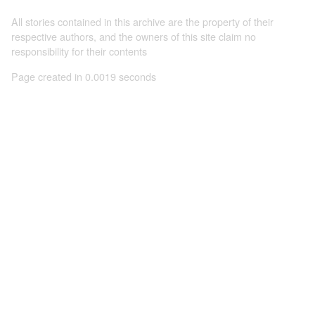
All stories contained in this archive are the property of their
respective authors, and the owners of this site claim no
responsibility for their contents
Page created in 0.0019 seconds