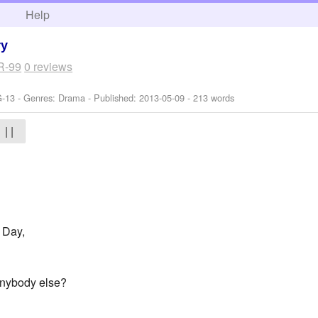
h
Help
ry
R-99
0 reviews
G-13 - Genres: Drama - Published:
2013-05-09
- 213 words
| |
A Day,
 anybody else?