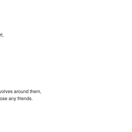
t,
evolves around them,
lose any friends.