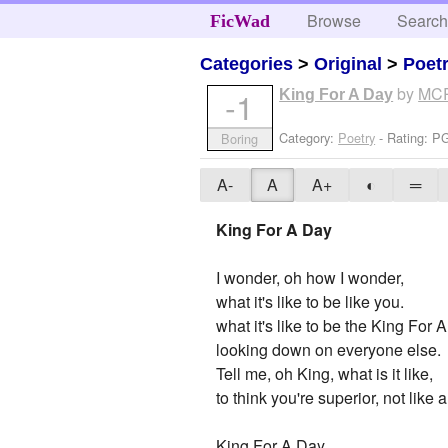
Browse
Searc
FicWad
Categories
>
Original
>
Poet
by
MC
-1
King For A Day
Category:
Poetry
- Rating: P
Boring
A-
A
A+
◐
═
King For A Day
I wonder, oh how I wonder,
what it's like to be like you.
what it's like to be the King For 
looking down on everyone else.
Tell me, oh King, what is it like,
to think you're superior, not like
King For A Day,