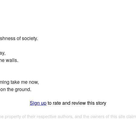
arshness of society.
ay,
he walls.
ming take me now,
t on the ground.
Sign up
to rate and review this story
the property of their respective authors, and the owners of this site claim