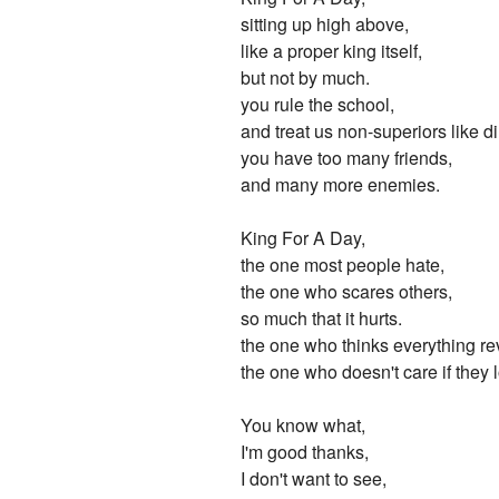
sitting up high above,
like a proper king itself,
but not by much.
you rule the school,
and treat us non-superiors like dir
you have too many friends,
and many more enemies.
King For A Day,
the one most people hate,
the one who scares others,
so much that it hurts.
the one who thinks everything r
the one who doesn't care if they 
You know what,
I'm good thanks,
I don't want to see,