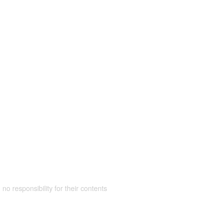
 no responsibility for their contents