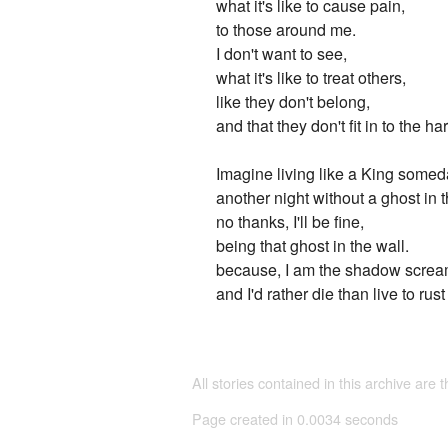
what it's like to cause pain,
to those around me.
I don't want to see,
what it's like to treat others,
like they don't belong,
and that they don't fit in to the h
Imagine living like a King somed
another night without a ghost in t
no thanks, I'll be fine,
being that ghost in the wall.
because, I am the shadow screa
and I'd rather die than live to rus
All stories contained in this archive are 
Page created in 0.0034 seconds