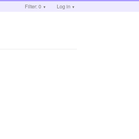
Filter: 0
Log in