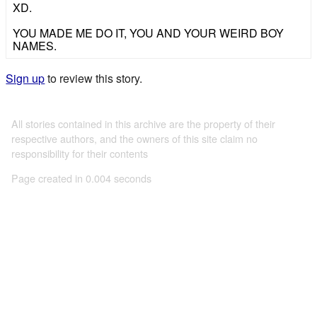
XD.
YOU MADE ME DO IT, YOU AND YOUR WEIRD BOY
NAMES.
Sign up
to review this story.
All stories contained in this archive are the property of their
respective authors, and the owners of this site claim no
responsibility for their contents
Page created in 0.004 seconds