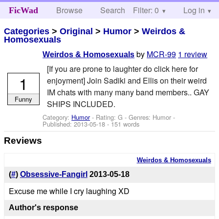
Browse
Search
Filter: 0
Help
Log in
FicWad
Categories
>
Original
>
Humor
>
Weirdos &
Homosexuals
by
MCR-99
1 review
Weirdos & Homosexuals
[If you are prone to laughter do click here for
1
enjoyment] Join Sadiki and Ellis on their weird
IM chats with many many band members.. GAY
Funny
SHIPS INCLUDED.
Category:
Humor
- Rating: G - Genres: Humor -
Published:
2013-05-18
- 151 words
Reviews
Weirdos & Homosexuals
(
#
)
Obsessive-Fangirl
2013-05-18
Excuse me while I cry laughing XD
Author's response