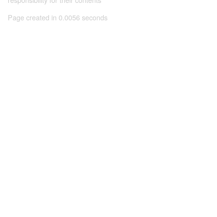
Page created in 0.0056 seconds