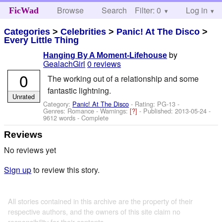
Browse
Search
Filter: 0
Help
Log in
FicWad
Categories
>
Celebrities
>
Panic! At The Disco
>
Every Little Thing
by
Hanging By A Moment-Lifehouse
GealachGirl
0 reviews
0
The working out of a relationship and some
fantastic lightning.
Unrated
Category:
Panic! At The Disco
- Rating: PG-13 -
Genres: Romance -
Warnings:
[?]
- Published:
2013-05-24
-
9612 words - Complete
Reviews
No reviews yet
Sign up
to review this story.
All stories contained in this archive are the property of their
respective authors, and the owners of this site claim no
responsibility for their contents