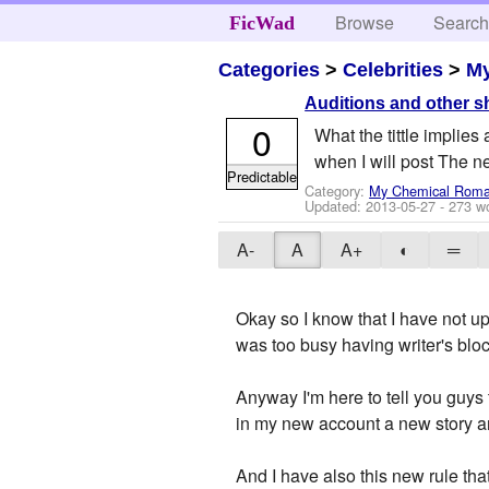
Browse
Searc
FicWad
Categories
>
Celebrities
>
M
Auditions and other s
0
What the tittle implies 
when I will post The 
Predictable
Category:
My Chemical Rom
Updated:
2013-05-27
- 273 w
A-
A
A+
◐
═
Okay so I know that I have not up
was too busy having writer's blo
Anyway I'm here to tell you guys 
in my new account a new story an
And I have also this new rule tha