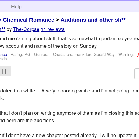
h
Help
y Chemical Romance
>
Auditions and other sh**
by
The-Corpse
11 reviews
h**
and me ranting about stuff, that is somewhat important so yea read!
new account and name of the story on Sunday
ance
- Rating: PG - Genres: -
Characters: Frank Iero,Gerard Way
-
Warnings:
[
ords
| |
dated in a while.... A very looooong while and I'm not going to
ck.
that I don't plan on writing anymore of them as I'm closing this 
d here are the auditions.
t if I don't have a new chapter posted already I will no update it