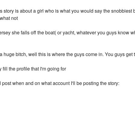
 story is about a girl who is what you would say the snobbiest bit
 what not
ersey she falls off the boat( or yacht, whatever you guys know w
uge bitch, well this is where the guys come in. You guys get to
 fill the profile that I'm going for
I'll post when and on what account I'll be posting the story: