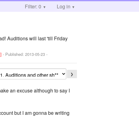
Filter: 0
Log in
 Auditions will last 'till Friday
!]
- Published:
2013-05-23
-
❯
 make an excuse although to say I
account but I am gonna be writing