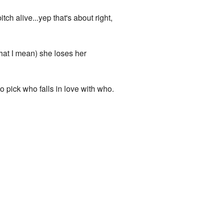
ch alive...yep that's about right,
hat I mean) she loses her
 pick who falls in love with who.