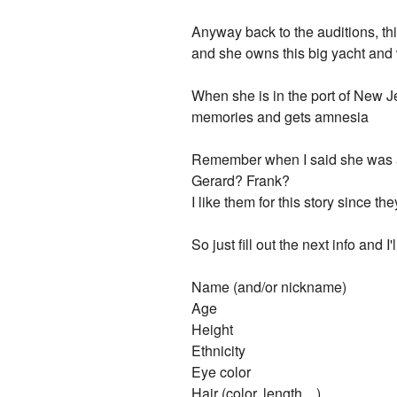
Anyway back to the auditions, this
and she owns this big yacht and
When she is in the port of New J
memories and gets amnesia
Remember when I said she was a h
Gerard? Frank?
I like them for this story since they
So just fill out the next info and 
Name (and/or nickname)
Age
Height
Ethnicity
Eye color
Hair (color, length....)