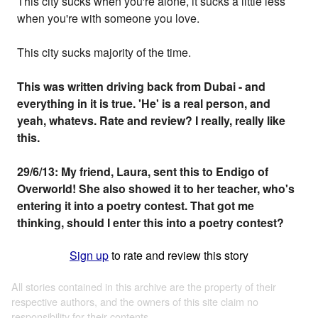
This city sucks when you're alone, it sucks a little less
when you're with someone you love.
This city sucks majority of the time.
This was written driving back from Dubai - and
everything in it is true. 'He' is a real person, and
yeah, whatevs. Rate and review? I really, really like
this.
29/6/13: My friend, Laura, sent this to Endigo of
Overworld! She also showed it to her teacher, who's
entering it into a poetry contest. That got me
thinking, should I enter this into a poetry contest?
Sign up
to rate and review this story
All stories contained in this archive are the property of their
respective authors, and the owners of this site claim no
responsibility for their contents