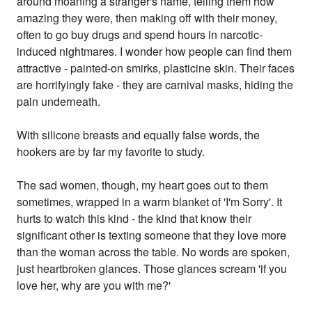
around moaning a stranger's name, telling them how
amazing they were, then making off with their money,
often to go buy drugs and spend hours in narcotic-
induced nightmares. I wonder how people can find them
attractive - painted-on smirks, plasticine skin. Their faces
are horrifyingly fake - they are carnival masks, hiding the
pain underneath.
With silicone breasts and equally false words, the
hookers are by far my favorite to study.
The sad women, though, my heart goes out to them
sometimes, wrapped in a warm blanket of 'I'm Sorry'. It
hurts to watch this kind - the kind that know their
significant other is texting someone that they love more
than the woman across the table. No words are spoken,
just heartbroken glances. Those glances scream 'if you
love her, why are you with me?'