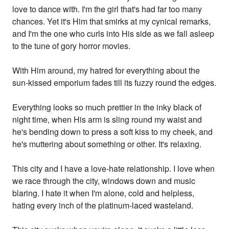
love to dance with. I'm the girl that's had far too many
chances. Yet it's Him that smirks at my cynical remarks,
and I'm the one who curls into His side as we fall asleep
to the tune of gory horror movies.
With Him around, my hatred for everything about the
sun-kissed emporium fades till its fuzzy round the edges.
Everything looks so much prettier in the inky black of
night time, when His arm is sling round my waist and
he's bending down to press a soft kiss to my cheek, and
he's muttering about something or other. It's relaxing.
This city and I have a love-hate relationship. I love when
we race through the city, windows down and music
blaring. I hate it when I'm alone, cold and helpless,
hating every inch of the platinum-laced wasteland.