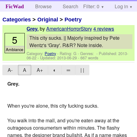
Browse
Search
Filter: 0
Help
Log in
FicWad
Categories
>
Original
>
Poetry
by
AmericanHorrorStory
4 reviews
Grey.
5
This city sucks. || Majorly inspired by Pete
Wentz's 'Gray'. R&R? Note inside.
Ambiance
Category:
Poetry
- Rating: G - Genres: - Published:
2013-
06-22
- Updated:
2013-06-29
- 667 words
A-
A
A+
◐
═
| |
Grey.
When you're alone, this city fucking sucks.
You walk into the mall, and you're eaten away at the
outrageous consumerism within minutes. The flashy
names, the designer brand bullshit. As if a name makes