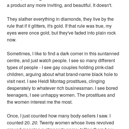
a product any more inviting, and beautiful. It doesn't.
They slather everything in diamonds, they live by the
rule that if it glitters, it's gold. If that rule was true, my
eyes were once gold, but they've faded into plain rock
now.
Sometimes, I like to find a dark corner in this suntanned
centre, and just watch people. I see so many different
types of people - I see gay couples holding pink-clad
children, arguing about what brand-name black hole to
visit next. I see Heidi Montag prostitues, clinging
desperately to whatever rich businessman. I see bored
teenagers, I see unhappy women. The prostitues and
the women interest me the most.
Once, I just counted how many body-sellers I saw. I
counted 20.
20.
Twenty women whose lives revolved