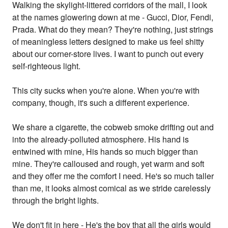
Walking the skylight-littered corridors of the mall, I look
at the names glowering down at me - Gucci, Dior, Fendi,
Prada. What do they mean? They're nothing, just strings
of meaningless letters designed to make us feel shitty
about our corner-store lives. I want to punch out every
self-righteous light.
This city sucks when you're alone. When you're with
company, though, it's such a different experience.
We share a cigarette, the cobweb smoke drifting out and
into the already-polluted atmosphere. His hand is
entwined with mine, His hands so much bigger than
mine. They're calloused and rough, yet warm and soft
and they offer me the comfort I need. He's so much taller
than me, it looks almost comical as we stride carelessly
through the bright lights.
We don't fit in here - He's the boy that all the girls would