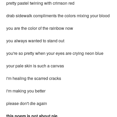
pretty pastel twining with crimson red
drab sidewalk compliments the colors mixing your blood
you are the color of the rainbow now
you always wanted to stand out
you're so pretty when your eyes are crying neon blue
your pale skin is such a canvas
i'm healing the scarred cracks
i'm making you better
please don't die again
this poem is not about pie.