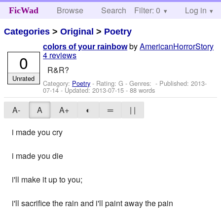
Browse
Search
Filter: 0
Help
Log in
FicWad
Categories
>
Original
>
Poetry
by
AmericanHorrorStory
colors of your rainbow
4 reviews
0
R&R?
Unrated
Category:
Poetry
- Rating: G - Genres: - Published:
2013-
07-14
- Updated:
2013-07-15
- 88 words
A-
A
A+
◐
═
| |
i made you cry
i made you die
i'll make it up to you;
i'll sacrifice the rain and i'll paint away the pain