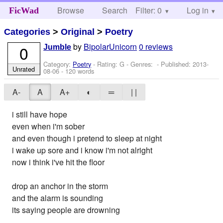
Browse
Search
Filter: 0
Help
Log in
FicWad
Categories
>
Original
>
Poetry
by
BipolarUnicorn
0 reviews
0
Jumble
Category:
Poetry
- Rating: G - Genres: - Published:
2013-
Unrated
08-06
- 120 words
A-
A
A+
◐
═
| |
i still have hope
even when i'm sober
and even though i pretend to sleep at night
i wake up sore and i know i'm not alright
now i think i've hit the floor
drop an anchor in the storm
and the alarm is sounding
its saying people are drowning