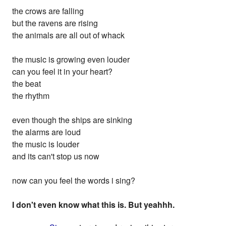
the crows are falling
but the ravens are rising
the animals are all out of whack
the music is growing even louder
can you feel it in your heart?
the beat
the rhythm
even though the ships are sinking
the alarms are loud
the music is louder
and its can't stop us now
now can you feel the words i sing?
I don't even know what this is. But yeahhh.