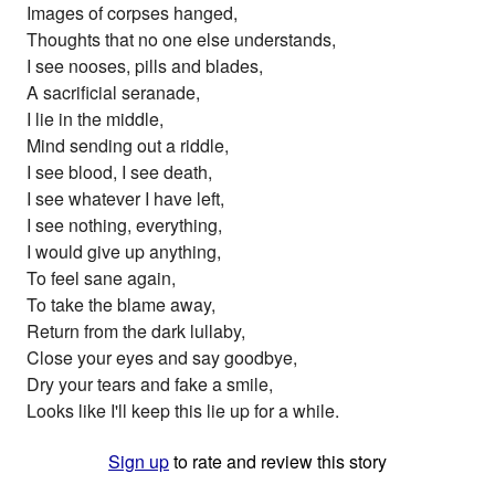
Images of corpses hanged,
Thoughts that no one else understands,
I see nooses, pills and blades,
A sacrificial seranade,
I lie in the middle,
Mind sending out a riddle,
I see blood, I see death,
I see whatever I have left,
I see nothing, everything,
I would give up anything,
To feel sane again,
To take the blame away,
Return from the dark lullaby,
Close your eyes and say goodbye,
Dry your tears and fake a smile,
Looks like I'll keep this lie up for a while.
Sign up
to rate and review this story