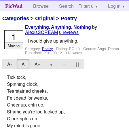
Browse
Search
Filter: 0
Help
Log in
FicWad
Categories
>
Original
>
Poetry
by
Everything, Anything, Nothing
AlexisSCREAM
0 reviews
1
I would give up anything.
Moving
Category:
Poetry
- Rating: PG-13 - Genres: Angst,Drama -
Published:
2013-09-12
- 113 words
A-
A
A+
◐
═
| |
Tick tock,
Spinning clock,
Tearstained cheeks,
Felt dead for weeks,
Cheer up, chin up,
Shame you're too fucked up,
Clock spins on,
My mind is gone,