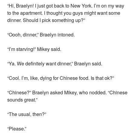
“Hi, Braelyn! I just got back to New York. I’m on my way
to the apartment. I thought you guys might want some
dinner. Should I pick something up?”
“Oooh, dinner,” Braelyn intoned.
“I’m starving!” Mikey said.
“Ya. We definitely want dinner,” Braelyn said.
“Cool. I’m, like, dying for Chinese food. Is that ok?”
“Chinese?” Braelyn asked Mikey, who nodded. “Chinese
sounds great.”
“The usual, then?”
“Please.”