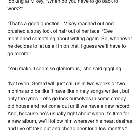
looking at Mikey, “When do you have to go back to
work?”
“That’s a good question.” Mikey reached out and
brushed a stray lock of hair out of her face. “Gee
mentioned something about writing again. So, whenever
he decides to let us all in on that, I guess we’ll have to
go record.”
“You make it seem so glamorous,” she said giggling.
“Not even. Gerard will just call us in two weeks or two
months and be like ‘I have like ninety songs written, but
only the lyrics. Let’s go lock ourselves in some creepy
old house and not come out until we have a new record.’
And, because he’s usually right about when it’s time for
a new album, we’ll follow him wherever his heart desires
and live off take out and cheap beer for a few months.”