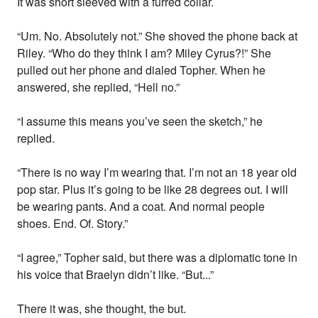
It was short sleeved with a furred collar.
“Um. No. Absolutely not.” She shoved the phone back at
Riley. “Who do they think I am? Miley Cyrus?!” She
pulled out her phone and dialed Topher. When he
answered, she replied, “Hell no.”
“I assume this means you’ve seen the sketch,” he
replied.
“There is no way I’m wearing that. I’m not an 18 year old
pop star. Plus it’s going to be like 28 degrees out. I will
be wearing pants. And a coat. And normal people
shoes. End. Of. Story.”
“I agree,” Topher said, but there was a diplomatic tone in
his voice that Braelyn didn’t like. “But...”
There it was, she thought, the but.