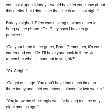
you insist upon it today. I would have let you know about
this earlier, but I didn’t see the sketch until last night.”
Braelyn sighed. Riley was making motions at her to
hang up the phone. “Ok. Riley says I have to go
practice.”
“Get your head in the game, Brae. Remember, it’s your
career and your life. I’ll have your back in there. Just
remember what’s important to you, ok?”
“Ya. Alright.”
“Go get on stage. You don’t have that much time up
there today and I bet you haven’t played for two weeks.”
“You know me shockingly well for having met me only
eight months ago.”