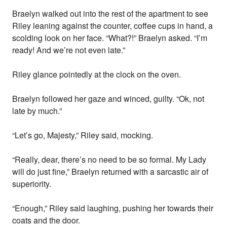
Braelyn walked out into the rest of the apartment to see
Riley leaning against the counter, coffee cups in hand, a
scolding look on her face. “What?!” Braelyn asked. “I’m
ready! And we’re not even late.”
Riley glance pointedly at the clock on the oven.
Braelyn followed her gaze and winced, guilty. “Ok, not
late by much.”
“Let’s go, Majesty,” Riley said, mocking.
“Really, dear, there’s no need to be so formal. My Lady
will do just fine,” Braelyn returned with a sarcastic air of
superiority.
“Enough,” Riley said laughing, pushing her towards their
coats and the door.