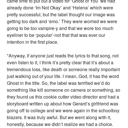
came time to put out a video for ‘Ghost of You’ we had
already done ‘Im Not Okay’ and ‘Helena’ which were
pretty successful, but the label thought our image was
getting too dark and ‘emo.’ They were worried we were
going to be too vampire-y and that we wore too much
eyeliner to be ‘popular’-not that that was ever our
intention in the first place.
"Anyway, if anyone just reads the lyrics to that song, not
even listen to it, I think it’s pretty clear that it’s about a
tremendous loss, like death or someone really important
just walking out of your life. I mean, God, it has the word
Ghost in the title. So, the label was terrified we’d do
something like kill someone on camera or something, so
they found us this cookie cutter video director and had a
storyboard written up about how Gerard’s girlfriend was
going off to college and we were again in the schoolboy
blazers. It was truly awful. But we went along with it,
honestly, because we didn’t realize we had a choice.