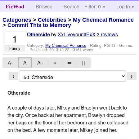
Browse
Search
Filter: 0
Help
Log in
FicWad
Categories
>
Celebrities
>
My Chemical Romance
>
Commit This to Memory
by
XxLiveyourlifExX
3 reviews
1
Otherside
Category:
My Chemical Romance
- Rating: PG-13 - Genres:
Funny
- Published:
2013-10-22
- 3161 words
A-
A
A+
◐
═
| |
❮
❯
Otherside
A couple of days later, Mikey and Braelyn went back to
the city. Once back at her apartment, Braelyn dropped
her bags on the floor of her bedroom and she collapsed
on the bed. A few moments later, Mikey joined her.