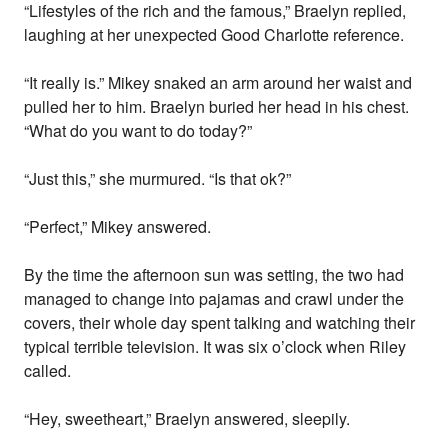
“Lifestyles of the rich and the famous,” Braelyn replied,
laughing at her unexpected Good Charlotte reference.
“It really is.” Mikey snaked an arm around her waist and
pulled her to him. Braelyn buried her head in his chest.
“What do you want to do today?”
“Just this,” she murmured. “Is that ok?”
“Perfect,” Mikey answered.
By the time the afternoon sun was setting, the two had
managed to change into pajamas and crawl under the
covers, their whole day spent talking and watching their
typical terrible television. It was six o’clock when Riley
called.
“Hey, sweetheart,” Braelyn answered, sleepily.