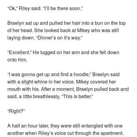
“Ok,” Riley said. “I’ll be there soon.”
Braelyn sat up and pulled her hair into a bun on the top
of her head. She looked back at Mikey who was still
laying down. “Dinner’s on it’s way.”
“Excellent.” He tugged on her arm and she fell down
onto him.
“I was gonna get up and find a hoodie,” Braelyn said
with a slight whine in her voice. Mikey covered her
mouth with his. After a moment, Braelyn pulled back and
said, a little breathlessly, “This is better.”
“Right?”
A half an hour later, they were still entangled with one
another when Riley’s voice cut through the apartment.