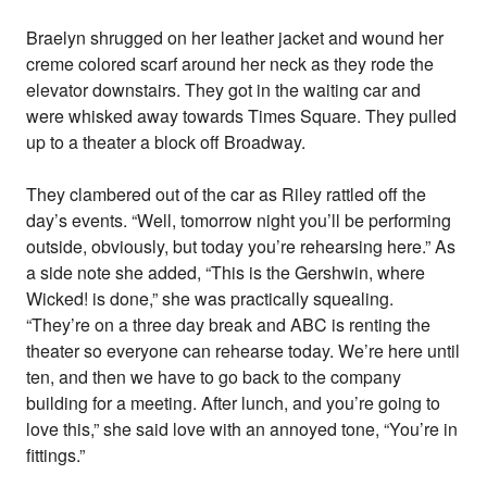
Braelyn shrugged on her leather jacket and wound her
creme colored scarf around her neck as they rode the
elevator downstairs. They got in the waiting car and
were whisked away towards Times Square. They pulled
up to a theater a block off Broadway.
They clambered out of the car as Riley rattled off the
day’s events. “Well, tomorrow night you’ll be performing
outside, obviously, but today you’re rehearsing here.” As
a side note she added, “This is the Gershwin, where
Wicked! is done,” she was practically squealing.
“They’re on a three day break and ABC is renting the
theater so everyone can rehearse today. We’re here until
ten, and then we have to go back to the company
building for a meeting. After lunch, and you’re going to
love this,” she said love with an annoyed tone, “You’re in
fittings.”