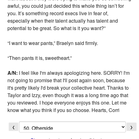
awful, you could just decided this whole thing isn’t for
you. It’s something record execs live in fear of,
especially when their talent actually has talent and
potential to be great. So what is it you want?”
“I want to wear pants,” Braelyn said firmly.
“Then pants it is, sweetheart.”
A/N:
I feel like I'm always apologizing here. SORRY! I'm
not going to promise that I'll post again soon, because
it's pretty likely I'd break your collective heart. Thanks to
Taylor and Izzy, even though it was a long time ago that
you reviewed. I hope everyone enjoys this one. Let me
know what you think if you so choose. Hearts, Corri
❮
❯