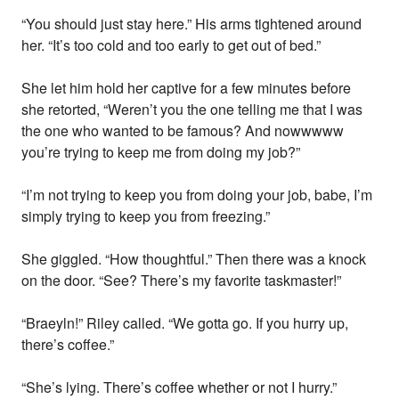
“You should just stay here.” His arms tightened around
her. “It’s too cold and too early to get out of bed.”
She let him hold her captive for a few minutes before
she retorted, “Weren’t you the one telling me that I was
the one who wanted to be famous? And nowwwww
you’re trying to keep me from doing my job?”
“I’m not trying to keep you from doing your job, babe, I’m
simply trying to keep you from freezing.”
She giggled. “How thoughtful.” Then there was a knock
on the door. “See? There’s my favorite taskmaster!”
“Braeyln!” Riley called. “We gotta go. If you hurry up,
there’s coffee.”
“She’s lying. There’s coffee whether or not I hurry.”