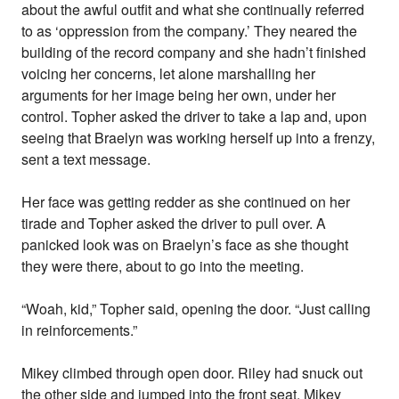
about the awful outfit and what she continually referred
to as ‘oppression from the company.’ They neared the
building of the record company and she hadn’t finished
voicing her concerns, let alone marshalling her
arguments for her image being her own, under her
control. Topher asked the driver to take a lap and, upon
seeing that Braelyn was working herself up into a frenzy,
sent a text message.
Her face was getting redder as she continued on her
tirade and Topher asked the driver to pull over. A
panicked look was on Braelyn’s face as she thought
they were there, about to go into the meeting.
“Woah, kid,” Topher said, opening the door. “Just calling
in reinforcements.”
Mikey climbed through open door. Riley had snuck out
the other side and jumped into the front seat. Mikey