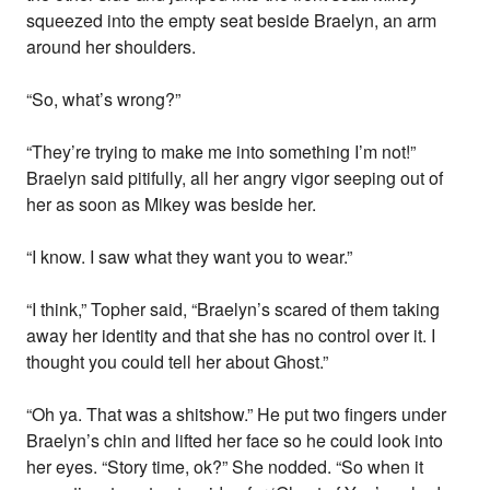
squeezed into the empty seat beside Braelyn, an arm
around her shoulders.
“So, what’s wrong?”
“They’re trying to make me into something I’m not!”
Braelyn said pitifully, all her angry vigor seeping out of
her as soon as Mikey was beside her.
“I know. I saw what they want you to wear.”
“I think,” Topher said, “Braelyn’s scared of them taking
away her identity and that she has no control over it. I
thought you could tell her about Ghost.”
“Oh ya. That was a shitshow.” He put two fingers under
Braelyn’s chin and lifted her face so he could look into
her eyes. “Story time, ok?” She nodded. “So when it