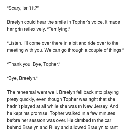
“Scary, isn’t it?”
Braelyn could hear the smile in Topher’s voice. It made
her grin reflexively. “Terrifying.”
“Listen. I’ll come over there in a bit and ride over to the
meeting with you. We can go through a couple of things.”
“Thank you. Bye, Topher.”
“Bye, Braelyn.”
The rehearsal went well. Braelyn fell back into playing
pretty quickly, even though Topher was right that she
hadn’t played at all while she was in New Jersey. And
he kept his promise. Topher walked in a few minutes
before her session was over. He climbed in the car
behind Braelyn and Riley and allowed Braelyn to rant