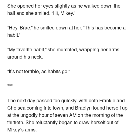
She opened her eyes slightly as he walked down the
hall and she smiled. “Hi, Mikey.”
“Hey, Brae,” he smiled down at her. “This has become a
habit.”
“My favorite habit,” she mumbled, wrapping her arms
around his neck.
“It’s not terrible, as habits go.”
*
**
The next day passed too quickly, with both Frankie and
Chelsea coming into town, and Braelyn found herself up
at the ungodly hour of seven AM on the morning of the
thirtieth. She reluctantly began to draw herself out of
Mikey’s arms.