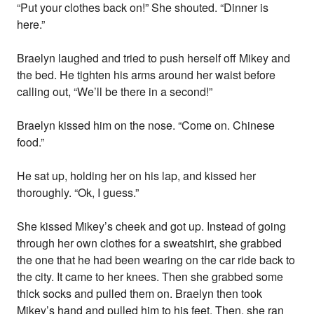
“Put your clothes back on!” She shouted. “Dinner is
here.”
Braelyn laughed and tried to push herself off Mikey and
the bed. He tighten his arms around her waist before
calling out, “We’ll be there in a second!”
Braelyn kissed him on the nose. “Come on. Chinese
food.”
He sat up, holding her on his lap, and kissed her
thoroughly. “Ok, I guess.”
She kissed Mikey’s cheek and got up. Instead of going
through her own clothes for a sweatshirt, she grabbed
the one that he had been wearing on the car ride back to
the city. It came to her knees. Then she grabbed some
thick socks and pulled them on. Braelyn then took
Mikey’s hand and pulled him to his feet. Then, she ran