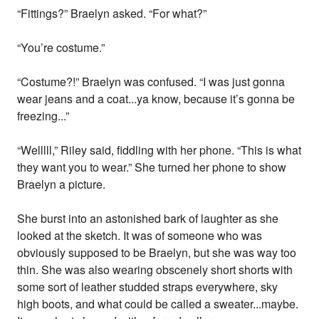
“Fittings?” Braelyn asked. “For what?”
“You’re costume.”
“Costume?!” Braelyn was confused. “I was just gonna
wear jeans and a coat...ya know, because it’s gonna be
freezing...”
“Welllll,” Riley said, fiddling with her phone. “This is what
they want you to wear.” She turned her phone to show
Braelyn a picture.
She burst into an astonished bark of laughter as she
looked at the sketch. It was of someone who was
obviously supposed to be Braelyn, but she was way too
thin. She was also wearing obscenely short shorts with
some sort of leather studded straps everywhere, sky
high boots, and what could be called a sweater...maybe.