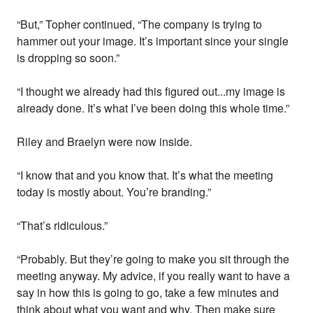
“But,” Topher continued, “The company is trying to
hammer out your image. It’s important since your single
is dropping so soon.”
“I thought we already had this figured out...my image is
already done. It’s what I’ve been doing this whole time.”
Riley and Braelyn were now inside.
“I know that and you know that. It’s what the meeting
today is mostly about. You’re branding.”
“That’s ridiculous.”
“Probably. But they’re going to make you sit through the
meeting anyway. My advice, if you really want to have a
say in how this is going to go, take a few minutes and
think about what you want and why. Then make sure