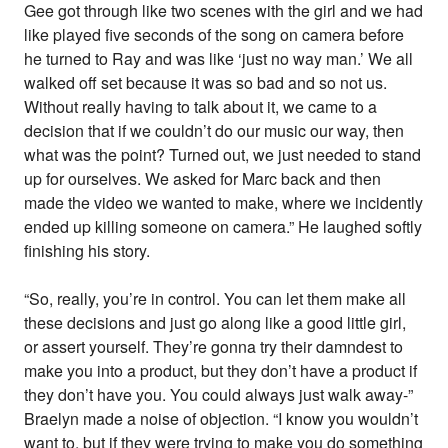
Gee got through like two scenes with the girl and we had
like played five seconds of the song on camera before
he turned to Ray and was like ‘just no way man.’ We all
walked off set because it was so bad and so not us.
Without really having to talk about it, we came to a
decision that if we couldn’t do our music our way, then
what was the point? Turned out, we just needed to stand
up for ourselves. We asked for Marc back and then
made the video we wanted to make, where we incidently
ended up killing someone on camera.” He laughed softly
finishing his story.
“So, really, you’re in control. You can let them make all
these decisions and just go along like a good little girl,
or assert yourself. They’re gonna try their damndest to
make you into a product, but they don’t have a product if
they don’t have you. You could always just walk away-”
Braelyn made a noise of objection. “I know you wouldn’t
want to, but if they were trying to make you do something