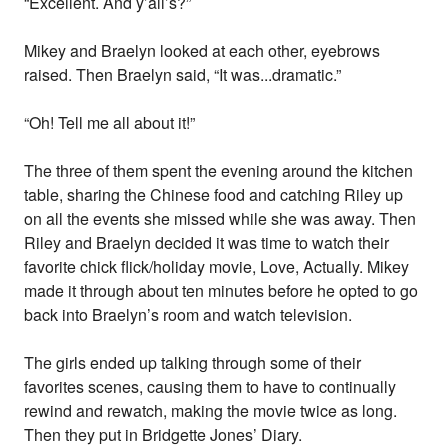
“Excellent. And y’all’s?”
Mikey and Braelyn looked at each other, eyebrows
raised. Then Braelyn said, “It was...dramatic.”
“Oh! Tell me all about it!”
The three of them spent the evening around the kitchen
table, sharing the Chinese food and catching Riley up
on all the events she missed while she was away. Then
Riley and Braelyn decided it was time to watch their
favorite chick flick/holiday movie, Love, Actually. Mikey
made it through about ten minutes before he opted to go
back into Braelyn’s room and watch television.
The girls ended up talking through some of their
favorites scenes, causing them to have to continually
rewind and rewatch, making the movie twice as long.
Then they put in Bridgette Jones’ Diary.