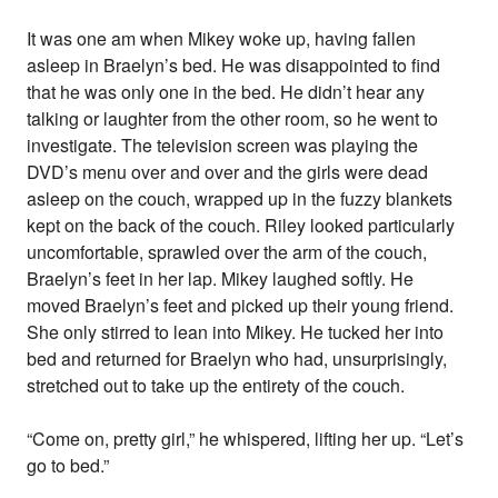
It was one am when Mikey woke up, having fallen
asleep in Braelyn’s bed. He was disappointed to find
that he was only one in the bed. He didn’t hear any
talking or laughter from the other room, so he went to
investigate. The television screen was playing the
DVD’s menu over and over and the girls were dead
asleep on the couch, wrapped up in the fuzzy blankets
kept on the back of the couch. Riley looked particularly
uncomfortable, sprawled over the arm of the couch,
Braelyn’s feet in her lap. Mikey laughed softly. He
moved Braelyn’s feet and picked up their young friend.
She only stirred to lean into Mikey. He tucked her into
bed and returned for Braelyn who had, unsurprisingly,
stretched out to take up the entirety of the couch.
“Come on, pretty girl,” he whispered, lifting her up. “Let’s
go to bed.”