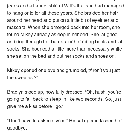
jeans and a flannel shirt of Will’s that she had managed
to hang onto for all these years. She braided her hair
around her head and put on a little bit of eyeliner and
mascara. When she emerged back into her room, she
found Mikey already asleep in her bed. She laughed
and dug through her bureau for her riding boots and tall
socks. She bounced a little more than necessary while
she sat on the bed and put her socks and shoes on.
Mikey opened one eye and grumbled, “Aren’t you just
the sweetest?”
Braelyn stood up, now fully dressed. “Oh, hush, you’re
going to fall back to sleep in like two seconds. So, just
give me a kiss before I go.”
“Don’t have to ask me twice.” He sat up and kissed her
goodbye.