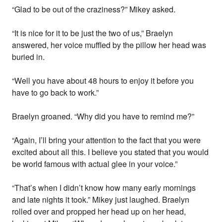
“Glad to be out of the craziness?” Mikey asked.
“It is nice for it to be just the two of us,” Braelyn
answered, her voice muffled by the pillow her head was
buried in.
“Well you have about 48 hours to enjoy it before you
have to go back to work.”
Braelyn groaned. “Why did you have to remind me?”
“Again, I’ll bring your attention to the fact that you were
excited about all this. I believe you stated that you would
be world famous with actual glee in your voice.”
“That’s when I didn’t know how many early mornings
and late nights it took.” Mikey just laughed. Braelyn
rolled over and propped her head up on her head,