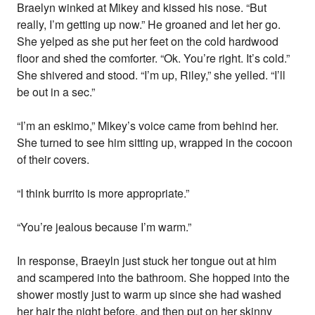
Braelyn winked at Mikey and kissed his nose. “But
really, I’m getting up now.” He groaned and let her go.
She yelped as she put her feet on the cold hardwood
floor and shed the comforter. “Ok. You’re right. It’s cold.”
She shivered and stood. “I’m up, Riley,” she yelled. “I’ll
be out in a sec.”
“I’m an eskimo,” Mikey’s voice came from behind her.
She turned to see him sitting up, wrapped in the cocoon
of their covers.
“I think burrito is more appropriate.”
“You’re jealous because I’m warm.”
In response, Braeyln just stuck her tongue out at him
and scampered into the bathroom. She hopped into the
shower mostly just to warm up since she had washed
her hair the night before, and then put on her skinny