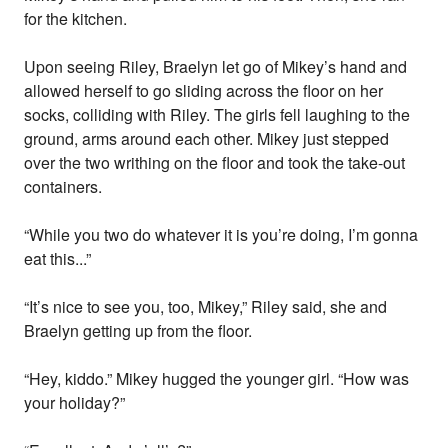
for the kitchen.
Upon seeing Riley, Braelyn let go of Mikey’s hand and
allowed herself to go sliding across the floor on her
socks, colliding with Riley. The girls fell laughing to the
ground, arms around each other. Mikey just stepped
over the two writhing on the floor and took the take-out
containers.
“While you two do whatever it is you’re doing, I’m gonna
eat this...”
“It’s nice to see you, too, Mikey,” Riley said, she and
Braelyn getting up from the floor.
“Hey, kiddo.” Mikey hugged the younger girl. “How was
your holiday?”