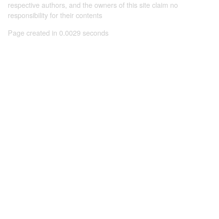
respective authors, and the owners of this site claim no
responsibility for their contents
Page created in 0.0029 seconds