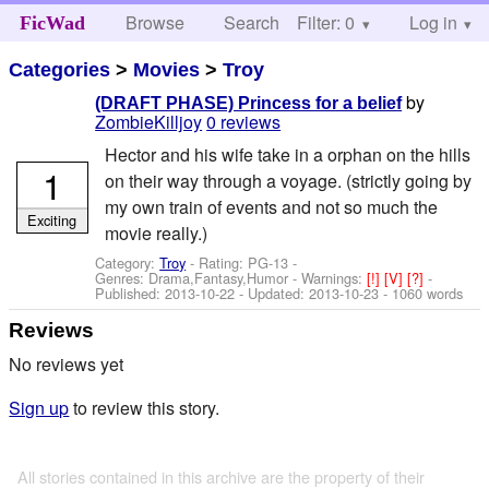
Browse
Search
Filter: 0
Help
Log in
FicWad
Categories
>
Movies
>
Troy
by
(DRAFT PHASE) Princess for a belief
ZombieKilljoy
0 reviews
Hector and his wife take in a orphan on the hills
1
on their way through a voyage. (strictly going by
my own train of events and not so much the
Exciting
movie really.)
Category:
Troy
- Rating: PG-13 -
Genres: Drama,Fantasy,Humor -
Warnings:
[!]
[V]
[?]
-
Published:
2013-10-22
- Updated:
2013-10-23
- 1060 words
Reviews
No reviews yet
Sign up
to review this story.
All stories contained in this archive are the property of their