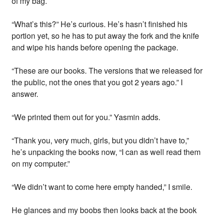
of my bag.
“What’s this?” He’s curious. He’s hasn’t finished his
portion yet, so he has to put away the fork and the knife
and wipe his hands before opening the package.
“These are our books. The versions that we released for
the public, not the ones that you got 2 years ago.” I
answer.
“We printed them out for you.” Yasmin adds.
“Thank you, very much, girls, but you didn’t have to,”
he’s unpacking the books now, “I can as well read them
on my computer.”
“We didn’t want to come here empty handed,” I smile.
He glances and my boobs then looks back at the book