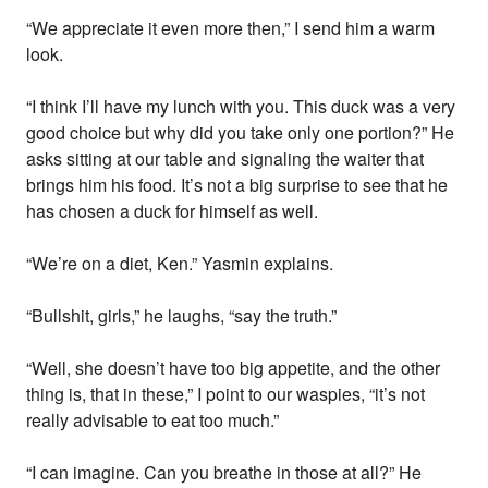
“We appreciate it even more then,” I send him a warm
look.
“I think I’ll have my lunch with you. This duck was a very
good choice but why did you take only one portion?” He
asks sitting at our table and signaling the waiter that
brings him his food. It’s not a big surprise to see that he
has chosen a duck for himself as well.
“We’re on a diet, Ken.” Yasmin explains.
“Bullshit, girls,” he laughs, “say the truth.”
“Well, she doesn’t have too big appetite, and the other
thing is, that in these,” I point to our waspies, “it’s not
really advisable to eat too much.”
“I can imagine. Can you breathe in those at all?” He