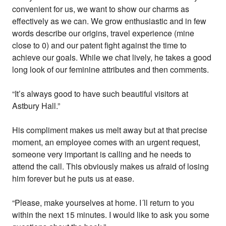
convenient for us, we want to show our charms as
effectively as we can. We grow enthusiastic and in few
words describe our origins, travel experience (mine
close to 0) and our patent fight against the time to
achieve our goals. While we chat lively, he takes a good
long look of our feminine attributes and then comments.
“It’s always good to have such beautiful visitors at
Astbury Hall.”
His compliment makes us melt away but at that precise
moment, an employee comes with an urgent request,
someone very important is calling and he needs to
attend the call. This obviously makes us afraid of losing
him forever but he puts us at ease.
“Please, make yourselves at home. I´ll return to you
within the next 15 minutes. I would like to ask you some