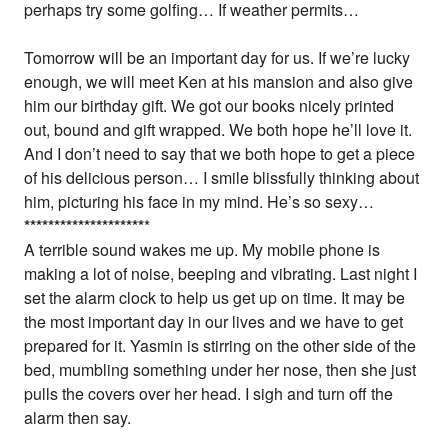
perhaps try some golfing… If weather permits…
Tomorrow will be an important day for us. If we’re lucky
enough, we will meet Ken at his mansion and also give
him our birthday gift. We got our books nicely printed
out, bound and gift wrapped. We both hope he’ll love it.
And I don’t need to say that we both hope to get a piece
of his delicious person… I smile blissfully thinking about
him, picturing his face in my mind. He’s so sexy…
*
*
*
*
*
*
*
*
*
*
*
*
*
*
*
*
*
*
*
*
*
A terrible sound wakes me up. My mobile phone is
making a lot of noise, beeping and vibrating. Last night I
set the alarm clock to help us get up on time. It may be
the most important day in our lives and we have to get
prepared for it. Yasmin is stirring on the other side of the
bed, mumbling something under her nose, then she just
pulls the covers over her head. I sigh and turn off the
alarm then say.