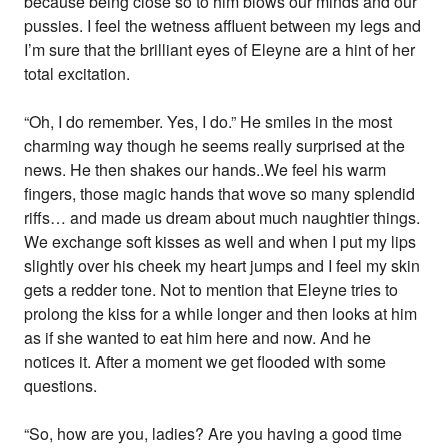
because being close so to him blows our minds and our
pussies. I feel the wetness affluent between my legs and
I’m sure that the brilliant eyes of Eleyne are a hint of her
total excitation.
“Oh, I do remember. Yes, I do.” He smiles in the most
charming way though he seems really surprised at the
news. He then shakes our hands..We feel his warm
fingers, those magic hands that wove so many splendid
riffs… and made us dream about much naughtier things.
We exchange soft kisses as well and when I put my lips
slightly over his cheek my heart jumps and I feel my skin
gets a redder tone. Not to mention that Eleyne tries to
prolong the kiss for a while longer and then looks at him
as if she wanted to eat him here and now. And he
notices it. After a moment we get flooded with some
questions.
“So, how are you, ladies? Are you having a good time