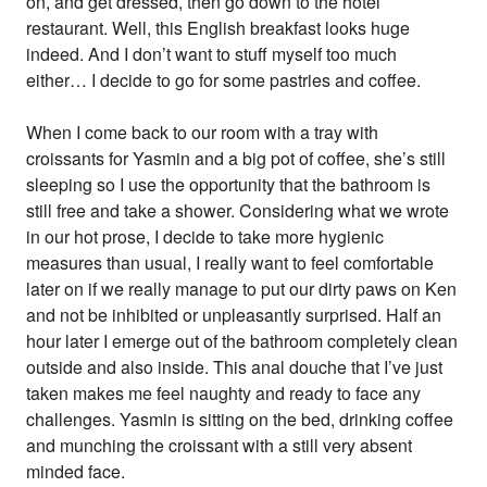
on, and get dressed, then go down to the hotel
restaurant. Well, this English breakfast looks huge
indeed. And I don’t want to stuff myself too much
either… I decide to go for some pastries and coffee.
When I come back to our room with a tray with
croissants for Yasmin and a big pot of coffee, she’s still
sleeping so I use the opportunity that the bathroom is
still free and take a shower. Considering what we wrote
in our hot prose, I decide to take more hygienic
measures than usual, I really want to feel comfortable
later on if we really manage to put our dirty paws on Ken
and not be inhibited or unpleasantly surprised. Half an
hour later I emerge out of the bathroom completely clean
outside and also inside. This anal douche that I’ve just
taken makes me feel naughty and ready to face any
challenges. Yasmin is sitting on the bed, drinking coffee
and munching the croissant with a still very absent
minded face.