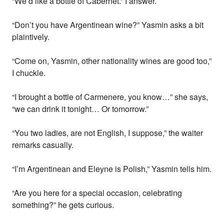
“We’d like a bottle of Cabernet.” I answer.
“Don’t you have Argentinean wine?” Yasmin asks a bit
plaintively.
“Come on, Yasmin, other nationality wines are good too,”
I chuckle.
“I brought a bottle of Carmenere, you know…” she says,
“we can drink it tonight… Or tomorrow.”
“You two ladies, are not English, I suppose,” the waiter
remarks casually.
“I’m Argentinean and Eleyne is Polish,” Yasmin tells him.
“Are you here for a special occasion, celebrating
something?” he gets curious.