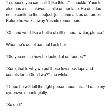
“I suppose you can call it like this…” I chuckle. Yasmin
also has a mischievous smile on her face. He decides
not to continue the subject, just summarizes our order.
Before he walks away Yasmin remembers.
“Oh, and we’d like a bottle of still mineral water, please.”
When he’s out of earshot I ask her.
“Did you notice how he looked at our boobs?”
“Sure, that is why we put these low neck tops and
corsets for… Didn’t we?” she winks.
“I hope he will tell the right person about us…” I raise my
eyebrows meaningfully.
“So do I.”