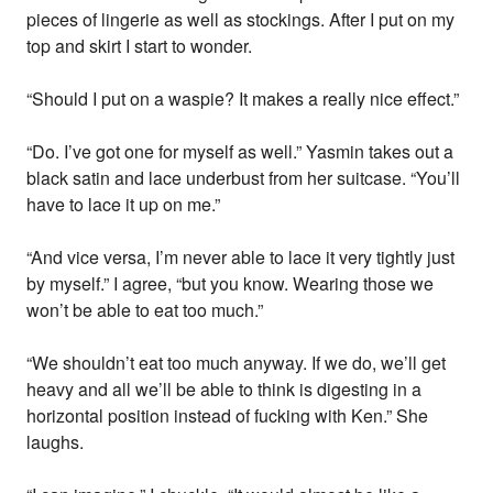
pieces of lingerie as well as stockings. After I put on my
top and skirt I start to wonder.
“Should I put on a waspie? It makes a really nice effect.”
“Do. I’ve got one for myself as well.” Yasmin takes out a
black satin and lace underbust from her suitcase. “You’ll
have to lace it up on me.”
“And vice versa, I’m never able to lace it very tightly just
by myself.” I agree, “but you know. Wearing those we
won’t be able to eat too much.”
“We shouldn’t eat too much anyway. If we do, we’ll get
heavy and all we’ll be able to think is digesting in a
horizontal position instead of fucking with Ken.” She
laughs.