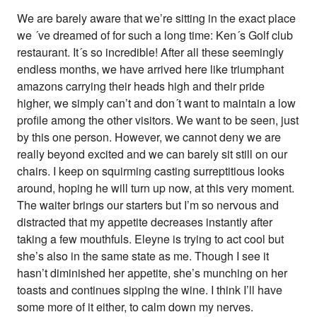
We are barely aware that we’re sitting in the exact place
we ´ve dreamed of for such a long time: Ken´s Golf club
restaurant. It´s so incredible! After all these seemingly
endless months, we have arrived here like triumphant
amazons carrying their heads high and their pride
higher, we simply can’t and don´t want to maintain a low
profile among the other visitors. We want to be seen, just
by this one person. However, we cannot deny we are
really beyond excited and we can barely sit still on our
chairs. I keep on squirming casting surreptitious looks
around, hoping he will turn up now, at this very moment.
The waiter brings our starters but I’m so nervous and
distracted that my appetite decreases instantly after
taking a few mouthfuls. Eleyne is trying to act cool but
she’s also in the same state as me. Though I see it
hasn’t diminished her appetite, she’s munching on her
toasts and continues sipping the wine. I think I’ll have
some more of it either, to calm down my nerves.