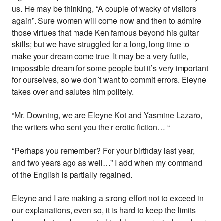
us. He may be thinking, “A couple of wacky of visitors
again”. Sure women will come now and then to admire
those virtues that made Ken famous beyond his guitar
skills; but we have struggled for a long, long time to
make your dream come true. It may be a very futile,
impossible dream for some people but it’s very important
for ourselves, so we don´t want to commit errors. Eleyne
takes over and salutes him politely.
“Mr. Downing, we are Eleyne Kot and Yasmine Lazaro,
the writers who sent you their erotic fiction… “
“Perhaps you remember? For your birthday last year,
and two years ago as well…” I add when my command
of the English is partially regained.
Eleyne and I are making a strong effort not to exceed in
our explanations, even so, it is hard to keep the limits