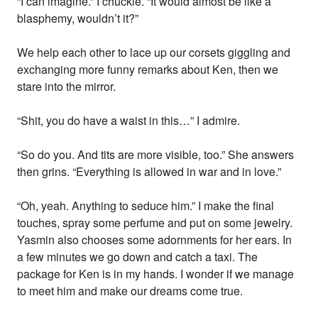
“I can imagine.” I chuckle. “It would almost be like a
blasphemy, wouldn’t it?”
We help each other to lace up our corsets giggling and
exchanging more funny remarks about Ken, then we
stare into the mirror.
“Shit, you do have a waist in this…” I admire.
“So do you. And tits are more visible, too.” She answers
then grins. “Everything is allowed in war and in love.”
“Oh, yeah. Anything to seduce him.” I make the final
touches, spray some perfume and put on some jewelry.
Yasmin also chooses some adornments for her ears. In
a few minutes we go down and catch a taxi. The
package for Ken is in my hands. I wonder if we manage
to meet him and make our dreams come true.