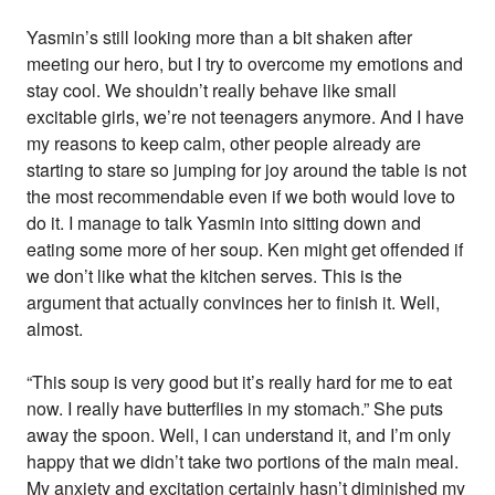
Yasmin’s still looking more than a bit shaken after
meeting our hero, but I try to overcome my emotions and
stay cool. We shouldn’t really behave like small
excitable girls, we’re not teenagers anymore. And I have
my reasons to keep calm, other people already are
starting to stare so jumping for joy around the table is not
the most recommendable even if we both would love to
do it. I manage to talk Yasmin into sitting down and
eating some more of her soup. Ken might get offended if
we don’t like what the kitchen serves. This is the
argument that actually convinces her to finish it. Well,
almost.
“This soup is very good but it’s really hard for me to eat
now. I really have butterflies in my stomach.” She puts
away the spoon. Well, I can understand it, and I’m only
happy that we didn’t take two portions of the main meal.
My anxiety and excitation certainly hasn’t diminished my