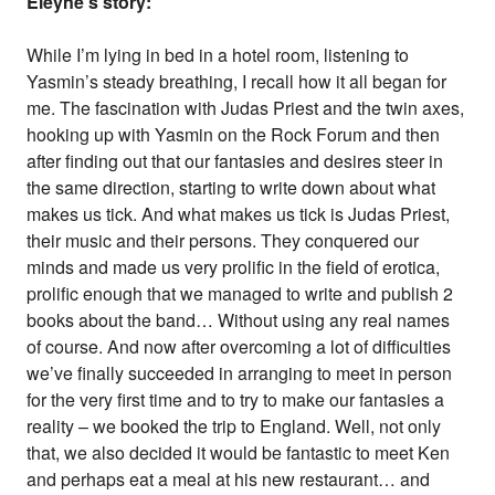
Eleyne's story:
While I’m lying in bed in a hotel room, listening to
Yasmin’s steady breathing, I recall how it all began for
me. The fascination with Judas Priest and the twin axes,
hooking up with Yasmin on the Rock Forum and then
after finding out that our fantasies and desires steer in
the same direction, starting to write down about what
makes us tick. And what makes us tick is Judas Priest,
their music and their persons. They conquered our
minds and made us very prolific in the field of erotica,
prolific enough that we managed to write and publish 2
books about the band… Without using any real names
of course. And now after overcoming a lot of difficulties
we’ve finally succeeded in arranging to meet in person
for the very first time and to try to make our fantasies a
reality – we booked the trip to England. Well, not only
that, we also decided it would be fantastic to meet Ken
and perhaps eat a meal at his new restaurant… and