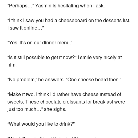
“Perhaps…” Yasmin is hesitating when I ask.
“I think I saw you had a cheeseboard on the desserts list.
I saw it online…”
“Yes, it’s on our dinner menu.”
“Is it still possible to get it now?” I smile very nicely at
him.
“No problem,” he answers. “One cheese board then.”
“Make it two. I think I’d rather have cheese instead of
sweets. These chocolate croissants for breakfast were
just too much…” she sighs.
“What would you like to drink?”