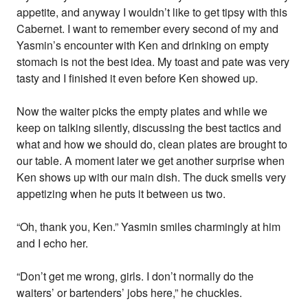
appetite, and anyway I wouldn’t like to get tipsy with this
Cabernet. I want to remember every second of my and
Yasmin’s encounter with Ken and drinking on empty
stomach is not the best idea. My toast and pate was very
tasty and I finished it even before Ken showed up.
Now the waiter picks the empty plates and while we
keep on talking silently, discussing the best tactics and
what and how we should do, clean plates are brought to
our table. A moment later we get another surprise when
Ken shows up with our main dish. The duck smells very
appetizing when he puts it between us two.
“Oh, thank you, Ken.” Yasmin smiles charmingly at him
and I echo her.
“Don’t get me wrong, girls. I don’t normally do the
waiters’ or bartenders’ jobs here,” he chuckles.