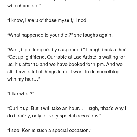
with chocolate.”
“I know, I ate 3 of those myself,” I nod.
“What happened to your diet?” she laughs again.
“Well, it got temporarily suspended.” I laugh back at her.
“Get up, girlfriend. Our table at Lac Artisté is waiting for
us. It’s after 10 and we have booked for 1 pm. And we
still have a lot of things to do. I want to do something
with my hair…”
“Like what?”
“Curl it up. But it will take an hour…” I sigh, “that’s why I
do it rarely, only for very special occasions.”
“I see, Ken is such a special occasion.”