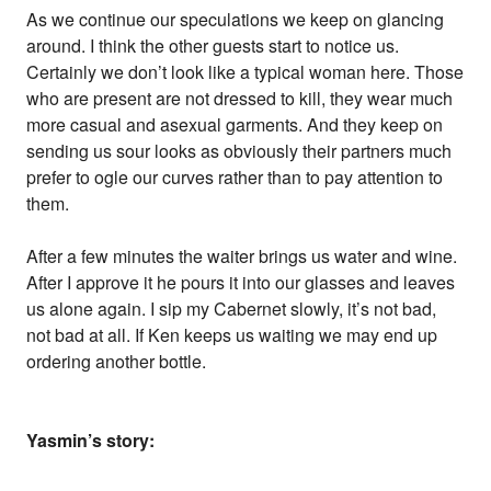
As we continue our speculations we keep on glancing
around. I think the other guests start to notice us.
Certainly we don’t look like a typical woman here. Those
who are present are not dressed to kill, they wear much
more casual and asexual garments. And they keep on
sending us sour looks as obviously their partners much
prefer to ogle our curves rather than to pay attention to
them.
After a few minutes the waiter brings us water and wine.
After I approve it he pours it into our glasses and leaves
us alone again. I sip my Cabernet slowly, it’s not bad,
not bad at all. If Ken keeps us waiting we may end up
ordering another bottle.
Yasmin’s story: