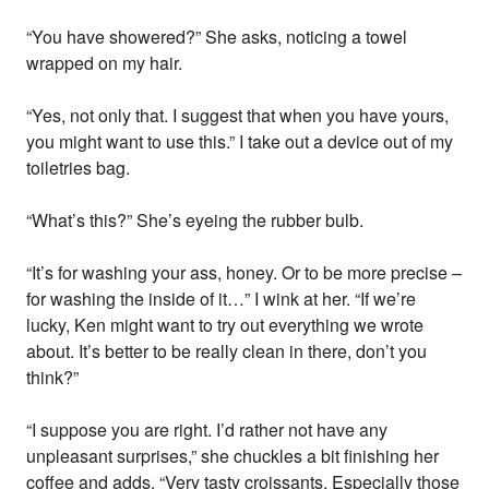
“You have showered?” She asks, noticing a towel
wrapped on my hair.
“Yes, not only that. I suggest that when you have yours,
you might want to use this.” I take out a device out of my
toiletries bag.
“What’s this?” She’s eyeing the rubber bulb.
“It’s for washing your ass, honey. Or to be more precise –
for washing the inside of it…” I wink at her. “If we’re
lucky, Ken might want to try out everything we wrote
about. It’s better to be really clean in there, don’t you
think?”
“I suppose you are right. I’d rather not have any
unpleasant surprises,” she chuckles a bit finishing her
coffee and adds. “Very tasty croissants. Especially those