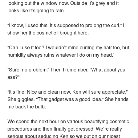
looking out the window now. Outside it’s grey and it
looks like it’s going to rain.
“I know, I used this. It’s supposed to prolong the curl,” I
show her the cosmetic I brought here.
“Can I use it too? I wouldn’t mind curling my hair too, but
humidity always ruins whatever I do on my head.”
“Sure, no problem.” Then I remember. “What about your
ass?”
“It’s fine. Nice and clean now. Ken will sure appreciate.”
She giggles. “That gadget was a good idea.” She hands
me back the bulb.
We spend the next hour on various beautifying cosmetic
procedures and then finally get dressed. We’re really
serious about seducing Ken so we put on our nicest