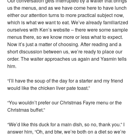
Our conversation gets interrupted by a waiter that brings
us the menus, and as we have come here to have lunch
either our attention turns to more practical subject now,
which is what we want to eat. We’ve already familiarized
ourselves with Ken’s website – there were some sample
menus there, so we know more or less what to expect.
Now it’s just a matter of choosing. After reading and a
short discussion between us, we’re ready to place our
order. The waiter approaches us again and Yasmin tells
him.
“I’ll have the soup of the day for a starter and my friend
would like the chicken liver pate toast.”
“You wouldn’t prefer our Christmas Fayre menu or the
Christmas buffet.”
“We’d like this duck for a main dish, so no, thank you.” I
answer him, “Oh, and btw, we’re both on a diet so we’re