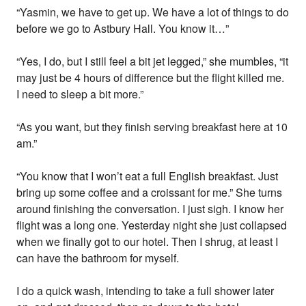
“Yasmin, we have to get up. We have a lot of things to do
before we go to Astbury Hall. You know it…”
“Yes, I do, but I still feel a bit jet legged,” she mumbles, “it
may just be 4 hours of difference but the flight killed me.
I need to sleep a bit more.”
“As you want, but they finish serving breakfast here at 10
am.”
“You know that I won’t eat a full English breakfast. Just
bring up some coffee and a croissant for me.” She turns
around finishing the conversation. I just sigh. I know her
flight was a long one. Yesterday night she just collapsed
when we finally got to our hotel. Then I shrug, at least I
can have the bathroom for myself.
I do a quick wash, intending to take a full shower later