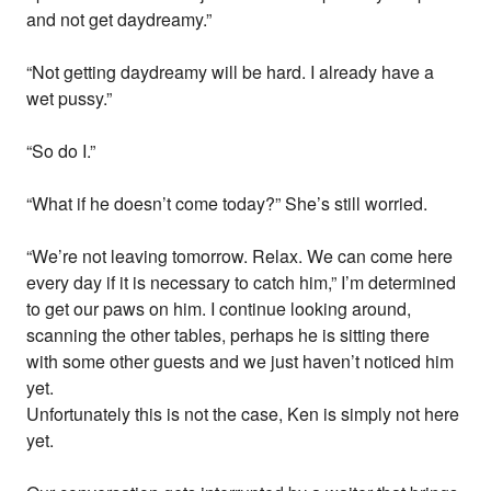
and not get daydreamy.”
“Not getting daydreamy will be hard. I already have a
wet pussy.”
“So do I.”
“What if he doesn’t come today?” She’s still worried.
“We’re not leaving tomorrow. Relax. We can come here
every day if it is necessary to catch him,” I’m determined
to get our paws on him. I continue looking around,
scanning the other tables, perhaps he is sitting there
with some other guests and we just haven’t noticed him
yet.
Unfortunately this is not the case, Ken is simply not here
yet.