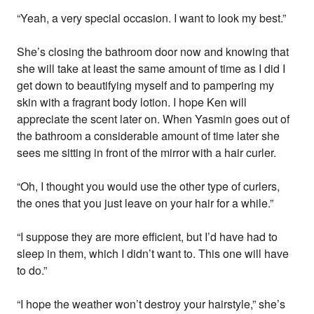
“Yeah, a very special occasion. I want to look my best.”
She’s closing the bathroom door now and knowing that
she will take at least the same amount of time as I did I
get down to beautifying myself and to pampering my
skin with a fragrant body lotion. I hope Ken will
appreciate the scent later on. When Yasmin goes out of
the bathroom a considerable amount of time later she
sees me sitting in front of the mirror with a hair curler.
“Oh, I thought you would use the other type of curlers,
the ones that you just leave on your hair for a while.”
“I suppose they are more efficient, but I’d have had to
sleep in them, which I didn’t want to. This one will have
to do.”
“I hope the weather won’t destroy your hairstyle,” she’s