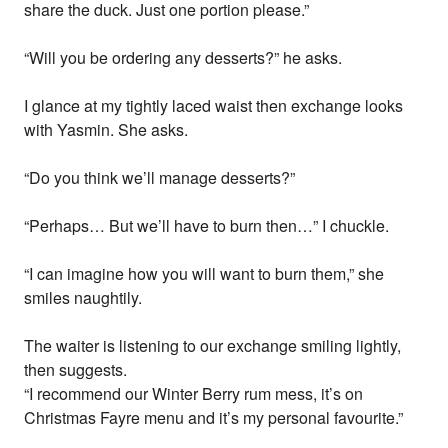
share the duck. Just one portion please.”
“Will you be ordering any desserts?” he asks.
I glance at my tightly laced waist then exchange looks
with Yasmin. She asks.
“Do you think we’ll manage desserts?”
“Perhaps… But we’ll have to burn then…” I chuckle.
“I can imagine how you will want to burn them,” she
smiles naughtily.
The waiter is listening to our exchange smiling lightly,
then suggests.
“I recommend our Winter Berry rum mess, it’s on
Christmas Fayre menu and it’s my personal favourite.”