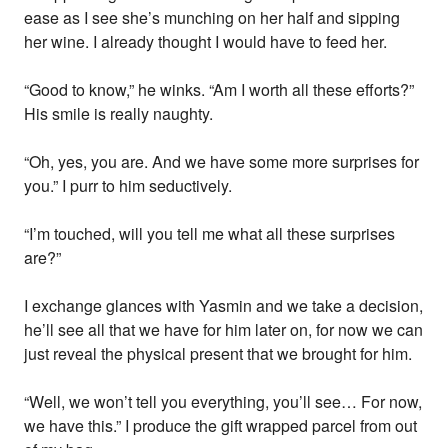
ease as I see she’s munching on her half and sipping
her wine. I already thought I would have to feed her.
“Good to know,” he winks. “Am I worth all these efforts?”
His smile is really naughty.
“Oh, yes, you are. And we have some more surprises for
you.” I purr to him seductively.
“I’m touched, will you tell me what all these surprises
are?”
I exchange glances with Yasmin and we take a decision,
he’ll see all that we have for him later on, for now we can
just reveal the physical present that we brought for him.
“Well, we won’t tell you everything, you’ll see… For now,
we have this.” I produce the gift wrapped parcel from out