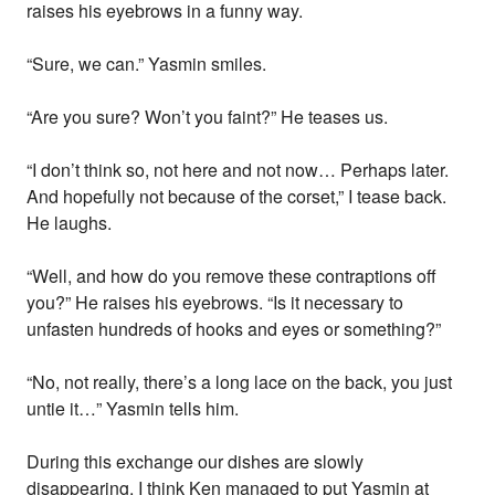
raises his eyebrows in a funny way.
“Sure, we can.” Yasmin smiles.
“Are you sure? Won’t you faint?” He teases us.
“I don’t think so, not here and not now… Perhaps later.
And hopefully not because of the corset,” I tease back.
He laughs.
“Well, and how do you remove these contraptions off
you?” He raises his eyebrows. “Is it necessary to
unfasten hundreds of hooks and eyes or something?”
“No, not really, there’s a long lace on the back, you just
untie it…” Yasmin tells him.
During this exchange our dishes are slowly
disappearing. I think Ken managed to put Yasmin at