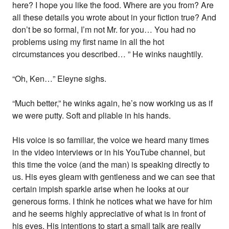
here? I hope you like the food. Where are you from? Are
all these details you wrote about in your fiction true? And
don’t be so formal, I’m not Mr. for you… You had no
problems using my first name in all the hot
circumstances you described… ” He winks naughtily.
“Oh, Ken…” Eleyne sighs.
“Much better,” he winks again, he’s now working us as if
we were putty. Soft and pliable in his hands.
His voice is so familiar, the voice we heard many times
in the video interviews or in his YouTube channel, but
this time the voice (and the man) is speaking directly to
us. His eyes gleam with gentleness and we can see that
certain impish sparkle arise when he looks at our
generous forms. I think he notices what we have for him
and he seems highly appreciative of what is in front of
his eyes. His intentions to start a small talk are really