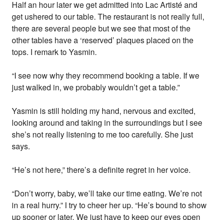
Half an hour later we get admitted into Lac Artisté and
get ushered to our table. The restaurant is not really full,
there are several people but we see that most of the
other tables have a ‘reserved’ plaques placed on the
tops. I remark to Yasmin.
“I see now why they recommend booking a table. If we
just walked in, we probably wouldn’t get a table.”
Yasmin is still holding my hand, nervous and excited,
looking around and taking in the surroundings but I see
she’s not really listening to me too carefully. She just
says.
“He’s not here,” there’s a definite regret in her voice.
“Don’t worry, baby, we’ll take our time eating. We’re not
in a real hurry.” I try to cheer her up. “He’s bound to show
up sooner or later. We just have to keep our eyes open