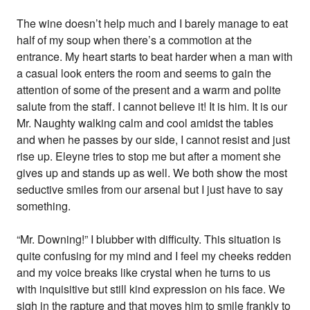
The wine doesn’t help much and I barely manage to eat
half of my soup when there’s a commotion at the
entrance. My heart starts to beat harder when a man with
a casual look enters the room and seems to gain the
attention of some of the present and a warm and polite
salute from the staff. I cannot believe it! It is him. It is our
Mr. Naughty walking calm and cool amidst the tables
and when he passes by our side, I cannot resist and just
rise up. Eleyne tries to stop me but after a moment she
gives up and stands up as well. We both show the most
seductive smiles from our arsenal but I just have to say
something.
“Mr. Downing!” I blubber with difficulty. This situation is
quite confusing for my mind and I feel my cheeks redden
and my voice breaks like crystal when he turns to us
with inquisitive but still kind expression on his face. We
sigh in the rapture and that moves him to smile frankly to