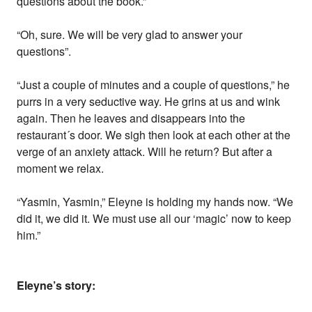
questions about the book.”
“Oh, sure. We will be very glad to answer your
questions”.
“Just a couple of minutes and a couple of questions,” he
purrs in a very seductive way. He grins at us and wink
again. Then he leaves and disappears into the
restaurant´s door. We sigh then look at each other at the
verge of an anxiety attack. Will he return? But after a
moment we relax.
“Yasmin, Yasmin,” Eleyne is holding my hands now. “We
did it, we did it. We must use all our ‘magic’ now to keep
him.”
Eleyne’s story: