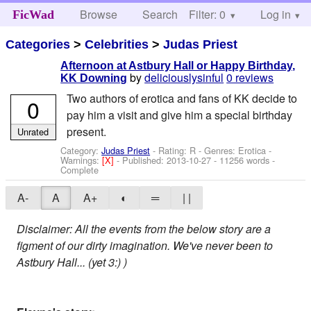
Browse
Search
Filter: 0
Help
Log in
FicWad
Categories
>
Celebrities
>
Judas Priest
Afternoon at Astbury Hall or Happy Birthday,
by
deliciouslysinful
0 reviews
KK Downing
Two authors of erotica and fans of KK decide to
0
pay him a visit and give him a special birthday
present.
Unrated
Category:
Judas Priest
- Rating: R - Genres: Erotica -
Warnings:
[X]
- Published:
2013-10-27
- 11256 words -
Complete
A-
A
A+
◐
═
| |
Disclaimer: All the events from the below story are a
figment of our dirty imagination. We've never been to
Astbury Hall... (yet 3:) )