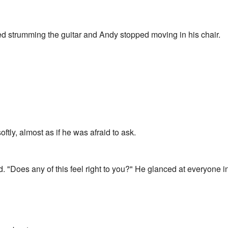
 strumming the guitar and Andy stopped moving in his chair.
tly, almost as if he was afraid to ask.
 "Does any of this feel right to you?" He glanced at everyone i