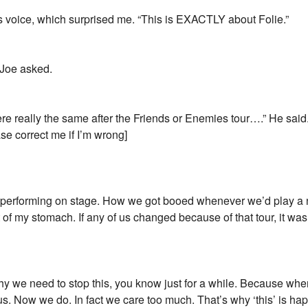
is voice, which surprised me. “This is EXACTLY about Folie.”
” Joe asked.
e really the same after the Friends or Enemies tour….” He said.
ease correct me if I’m wrong]
 performing on stage. How we got booed whenever we’d play a ne
it of my stomach. If any of us changed because of that tour, it w
s why we need to stop this, you know just for a while. Because when
. Now we do. In fact we care too much. That’s why ‘this’ is happe