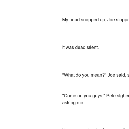
My head snapped up, Joe stopped
It was dead silent.
"What do you mean?" Joe said, sof
"Come on you guys," Pete sighed.
asking me.