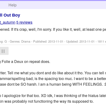
h
Help
ll Out Boy
ft_autumn
5 reviews
. If it's crap, well, I'm sorry. If you like it, well, at least one pe
ng: G - Genres: Drama - Published:
2013-11-01
- Updated:
2013-11-01
- 1811 
| |
g Folie a Deux on repeat does.
riter. Tell me what you dont and do like about it tho. You can tell 
ammar/spelling bad, is the spacing too muc. I want to be a better w
please dont be SO harsh. I am a human being WITH FEELINGS. :
so I apologize for that too. XD idk, I was thinking of the hiatus la
rain was probably not functioning the way its supposed to.