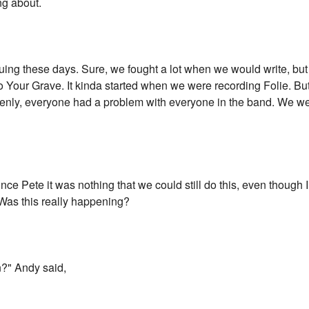
ng about.
ng these days. Sure, we fought a lot when we would write, but 
Your Grave. It kinda started when we were recording Folie. But i
uddenly, everyone had a problem with everyone in the band. We we
nce Pete it was nothing that we could still do this, even though 
 Was this really happening?
n?" Andy said,