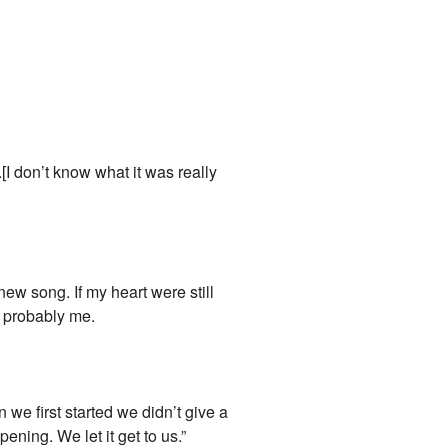
[I don’t know what it was really
w song. If my heart were still
as probably me.
 we first started we didn’t give a
ning. We let it get to us.”