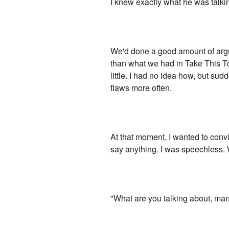
I knew exactly what he was talki
We'd done a good amount of argui
than what we had in Take This To 
little. I had no idea how, but s
flaws more often.
At that moment, I wanted to convi
say anything. I was speechless.
"What are you talking about, ma