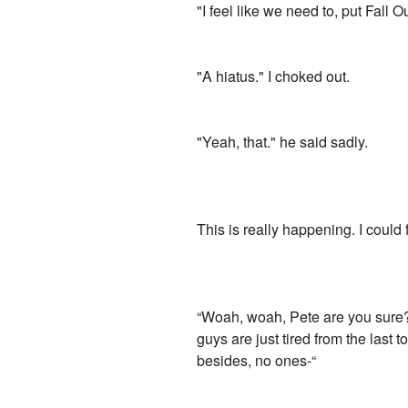
"I feel like we need to, put Fall O
"A hiatus." I choked out.
"Yeah, that." he said sadly.
This is really happening. I could 
“Woah, woah, Pete are you sure?” 
guys are just tired from the last
besides, no ones-“