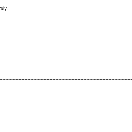
ely.
-----------------------------------------------------------------------------------------