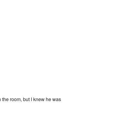
n the room, but I knew he was