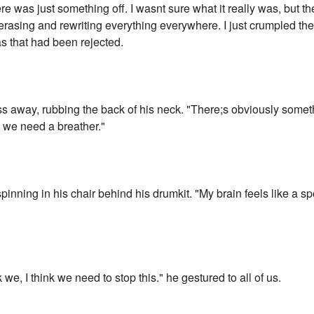
ere was just something off. I wasnt sure what it really was, but the
pt erasing and rewriting everything everywhere. I just crumpled the
as that had been rejected.
ss away, rubbing the back of his neck. "There;s obviously someth
nk we need a breather."
pinning in his chair behind his drumkit. "My brain feels like a sp
 we, I think we need to stop this." he gestured to all of us.