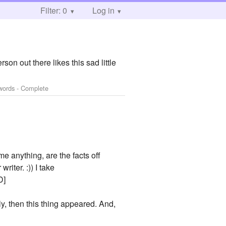
Filter: 0
Log in
rson out there likes this sad little
words - Complete
me anything, are the facts off
riter. :)) I take
D]
tely, then this thing appeared. And,