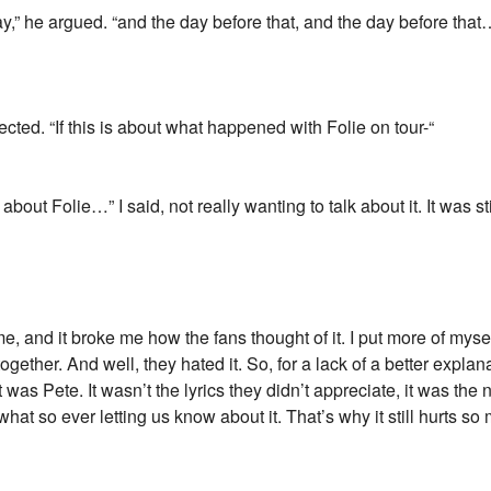
,” he argued. “and the day before that, and the day before that….”
ected. “If this is about what happened with Folie on tour-“
is about Folie…” I said, not really wanting to talk about it. It was s
 and it broke me how the fans thought of it. I put more of myse
ogether. And well, they hated it. So, for a lack of a better explanat
 it was Pete. It wasn’t the lyrics they didn’t appreciate, it was th
t so ever letting us know about it. That’s why it still hurts so 