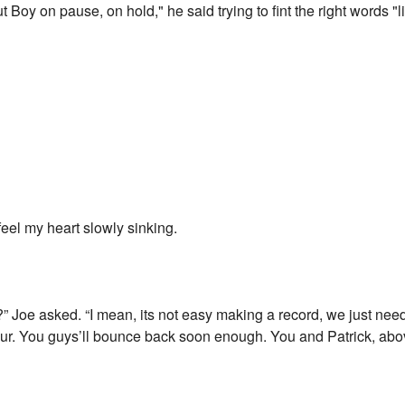
ut Boy on pause, on hold," he said trying to fint the right words "l
feel my heart slowly sinking.
Joe asked. “I mean, its not easy making a record, we just need t
 tour. You guys’ll bounce back soon enough. You and Patrick, ab