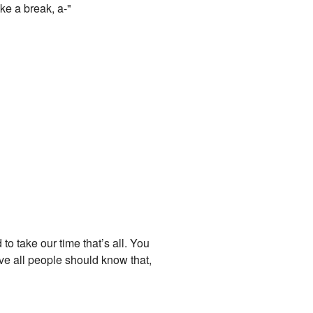
ike a break, a-"
o take our time that’s all. You
ove all people should know that,