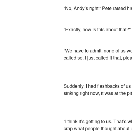
“No, Andy’s right.” Pete raised h
“Exactly, how is this about that?
“We have to admit, none of us wer
called so, I just called it that, pl
Suddenly, I had flashbacks of us
sinking right now, it was at the p
“I think it’s getting to us. That’
crap what people thought about us