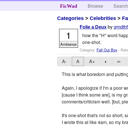
Browse
Searc
FicWad
Categories
>
Celebrities
>
Fa
by
grndth
Folie a Deux
1
how the "H" word happened
one-shot.
Ambiance
Category:
Fall Out Boy
- Rati
A-
A
A+
◐
═
This is what boredom and puttin
Again, I apologize if I'm a poor w
[cause I think some are], is my gr
comments/criticism well. [but, 
It's one-shot that's not so short, 
I wrote this at like 4am, so my b