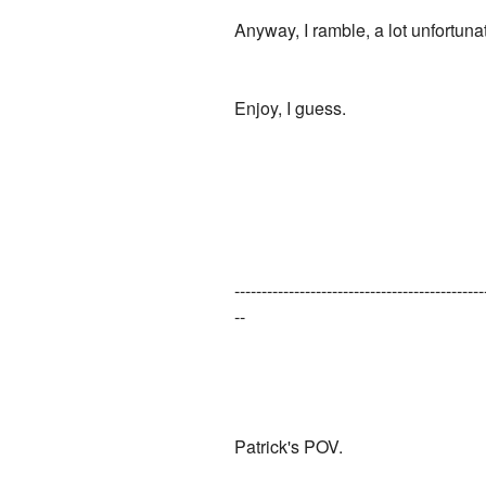
Anyway, I ramble, a lot unfortunat
Enjoy, I guess.
----------------------------------------------
--
Patrick's POV.