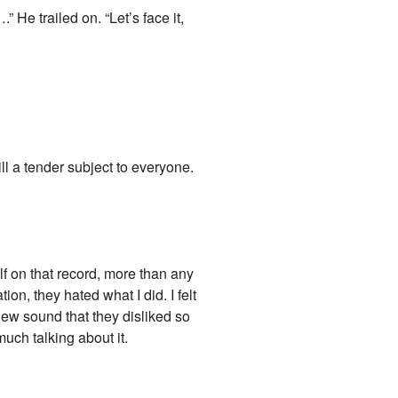
 He trailed on. “Let’s face it,
till a tender subject to everyone.
lf on that record, more than any
ion, they hated what I did. I felt
e new sound that they disliked so
much talking about it.