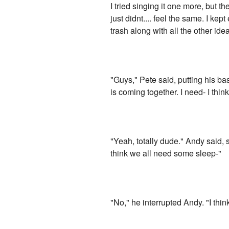
I tried singing it one more, but th
just didnt.... feel the same. I ke
trash along with all the other ide
"Guys," Pete said, putting his ba
is coming together. I need- I thi
"Yeah, totally dude." Andy said, s
think we all need some sleep-"
"No," he interrupted Andy. "I think