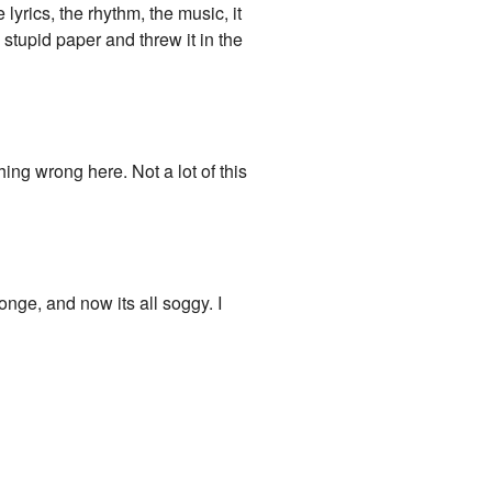
 lyrics, the rhythm, the music, it
 stupid paper and threw it in the
ing wrong here. Not a lot of this
onge, and now its all soggy. I