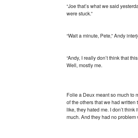
“Joe that’s what we said yesterday
were stuck.”
“Wait a minute, Pete,” Andy interj
“Andy, I really don’t think that th
Well, mostly me.
Folie a Deux meant so much to me,
of the others that we had written t
like, they hated me. I don’t think
much. And they had no problem wha