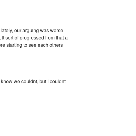
lately, our arguing was worse
t sort of progressed from that a
re starting to see each others
I know we couldnt, but I couldnt