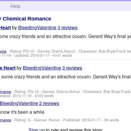
h
Help
y Chemical Romance
by
BleedingValentine
3 reviews
Heart
me crazy friends and an attractive cousin. Gerard Way's final ye
ance
- Rating: PG-13 - Genres: Drama,Humor -
Characters: Bob Bryar,Frank I
-11-16
- Updated:
2019-01-17
- 4141 words
by
BleedingValentine
3 reviews
e Heart
 some crazy friends and an attractive cousin. Gerard Way's final 
omance
- Rating: PG-13 - Genres: Drama,Humor -
Characters: Bob Bryar,Fran
pdated:
2013-11-18
- 4103 words
BleedingValentine
2 reviews
now it's been a while
omance
- Rating: G - Genres: Humor - Published:
2019-01-17
- 38 words
Sign up
to rate and review this story