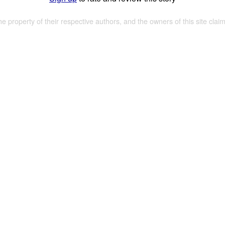
the property of their respective authors, and the owners of this site claim