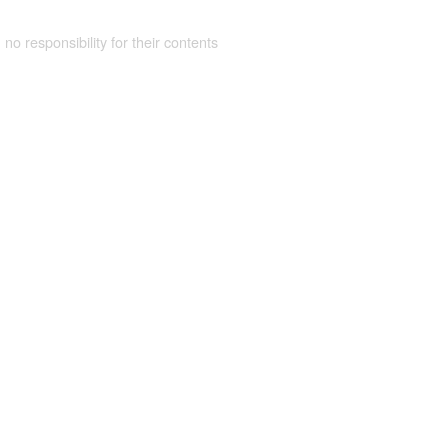
 no responsibility for their contents