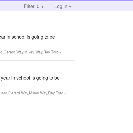
Filter: 0
Log in
ar in school is going to be
ero,Gerard Way,Mikey Way,Ray Toro
-
year in school is going to be
k Iero,Gerard Way,Mikey Way,Ray Toro
-