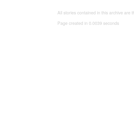
All stories contained in this archive are 
Page created in 0.0039 seconds