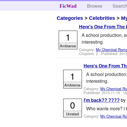
Browse
Searc
FicWad
Categories
>
Celebrities
>
M
Here's One From The 
1
A school production, so
interesting.
Ambiance
Category:
My Chemical Rom
Chapters: 2 - Published:
2013
Here's One From Th
1
A school production,
interesting.
Ambiance
Category:
My Chemical R
Published:
2013-11-16
- U
by
I'm back?? ????
0
Who wants more? I k
Unrated
Category:
My Chemical R