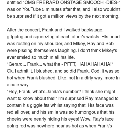
entitled "OMG FRERARD ONSTAGE SMOOCH -DIES-"
was on YouTube 5 minutes after that, and I also wouldn't
be surprised if it got a million views by the next morning.
After the concert, Frank and I walked backstage,
gripping and squeezing at each other's waists. His head
was resting on my shoulder, and Mikey, Ray and Bob
were pissing themselves laughing. I don't think Mikey's
ever smiled so much in all his life.
"Gerard... Frank... what the - PFFT, HAHAHAHAHA!"
Ok, I admit it. I blushed, and so did Frank. God, it was so
hot when Frank blushed! Like, not in a dirty way, more in
a cute way.
"Hey, Frank, what's Jamia's number? I think she might
want to know about this!" I'm surprised Ray managed to
contain his giggle fits whilst saying that. His face was
red all over, and his smile was so humongous that his
cheeks were nearly hiding his eyes! Wow, Ray's face
going red was nowhere near as hot as when Frank's