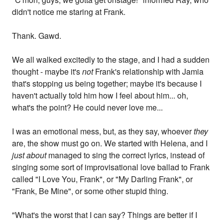
didn't notice me staring at Frank.
Thank. Gawd.
We all walked excitedly to the stage, and I had a sudden
thought - maybe it's
not
Frank's relationship with Jamia
that's stopping us being together; maybe it's because I
haven't actually told him how I feel about him... oh,
what's the point? He could never love me...
I was an emotional mess, but, as they say, whoever
they
are, the show must go on. We started with Helena, and I
just about
managed to sing the correct lyrics, instead of
singing some sort of improvisational love ballad to Frank
called "I Love You, Frank", or "My Darling Frank", or
"Frank, Be Mine", or some other stupid thing.
"What's the worst that I can say? Things are better if I