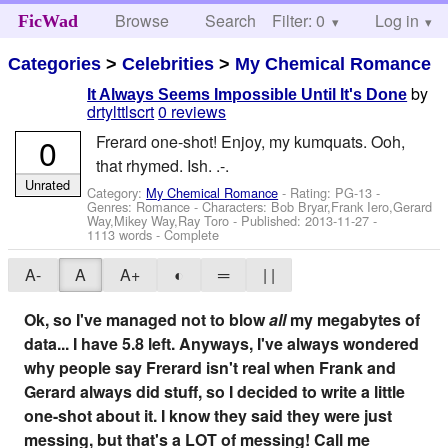
Browse
Search
Filter: 0
Help
Log in
FicWad
Categories
>
Celebrities
>
My Chemical Romance
by
It Always Seems Impossible Until It's Done
drtylttlscrt
0 reviews
0
Frerard one-shot! Enjoy, my kumquats. Ooh,
that rhymed. Ish. .-.
Unrated
Category:
My Chemical Romance
- Rating: PG-13 -
Genres: Romance -
Characters: Bob Bryar,Frank Iero,Gerard
Way,Mikey Way,Ray Toro
- Published:
2013-11-27
-
1113 words - Complete
A-
A
A+
◐
═
| |
Ok, so I've managed not to blow
all
my megabytes of
data... I have 5.8 left. Anyways, I've always wondered
why people say Frerard isn't real when Frank and
Gerard always did stuff, so I decided to write a little
one-shot about it. I know they said they were just
messing, but that's a LOT of messing! Call me