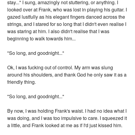
stay..." I sung, amazingly not stuttering, or anything. I
looked over at Frank, who was lost in playing his guitar. I
gazed lustfully as his elegant fingers danced across the
strings, and I stared for so long that I didn't even realise I
was staring at him. I also didn't realise that I was
beginning to walk towards him...
"So long, and goodnight..."
Ok, I was fucking out of control. My arm was slung
around his shoulders, and thank God he only saw it as a
friendly thing.
"So long, and goodnight..."
By now, I was holding Frank's waist. I had no idea what I
was doing, and I was too impulsive to care. I squeezed it
a little, and Frank looked at me as if I'd just kissed him.