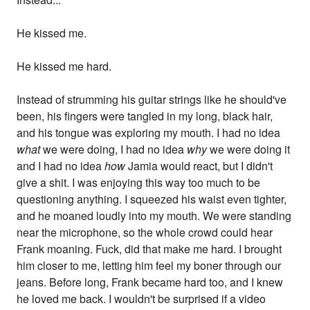
He kissed me.
He kissed me hard.
Instead of strumming his guitar strings like he should've
been, his fingers were tangled in my long, black hair,
and his tongue was exploring my mouth. I had no idea
what
we were doing, I had no idea
why
we were doing it
and I had no idea
how
Jamia would react, but I didn't
give a shit. I was enjoying this way too much to be
questioning anything. I squeezed his waist even tighter,
and he moaned loudly into my mouth. We were standing
near the microphone, so the whole crowd could hear
Frank moaning. Fuck, did that make me hard. I brought
him closer to me, letting him feel my boner through our
jeans. Before long, Frank became hard too, and I knew
he loved me back. I wouldn't be surprised if a video