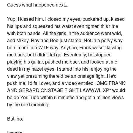
Guess what happened next...
Yup, I kissed him. I closed my eyes, puckered up, kissed
his lips and squeezed his waist even tighter, this time
with both hands. All the girls in the audience went wild,
and Mikey, Ray and Bob just stared. Not in a pervy way,
heh, more in a WTF way. Anyhoo, Frank wasn't kissing
me back, but I didn't let go. Eventually, he stopped
playing his guitar, pushed me back and looked at me
dead in my hazel eyes. I stared into his, enjoying the
view yet presuming there'd be an onstage fight. He'd
push me, I'd fall over, and a video entitled "OMG FRANK
AND GERARD ONSTAGE FIGHT LAWWWL XP" would
be on YouTube within 5 minutes and get a million views
by the next morning.
But, no.
Instead...