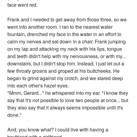
face went red.
Frank and I needed to get away from those three, so we
went into another room. I ran to the nearest water
fountain, drenched my face in the water in an effort to
calm my nerves and sat down in a chair. Frank jumping
on my lap and attacking my neck with his lips, tongue
and teeth didn't help with my nervousness, or with my...
downstairs, but I didn't stop him. Instead, I just let out a
few throaty groans and groped at his buttcheeks. He
began to grind against my crotch, and we stared deep
into each other's hazel eyes.
"Mmm, Gerard..." he whispered into my ear. "I know they
say that it's not possible to love two people at once... but
they also say that it always seems impossible until it's
done."
And, you know what? I could live with having a
boyfriend with a girlfriend.