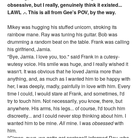
obsessive, but I really, genuinely think it existed...
LAWL .-. This is all from Gee's POV, by the way.
Mikey was hugging his stuffed unicorn, stroking its
rainbow mane. Ray was tuning his guitar. Bob was
drumming a random beat on the table. Frank was calling
his girlfriend, Jamia.
"Bye, Jamia. I love you, too." said Frank in a cutesy-
wutesy voice. His smile was huge, and I really wished it
wasn't. It was obvious that he loved Jamia more than
anything, and, as much as I wanted him to be happy with
her, I was deeply, madly, painfully in love with him. Every
time I could, I would stare at Frank, and sometimes, I'd
try to touch him. Not necessarily, you know, there, but
anywhere. His arms, his legs... of course, I'd touch him
discreetly... and I could never stop thinking about him. I
wanted him to be mine.
All
mine. I was
obsessed
with
him.
"C'mon, guys, we gotta get onstage!" informed Ray, who