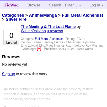
Browse
Search
Filter: 0
Help
Log in
FicWad
Categories
>
Anime/Manga
>
Full Metal Alchemist
>
Silver Fire
by
The Meeting & The Lost Flame
WinterOblivion
0 reviews
0
Category:
Full Metal Alchemist
- Rating: PG-13 -
Genres: Drama,Fantasy,Humor -
Characters: Alphonse
Unrated
Elric,Edward Elric,Maes Hughes,Riza Hawkeye,Roy Mustang
-
Warnings:
[V]
- Published:
2014-02-28
- 3215 words
Reviews
No reviews yet
Sign up
to review this story.
All stories contained in this archive are the property of their
respective authors, and the owners of this site claim no
responsibility for their contents