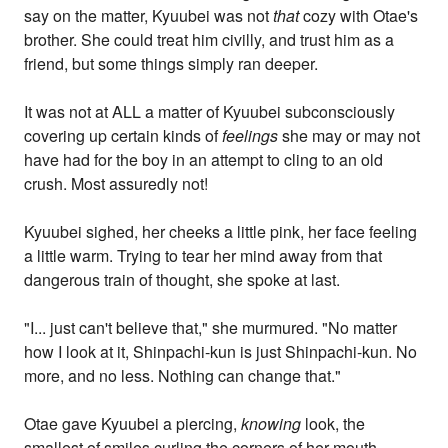
say on the matter, Kyuubei was not
that
cozy with Otae's
brother. She could treat him civilly, and trust him as a
friend, but some things simply ran deeper.
It was not at ALL a matter of Kyuubei subconsciously
covering up certain kinds of
feelings
she may or may not
have had for the boy in an attempt to cling to an old
crush. Most assuredly not!
Kyuubei sighed, her cheeks a little pink, her face feeling
a little warm. Trying to tear her mind away from that
dangerous train of thought, she spoke at last.
"I... just can't believe that," she murmured. "No matter
how I look at it, Shinpachi-kun is just Shinpachi-kun. No
more, and no less. Nothing can change that."
Otae gave Kyuubei a piercing,
knowing
look, the
smallest of smiles curling the corners of her mouth.