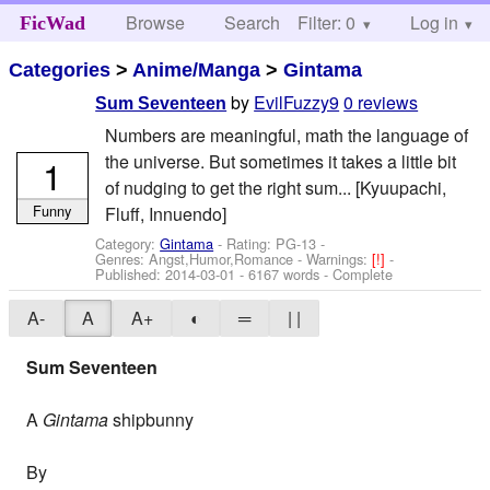
Browse
Search
Filter: 0
Help
Log in
FicWad
Categories
>
Anime/Manga
>
Gintama
by
EvilFuzzy9
0 reviews
Sum Seventeen
Numbers are meaningful, math the language of
the universe. But sometimes it takes a little bit
1
of nudging to get the right sum... [Kyuupachi,
Funny
Fluff, Innuendo]
Category:
Gintama
- Rating: PG-13 -
Genres: Angst,Humor,Romance -
Warnings:
[!]
-
Published:
2014-03-01
- 6167 words - Complete
A-
A
A+
◐
═
| |
Sum Seventeen
A
Gintama
shipbunny
By