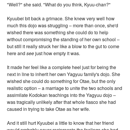
"Well?" she said. "What do you think, Kyuu-chan?"
Kyuubei bit back a grimace. She knew very well how
much this dojo was struggling – more than once, she'd
wished there was something she could do to help
without compromising the standing of her own school –
but still it really struck her like a blow to the gut to come
here and
see
just how empty it was.
It made her feel like a complete heel just for being the
next in line to inherit her own Yagyuu family's dojo. She
wished she could do something for Otae, but the only
realistic option – a marriage to unite the two schools and
assimilate Kodokan teachings into the Yagyuu dojo –
was tragically unlikely after that whole fiasco she had
caused in trying to take Otae as her wife.
And it still hurt Kyuubei a little to know that her friend
would probably never reciprocate the feelings she had