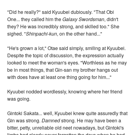
"Did he really?" said Kyuubei dubiously. "That Obi
One... they called him the
Galaxy Swordsman
, didn't
they? He was incredibly strong, and skilled too." She
sighed. "
Shinpachi-kun
, on the other hand..."
"He's grown a lot," Otae said simply, smiling at Kyuubei.
Despite the topic of discussion, the expression actually
looked to meet the woman's eyes. "Worthless as he may
be in most things, that Gin-san my brother hangs out
with does have at least one thing going for him..."
Kyuubei nodded wordlessly, knowing where her friend
was going.
Gintoki Sakata... well, Kyuubei knew quite assuredly that
Gin was strong.
Damned
strong. He may have been a
bitter, petty, unreliable old neet nowadays, but Gintoki's
limbs had clearly never forgotten the days when he had