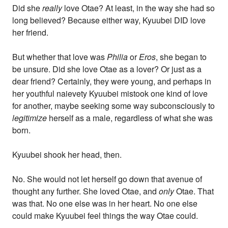
Did she
really
love Otae? At least, in the way she had so
long believed? Because either way, Kyuubei DID love
her friend.
But whether that love was
Philia
or
Eros
, she began to
be unsure. Did she love Otae as a lover? Or just as a
dear friend? Certainly, they were young, and perhaps in
her youthful naievety Kyuubei mistook one kind of love
for another, maybe seeking some way subconsciously to
legitimize
herself as a male, regardless of what she was
born.
Kyuubei shook her head, then.
No. She would not let herself go down that avenue of
thought any further. She loved Otae, and
only
Otae. That
was that. No one else was in her heart. No one else
could make Kyuubei feel things the way Otae could.