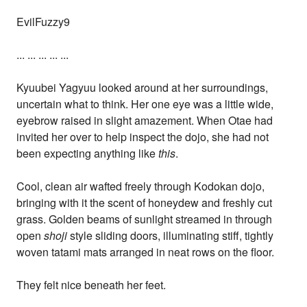
EvilFuzzy9
... ... ... ... ...
Kyuubei Yagyuu looked around at her surroundings,
uncertain what to think. Her one eye was a little wide,
eyebrow raised in slight amazement. When Otae had
invited her over to help inspect the dojo, she had not
been expecting anything like
this
.
Cool, clean air wafted freely through Kodokan dojo,
bringing with it the scent of honeydew and freshly cut
grass. Golden beams of sunlight streamed in through
open
shoji
style sliding doors, illuminating stiff, tightly
woven tatami mats arranged in neat rows on the floor.
They felt nice beneath her feet.