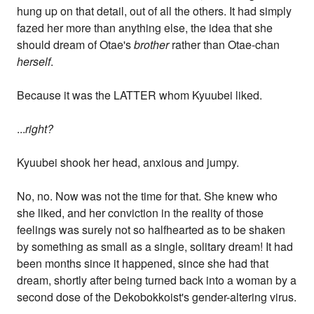
hung up on that detail, out of all the others. It had simply
fazed her more than anything else, the idea that she
should dream of Otae's
brother
rather than Otae-chan
herself
.
Because it was the LATTER whom Kyuubei liked.
...
right?
Kyuubei shook her head, anxious and jumpy.
No, no. Now was not the time for that. She knew who
she liked, and her conviction in the reality of those
feelings was surely not so halfhearted as to be shaken
by something as small as a single, solitary dream! It had
been months since it happened, since she had that
dream, shortly after being turned back into a woman by a
second dose of the Dekobokkoist's gender-altering virus.