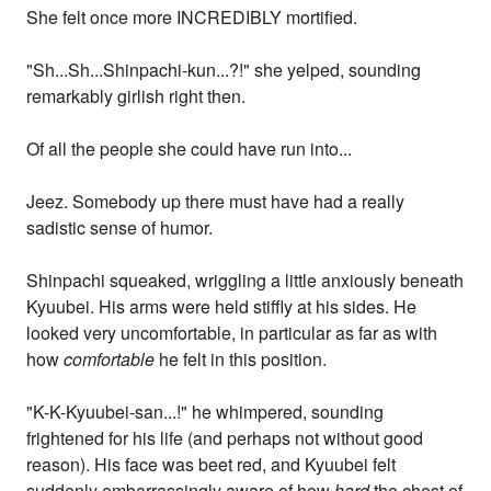
She felt once more INCREDIBLY mortified.
"Sh...Sh...Shinpachi-kun...?!" she yelped, sounding
remarkably girlish right then.
Of all the people she could have run into...
Jeez. Somebody up there must have had a really
sadistic sense of humor.
Shinpachi squeaked, wriggling a little anxiously beneath
Kyuubei. His arms were held stiffly at his sides. He
looked very uncomfortable, in particular as far as with
how
comfortable
he felt in this position.
"K-K-Kyuubei-san...!" he whimpered, sounding
frightened for his life (and perhaps not without good
reason). His face was beet red, and Kyuubei felt
suddenly embarrassingly aware of how
hard
the chest of