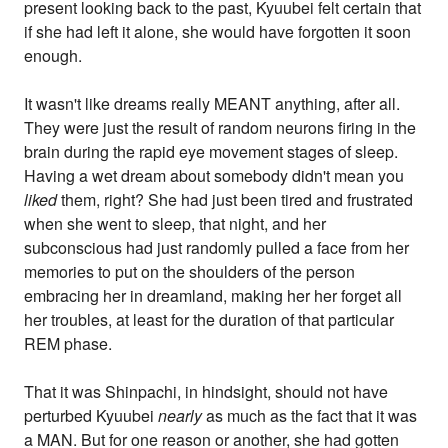
present looking back to the past, Kyuubei felt certain that
if she had left it alone, she would have forgotten it soon
enough.
It wasn't like dreams really MEANT anything, after all.
They were just the result of random neurons firing in the
brain during the rapid eye movement stages of sleep.
Having a wet dream about somebody didn't mean you
liked
them, right? She had just been tired and frustrated
when she went to sleep, that night, and her
subconscious had just randomly pulled a face from her
memories to put on the shoulders of the person
embracing her in dreamland, making her her forget all
her troubles, at least for the duration of that particular
REM phase.
That it was Shinpachi, in hindsight, should not have
perturbed Kyuubei
nearly
as much as the fact that it was
a MAN. But for one reason or another, she had gotten