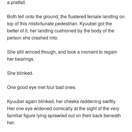
a pratfall.
Both fell onto the ground, the flustered female landing on
top of this misfortunate pedestrian. Kyuubei got the
better of it, her landing cushioned by the body of the
person she crashed into.
She still winced though, and took a moment to regain
her bearings.
She blinked.
One good eye met four bad ones.
Kyuubei again blinked, her cheeks reddening swiftly.
Her one eye widened comically at the sight of the very
familiar figure lying sprawled out on their back beneath
her.