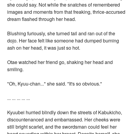
she could say. Not while the snatches of remembered
images and moments from that freaking, thrice-accursed
dream flashed through her head.
Blushing furiously, she turned tail and ran out of the
dojo. Her face felt like someone had dumped burning
ash on her head, it was just so hot.
Otae watched her friend go, shaking her head and
smiling.
"Oh, Kyuu-chan..." she said. "It's so obvious."
... ... ... ... ...
Kyuubei hurried blindly down the streets of Kabukicho,
discountenanced and embarrassed. Her cheeks were
still bright scarlet, and the swordsman could feel her
heart pounding within her breast. Despite herself, she