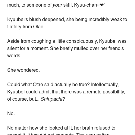
much, to someone of
your
skill, Kyuu-chan~❤"
Kyuubei's blush deepened, she being incredibly weak to
flattery from Otae.
Aside from coughing a little conspicuously, Kyuubei was
silent for a moment. She briefly mulled over her friend's
words.
She wondered.
Could what Otae said actually be true? Intellectually,
Kyuubei could admit that there was a remote possibility,
of course, but...
Shinpachi?
No.
No matter how she looked at it, her brain refused to
accept it. It just did not compute. The very
notion