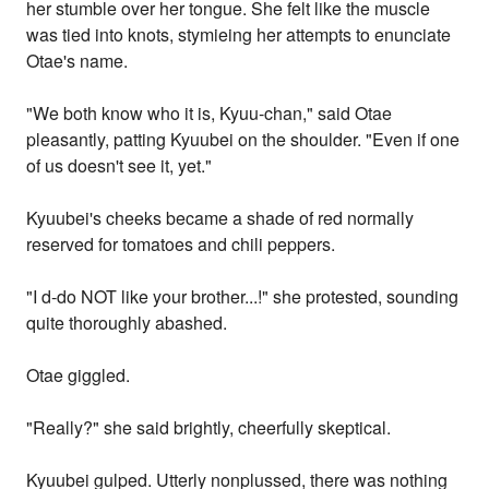
her stumble over her tongue. She felt like the muscle
was tied into knots, stymieing her attempts to enunciate
Otae's name.
"We both know who it is, Kyuu-chan," said Otae
pleasantly, patting Kyuubei on the shoulder. "Even if one
of us doesn't see it, yet."
Kyuubei's cheeks became a shade of red normally
reserved for tomatoes and chili peppers.
"I d-do NOT like your brother...!" she protested, sounding
quite thoroughly abashed.
Otae giggled.
"Really?" she said brightly, cheerfully skeptical.
Kyuubei gulped. Utterly nonplussed, there was nothing