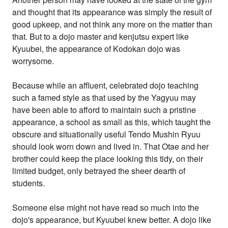
and thought that its appearance was simply the result of
good upkeep, and not think any more on the matter than
that. But to a dojo master and kenjutsu expert like
Kyuubei, the appearance of Kodokan dojo was
worrysome.
Because while an affluent, celebrated dojo teaching
such a famed style as that used by the Yagyuu may
have been able to afford to maintain such a pristine
appearance, a school as small as this, which taught the
obscure and situationally useful Tendo Mushin Ryuu
should look worn down and lived in. That Otae and her
brother could keep the place looking this tidy, on their
limited budget, only betrayed the sheer dearth of
students.
Someone else might not have read so much into the
dojo's appearance, but Kyuubei knew better. A dojo like