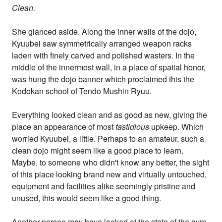
Clean.
She glanced aside. Along the inner walls of the dojo,
Kyuubei saw symmetrically arranged weapon racks
laden with finely carved and polished wasters. In the
middle of the innermost wall, in a place of spatial honor,
was hung the dojo banner which proclaimed this the
Kodokan school of Tendo Mushin Ryuu.
Everything looked clean and as good as new, giving the
place an appearance of most
fastidious
upkeep. Which
worried Kyuubei, a little. Perhaps to an amateur, such a
clean dojo might seem like a good place to learn.
Maybe, to someone who didn't know any better, the sight
of this place looking brand new and virtually untouched,
equipment and facilities alike seemingly pristine and
unused, this would seem like a good thing.
Another person may have looked at the state of the gym