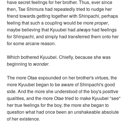
have secret feelings for her brother. Thus, ever since
then, Tae Shimura had repeatedly tried to nudge her
friend towards getting together with Shinpachi, perhaps
feeling that such a coupling would be more
proper
,
maybe believing that Kyuubei had
always
had feelings
for Shinpachi, and simply had transferred them onto her
for some arcane reason.
Which bothered Kyuubei. Chiefly, because she was
beginning to
wonder
.
The more Otae expounded on her brother's virtues, the
more Kyuubei began to be aware of Shinpachi's good
side. And the more she understood of the boy's positive
qualities, and the more Otae tried to make Kyuubei "see"
her true feelings for the boy, the more she began to
question what had once been an unshakeable absolute
of her existence.