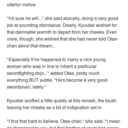
ulterior motive.
"I'm sure he will..." she said stoically, doing a very good
job at sounding dismissive. Dearly, Kyuubei wished for
that
damnable
warmth to depart from her cheeks. Even
more, though, she wished that she had never told Otae-
chan about
that
dream...
"
Especially
if he happened to marry a nice young
woman who was in line to inherit a particular
swordfighting dojo..." added Otae, pretty much
everything BUT subtle. "He's become a very good
swordsman, lately."
Kyuubei scoffed a little quietly at this remark, the blush
leaving her cheeks as a bit of indignation set in.
"I find that hard to believe, Otae-chan," she said. "I mean
no disrespect to you, but that brother of yours has never