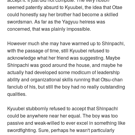
seemed patently absurd to Kyuubei, the idea that Otae
could honestly say her brother had become a skilled
swordsman. As far as the Yagyuu heiress was
concerned, that was plainly impossible.
However much she may have warmed up to Shinpachi,
with the passage of time, still Kyuubei refused to
acknowledge what her friend was suggesting. Maybe
Shinpachi was good around the house, and maybe he
actually had developed some modicum of leadership
ability and organizational skills running that Otsu-chan
fanclub of his, but still the boy had no really outstanding
qualities.
Kyuubei stubbornly refused to accept that Shinpachi
could be anywhere near her equal. The boy was too
passive and weak-willed to ever excel in something like
swordfighting. Sure, perhaps he wasn't particularly