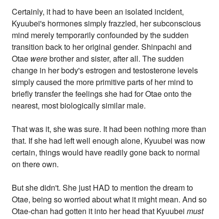
Certainly, it had to have been an isolated incident,
Kyuubei's hormones simply frazzled, her subconscious
mind merely temporarily confounded by the sudden
transition back to her original gender. Shinpachi and
Otae
were
brother and sister, after all. The sudden
change in her body's estrogen and testosterone levels
simply caused the more primitive parts of her mind to
briefly transfer the feelings she had for Otae onto the
nearest, most biologically similar male.
That was it, she was sure. It had been nothing more than
that. If she had left well enough alone, Kyuubei was now
certain, things would have readily gone back to normal
on there own.
But she didn't. She just HAD to mention the dream to
Otae, being so worried about what it might mean. And so
Otae-chan had gotten it into her head that Kyuubei
must