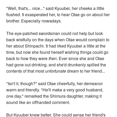
"Well, that's...
nice
..." said Kyuubei, her cheeks a little
flushed. It exasperated her, to hear Otae go on about her
brother. Especially nowadays.
The eye-patched swordsman could not help but look
back wistfully on the days when Otae would complain to
her about Shinpachi. It had irked Kyuubei a little at the
time, but now she found herself wishing things could go
back to how they were
then
. Ever since she and Otae
had gone out drinking, and she'd drunkenly spilled the
contents of that most
unfortunate
dream to her friend...
"Isn't it, though?" said Otae cheerfully, her demeanor
warm and friendly. "He'll make a very good husband,
one day," remarked the Shimura daughter, making it
sound like an offhanded comment.
But Kyuubei knew better. She could sense her friend's