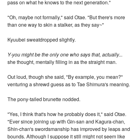
pass on what he knows to the next generation."
"Oh, maybe not formally," said Otae. "But there's more
than one way to skin a stalker, as they say~"
Kyuubei sweatdropped slightly.
Y-you might be the only one who says that, actually...
she thought, mentally filling in as the straight man.
Out loud, though she said, "By example, you mean?"
venturing a shrewd guess as to Tae Shimura's meaning.
The pony-tailed brunette nodded.
"Yes, I think that's how he probably does it," said Otae.
"Ever since joining up with Gin-san and Kagura-chan,
Shin-chan's swordsmanship has improved by leaps and
bounds. Although I suppose it still might not seem like