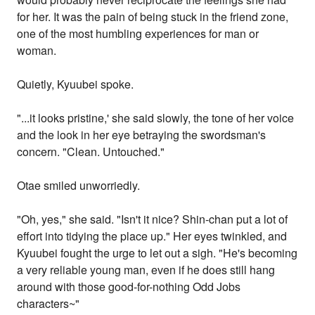
for her. It was the pain of being stuck in the friend zone,
one of the most humbling experiences for man or
woman.
Quietly, Kyuubei spoke.
"...it looks pristine,' she said slowly, the tone of her voice
and the look in her eye betraying the swordsman's
concern. "Clean. Untouched."
Otae smiled unworriedly.
"Oh, yes," she said. "Isn't it nice? Shin-chan put a lot of
effort into tidying the place up." Her eyes twinkled, and
Kyuubei fought the urge to let out a sigh. "He's becoming
a very reliable young man, even if he does still hang
around with those good-for-nothing Odd Jobs
characters~"