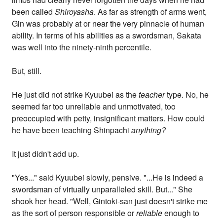
been called
Shiroyasha
. As far as strength of arms went,
Gin was probably at or near the very pinnacle of human
ability. In terms of his abilities as a swordsman, Sakata
was well into the ninety-ninth percentile.
But, still.
He just did not strike Kyuubei as the
teacher
type. No, he
seemed far too unreliable and unmotivated, too
preoccupied with petty, insignificant matters. How could
he have been teaching Shinpachi
anything?
It just didn't add up.
"Yes..." said Kyuubei slowly, pensive. "...He is indeed a
swordsman of virtually unparalleled skill. But..." She
shook her head. "Well, Gintoki-san just doesn't strike me
as the sort of person responsible or
reliable
enough to