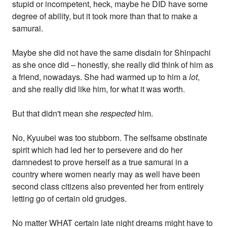
stupid or incompetent, heck, maybe he DID have some
degree of ability, but it took more than that to make a
samurai.
Maybe she did not have the same disdain for Shinpachi
as she once did – honestly, she really did think of him as
a friend, nowadays. She had warmed up to him a
lot
,
and she really did like him, for what it was worth.
But that didn't mean she
respected
him.
No, Kyuubei was too stubborn. The selfsame obstinate
spirit which had led her to persevere and do her
damnedest to prove herself as a true samurai in a
country where women nearly may as well have been
second class citizens also prevented her from entirely
letting go of certain old grudges.
No matter WHAT certain late night dreams might have to