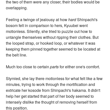
the two of them were any closer, their bodies would be
overlapping.
Feeling a twinge of jealousy at how
hard
Shinpachi's
bosom felt in comparison to hers, Kyuubei went
motionless. Silently, she tried to puzzle out how to
untangle themselves without ripping their clothes. But
the looped strap, or hooked loop, or whatever it was
keeping them pinned together seemed to be located at
the belt line.
Much too close to certain
parts
for either one's comfort.
Stymied, she lay there motionless for what felt like a few
minutes, trying to work through the mortification and
extricate her kosode from Shinpachi's hakama. It didn't
help her get started that part of her body seemed to
intensely dislike the thought of removing herself from
this position.