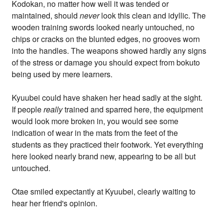
Kodokan, no matter how well it was tended or
maintained, should
never
look this clean and idyllic. The
wooden training swords looked nearly untouched, no
chips or cracks on the blunted edges, no grooves worn
into the handles. The weapons showed hardly any signs
of the stress or damage you should expect from bokuto
being used by mere learners.
Kyuubei could have shaken her head sadly at the sight.
If people
really
trained and sparred here, the equipment
would look more broken in, you would see some
indication of wear in the mats from the feet of the
students as they practiced their footwork. Yet everything
here looked nearly brand new, appearing to be all but
untouched.
Otae smiled expectantly at Kyuubei, clearly waiting to
hear her friend's opinion.