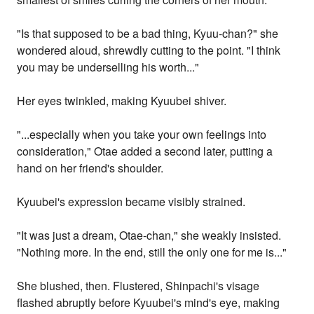
"Is that supposed to be a bad thing, Kyuu-chan?" she
wondered aloud, shrewdly cutting to the point. "I think
you may be underselling his worth..."
Her eyes twinkled, making Kyuubei shiver.
"...especially when you take your own feelings into
consideration," Otae added a second later, putting a
hand on her friend's shoulder.
Kyuubei's expression became visibly strained.
"It was just a dream, Otae-chan," she weakly insisted.
"Nothing more. In the end, still the only one for me is..."
She blushed, then. Flustered, Shinpachi's visage
flashed abruptly before Kyuubei's mind's eye, making