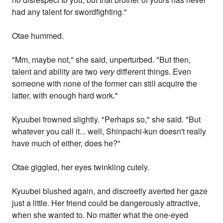
had any talent for swordfighting."
Otae hummed.
"Mm, maybe not," she said, unperturbed. "But then,
talent and ability are two
very
different things. Even
someone with none of the former can still acquire the
latter, with enough hard work."
Kyuubei frowned slightly. "Perhaps so," she said. "But
whatever you call it... well, Shinpachi-kun doesn't really
have much of either, does he?"
Otae giggled, her eyes twinkling cutely.
Kyuubei blushed again, and discreetly averted her gaze
just a little. Her friend could be dangerously attractive,
when she wanted to. No matter what the one-eyed