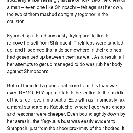
a man – even one like Shinpachi – felt against her own,
the two of them mashed so tightly together in the
collision.
Kyuubei spluttered anxiously, trying and failing to
remove herself from Shinpachi. Their legs were tangled
up, and it seemed that a tie somewhere in their clothes
had gotten tied up between them as well. As a result, all
her attempts to get up managed to do was rub her body
against Shinpachi's.
Both of them felt a good deal more from this than was
even REMOTELY appropriate to be feeling in the middle
of the street, even in a part of Edo with as infamously lax
a moral standard as Kabukicho, where liquor was cheap
and "escorts" were cheaper. Even bound tightly down by
her sarashi, the Yagyuu's bust was easily evident to
Shinpachi just from the sheer proximity of their bodies. If