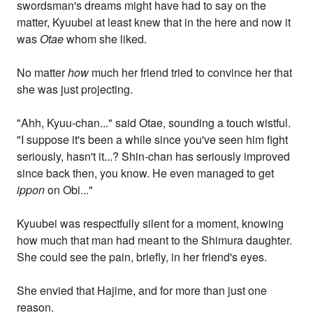
swordsman's dreams might have had to say on the
matter, Kyuubei at least knew that in the here and now it
was
Otae
whom she liked.
No matter
how
much her friend tried to convince her that
she was just projecting.
"Ahh, Kyuu-chan..." said Otae, sounding a touch wistful.
"I suppose it's been a while since you've seen him fight
seriously, hasn't it...? Shin-chan has seriously improved
since back then, you know. He even managed to get
ippon
on Obi..."
Kyuubei was respectfully silent for a moment, knowing
how much that man had meant to the Shimura daughter.
She could see the pain, briefly, in her friend's eyes.
She envied that Hajime, and for more than just one
reason.