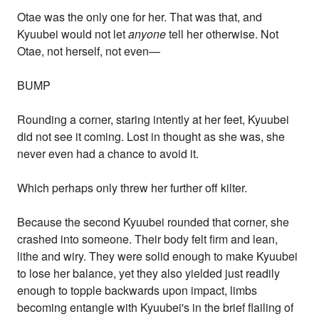
Otae was the only one for her. That was that, and
Kyuubei would not let
anyone
tell her otherwise. Not
Otae, not herself, not even—
BUMP
Rounding a corner, staring intently at her feet, Kyuubei
did not see it coming. Lost in thought as she was, she
never even had a chance to avoid it.
Which perhaps only threw her further off kilter.
Because the second Kyuubei rounded that corner, she
crashed into someone. Their body felt firm and lean,
lithe and wiry. They were solid enough to make Kyuubei
to lose her balance, yet they also yielded just readily
enough to topple backwards upon impact, limbs
becoming entangle with Kyuubei's in the brief flailing of