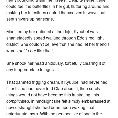
could feel the butterflies in her gut, fluttering around and
making her intestines contort themselves in ways that
sent shivers up her spine.
Mortified by her outburst at the dojo, Kyuubei was
shamefacedly speed walking through Edo's red light
district. She couldn't believe that she had let her friend's
words
get to her
like that!
She shook her head anxiously, forcefully clearing it of
any inappropriate images.
That damned frigging dream. If Kyuubei had never had
it, or if she had never told Otae about it, then surely
things would not have become this frustrating, this
complicated
. In hindsight she felt simply embarrassed at
how distraught she had been upon waking, that
unfortunate morn. With the perspective of one in the