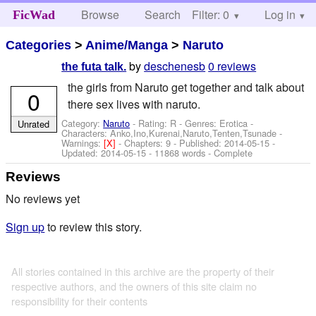
Browse
Search
Filter: 0
Help
Log in
FicWad
Categories
>
Anime/Manga
>
Naruto
by
deschenesb
0 reviews
the futa talk.
the girls from Naruto get together and talk about
0
there sex lives with naruto.
Category:
Naruto
- Rating: R - Genres: Erotica -
Unrated
Characters: Anko,Ino,Kurenai,Naruto,Tenten,Tsunade
-
Warnings:
[X]
- Chapters: 9 - Published:
2014-05-15
-
Updated:
2014-05-15
- 11868 words - Complete
Reviews
No reviews yet
Sign up
to review this story.
All stories contained in this archive are the property of their
respective authors, and the owners of this site claim no
responsibility for their contents