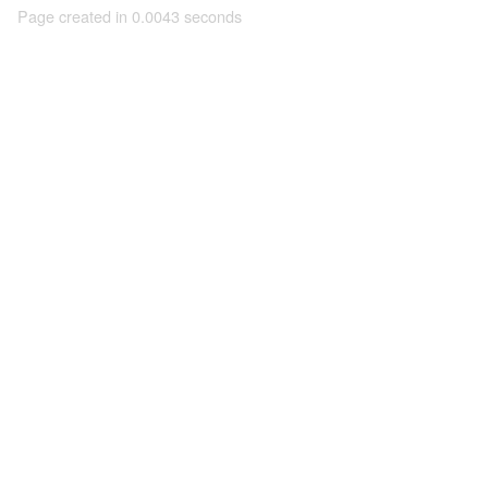
Page created in 0.0043 seconds