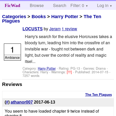
Browse
Search
Filter: 0
Help
Log in
FicWad
Categories
>
Books
>
Harry Potter
>
The Ten
Plagues
by
Jeram
1 review
LOCUSTS
Harry's search for the elusive Horcruxes takes a
bloody turn, leading him into the crossfire of an
1
invisible war - fought not between dark and
light, but over the control of reality and magic
Ambiance
itsel...
Category:
Harry Potter
- Rating: PG-13 - Genres: Drama -
Characters: Harry
-
Warnings:
[!!!]
- Published:
2014-07-15
-
7257 words
Reviews
The Ten Plagues
(
#
)
athanor007
2017-06-13
You seem to have loaded chapter 9 twice instead of
chapter 8.