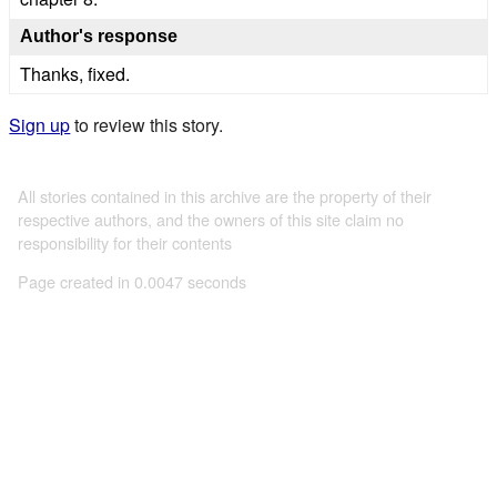
Author's response
Thanks, fixed.
Sign up
to review this story.
All stories contained in this archive are the property of their
respective authors, and the owners of this site claim no
responsibility for their contents
Page created in 0.0047 seconds