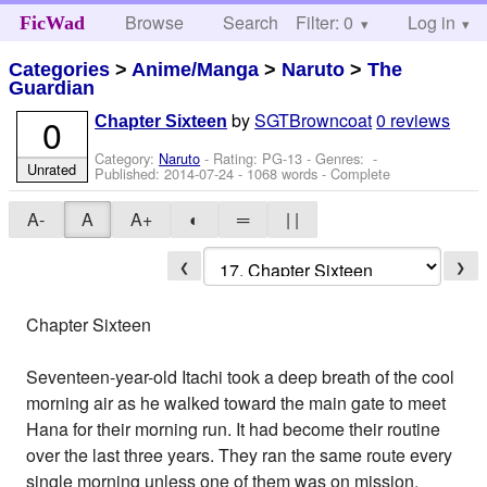
Browse
Search
Filter: 0
Help
Log in
FicWad
Categories
>
Anime/Manga
>
Naruto
>
The
Guardian
by
SGTBrowncoat
0 reviews
0
Chapter Sixteen
Category:
Naruto
- Rating: PG-13 - Genres: -
Unrated
Published:
2014-07-24
- 1068 words - Complete
A-
A
A+
◐
═
| |
❮
❯
Chapter Sixteen
Seventeen-year-old Itachi took a deep breath of the cool
morning air as he walked toward the main gate to meet
Hana for their morning run. It had become their routine
over the last three years. They ran the same route every
single morning unless one of them was on mission.