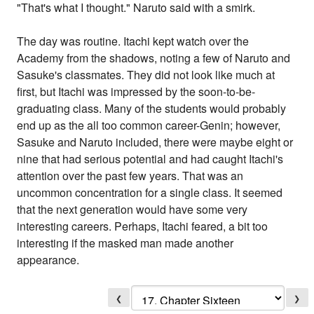
"That's what I thought." Naruto said with a smirk.
The day was routine. Itachi kept watch over the
Academy from the shadows, noting a few of Naruto and
Sasuke's classmates. They did not look like much at
first, but Itachi was impressed by the soon-to-be-
graduating class. Many of the students would probably
end up as the all too common career-Genin; however,
Sasuke and Naruto included, there were maybe eight or
nine that had serious potential and had caught Itachi's
attention over the past few years. That was an
uncommon concentration for a single class. It seemed
that the next generation would have some very
interesting careers. Perhaps, Itachi feared, a bit too
interesting if the masked man made another
appearance.
❮
❯