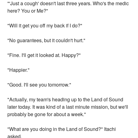
"'Just a cough' doesn't last three years. Who's the medic
here? You or Me?"
"Will it get you off my back if I do?"
"No guarantees, but it couldn't hurt."
"Fine. I'll get it looked at. Happy?"
"Happier."
"Good. I'll see you tomorrow."
"Actually, my team's heading up to the Land of Sound
later today. It was kind of a last minute mission, but we'll
probably be gone for about a week."
"What are you doing in the Land of Sound?" Itachi
asked.