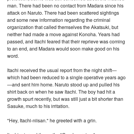
man. There had been no contact from Madara since his
attack on Naruto. There had been scattered sightings
and some new information regarding the criminal
organization that called themselves the Akatsuki, but
neither had made a move against Konoha. Years had
passed, and Itachi feared that their reprieve was coming
to an end, and Madara would soon make good on his
word.
Itachi received the usual report from the night shift—
which had been reduced to a single operative years ago
—and sent him home. Naruto stood up and pulled his
shirt back on when he saw Itachi. The boy had hit a
growth spurt recently, but was still just a bit shorter than
Sasuke, much to his irritation.
"Hey, Itachi-niisan." he greeted with a grin.