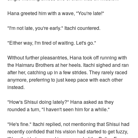
Hana greeted him with a wave, "You're late!"
"I'm not late, you're early." Itachi countered.
"Either way, I'm tired of waiting. Let's go."
Without further pleasantries, Hana took off running with
the Haimaru Brothers at her heels. Itachi sighed and ran
after her, catching up in a few strides. They rarely raced
anymore, preferring to just keep pace with each other
instead.
"How's Shisui doing lately?" Hana asked as they
rounded a turn, "I haven't seen him for a while."
"He's fine." Itachi replied, not mentioning that Shisui had
recently confided that his vision had started to get fuzzy,