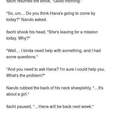
Itachi returned the smile, "Good morning."
"So, um… Do you think Hana's going to come by
today?" Naruto asked.
Itachi shook his head, "She's leaving for a mission
today. Why?"
"Well… I kinda need help with something, and I had
some questions."
"And you need to ask Hana? I'm sure I could help you.
What's the problem?"
Naruto rubbed the back of his neck sheepishly, "…It's
about a girl."
Itachi paused, "…Hana will be back next week."