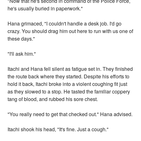
"Now that he's second in command of the Police Force,
he's usually buried in paperwork."
Hana grimaced, "I couldn't handle a desk job. I'd go
crazy. You should drag him out here to run with us one of
these days."
"I'll ask him."
Itachi and Hana fell silent as fatigue set in. They finished
the route back where they started. Despite his efforts to
hold it back, Itachi broke into a violent coughing fit just
as they slowed to a stop. He tasted the familiar coppery
tang of blood, and rubbed his sore chest.
"You really need to get that checked out." Hana advised.
Itachi shook his head, "It's fine. Just a cough."