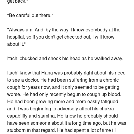
get back."
"Be careful out there."
"Always am. And, by the way, I know everybody at the
hospital, so if you don't get checked out, I will know
about it."
Itachi chucked and shook his head as he walked away.
Itachi knew that Hana was probably right about his need
to see a doctor. He had been suffering from a chronic
cough for years now, and it only seemed to be getting
worse. He had only recently begun to cough up blood.
He had been growing more and more easily fatigued
and it was beginning to adversely affect his chakra
capability and stamina. He knew he probably should
have seen someone about it a long time ago, but he was
stubborn in that regard. He had spent a lot of time ill