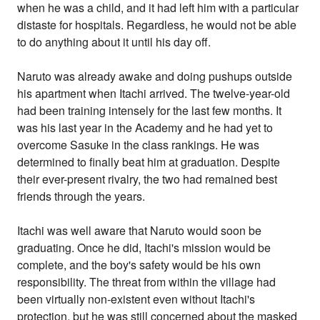
when he was a child, and it had left him with a particular
distaste for hospitals. Regardless, he would not be able
to do anything about it until his day off.
Naruto was already awake and doing pushups outside
his apartment when Itachi arrived. The twelve-year-old
had been training intensely for the last few months. It
was his last year in the Academy and he had yet to
overcome Sasuke in the class rankings. He was
determined to finally beat him at graduation. Despite
their ever-present rivalry, the two had remained best
friends through the years.
Itachi was well aware that Naruto would soon be
graduating. Once he did, Itachi's mission would be
complete, and the boy's safety would be his own
responsibility. The threat from within the village had
been virtually non-existent even without Itachi's
protection, but he was still concerned about the masked