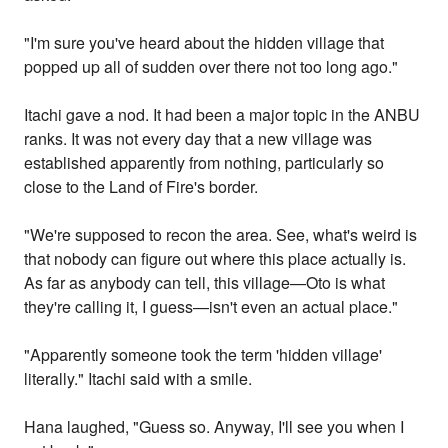
"I'm sure you've heard about the hidden village that
popped up all of sudden over there not too long ago."
Itachi gave a nod. It had been a major topic in the ANBU
ranks. It was not every day that a new village was
established apparently from nothing, particularly so
close to the Land of Fire's border.
"We're supposed to recon the area. See, what's weird is
that nobody can figure out where this place actually is.
As far as anybody can tell, this village—Oto is what
they're calling it, I guess—isn't even an actual place."
"Apparently someone took the term 'hidden village'
literally." Itachi said with a smile.
Hana laughed, "Guess so. Anyway, I'll see you when I