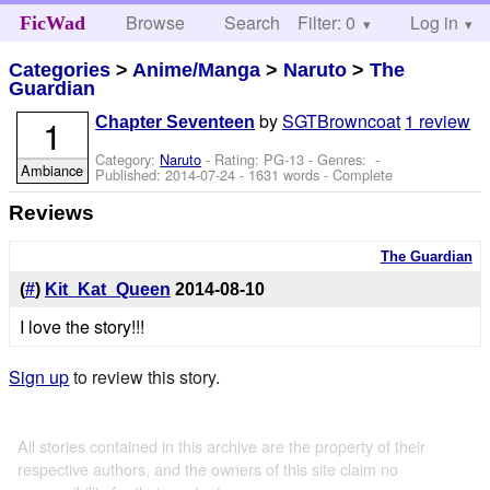
Browse
Search
Filter: 0
Help
Log in
FicWad
Categories
>
Anime/Manga
>
Naruto
>
The
Guardian
by
SGTBrowncoat
1 review
1
Chapter Seventeen
Category:
Naruto
- Rating: PG-13 - Genres: -
Ambiance
Published:
2014-07-24
- 1631 words - Complete
Reviews
The Guardian
(
#
)
Kit_Kat_Queen
2014-08-10
I love the story!!!
Sign up
to review this story.
All stories contained in this archive are the property of their
respective authors, and the owners of this site claim no