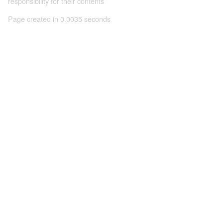
responsibility for their contents
Page created in 0.0035 seconds