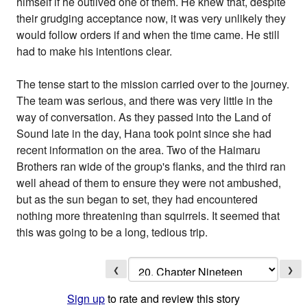
himself if he outlived one of them. He knew that, despite
their grudging acceptance now, it was very unlikely they
would follow orders if and when the time came. He still
had to make his intentions clear.
The tense start to the mission carried over to the journey.
The team was serious, and there was very little in the
way of conversation. As they passed into the Land of
Sound late in the day, Hana took point since she had
recent information on the area. Two of the Haimaru
Brothers ran wide of the group's flanks, and the third ran
well ahead of them to ensure they were not ambushed,
but as the sun began to set, they had encountered
nothing more threatening than squirrels. It seemed that
this was going to be a long, tedious trip.
❮
❯
Sign up
to rate and review this story