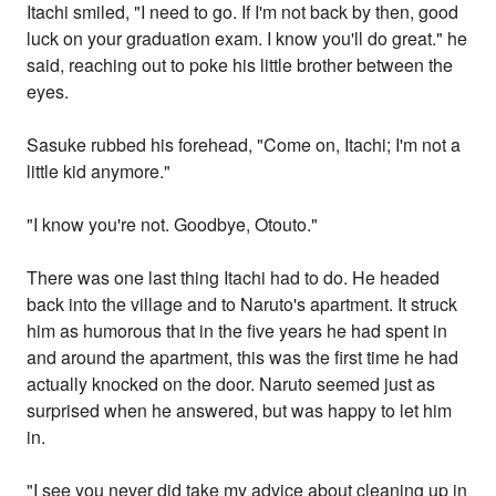
Itachi smiled, "I need to go. If I'm not back by then, good
luck on your graduation exam. I know you'll do great." he
said, reaching out to poke his little brother between the
eyes.
Sasuke rubbed his forehead, "Come on, Itachi; I'm not a
little kid anymore."
"I know you're not. Goodbye, Otouto."
There was one last thing Itachi had to do. He headed
back into the village and to Naruto's apartment. It struck
him as humorous that in the five years he had spent in
and around the apartment, this was the first time he had
actually knocked on the door. Naruto seemed just as
surprised when he answered, but was happy to let him
in.
"I see you never did take my advice about cleaning up in