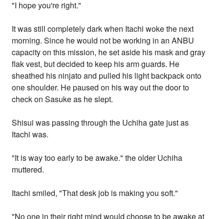
"I hope you're right."
It was still completely dark when Itachi woke the next
morning. Since he would not be working in an ANBU
capacity on this mission, he set aside his mask and gray
flak vest, but decided to keep his arm guards. He
sheathed his ninjato and pulled his light backpack onto
one shoulder. He paused on his way out the door to
check on Sasuke as he slept.
Shisui was passing through the Uchiha gate just as
Itachi was.
"It is way too early to be awake." the older Uchiha
muttered.
Itachi smiled, "That desk job is making you soft."
"No one in their right mind would choose to be awake at