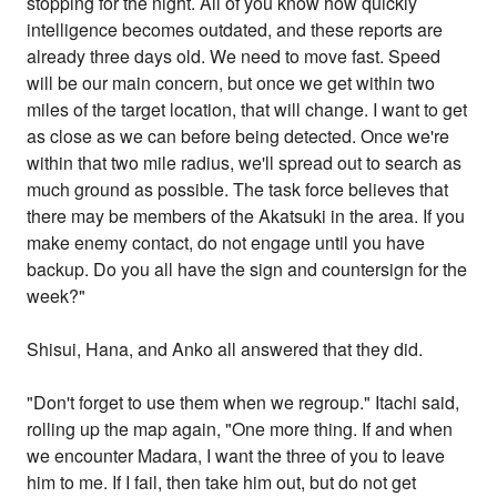
stopping for the night. All of you know how quickly
intelligence becomes outdated, and these reports are
already three days old. We need to move fast. Speed
will be our main concern, but once we get within two
miles of the target location, that will change. I want to get
as close as we can before being detected. Once we're
within that two mile radius, we'll spread out to search as
much ground as possible. The task force believes that
there may be members of the Akatsuki in the area. If you
make enemy contact, do not engage until you have
backup. Do you all have the sign and countersign for the
week?"
Shisui, Hana, and Anko all answered that they did.
"Don't forget to use them when we regroup." Itachi said,
rolling up the map again, "One more thing. If and when
we encounter Madara, I want the three of you to leave
him to me. If I fail, then take him out, but do not get