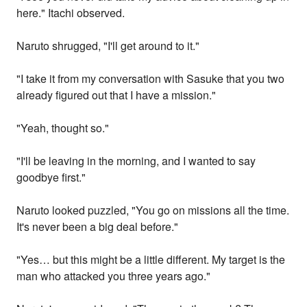
here." Itachi observed.
Naruto shrugged, "I'll get around to it."
"I take it from my conversation with Sasuke that you two
already figured out that I have a mission."
"Yeah, thought so."
"I'll be leaving in the morning, and I wanted to say
goodbye first."
Naruto looked puzzled, "You go on missions all the time.
It's never been a big deal before."
"Yes… but this might be a little different. My target is the
man who attacked you three years ago."