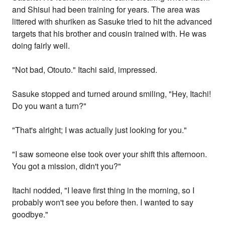
and Shisui had been training for years. The area was
littered with shuriken as Sasuke tried to hit the advanced
targets that his brother and cousin trained with. He was
doing fairly well.
"Not bad, Otouto." Itachi said, impressed.
Sasuke stopped and turned around smiling, "Hey, Itachi!
Do you want a turn?"
"That's alright; I was actually just looking for you."
"I saw someone else took over your shift this afternoon.
You got a mission, didn't you?"
Itachi nodded, "I leave first thing in the morning, so I
probably won't see you before then. I wanted to say
goodbye."