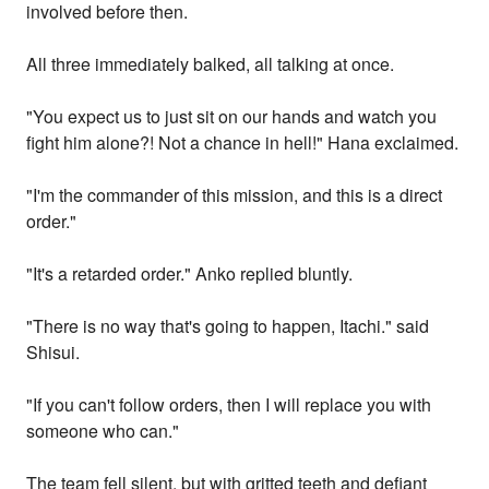
involved before then.
All three immediately balked, all talking at once.
"You expect us to just sit on our hands and watch you
fight him alone?! Not a chance in hell!" Hana exclaimed.
"I'm the commander of this mission, and this is a direct
order."
"It's a retarded order." Anko replied bluntly.
"There is no way that's going to happen, Itachi." said
Shisui.
"If you can't follow orders, then I will replace you with
someone who can."
The team fell silent, but with gritted teeth and defiant