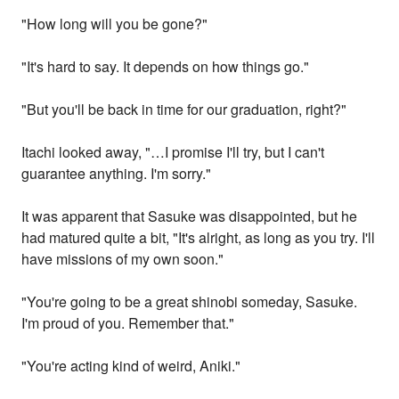
"How long will you be gone?"
"It's hard to say. It depends on how things go."
"But you'll be back in time for our graduation, right?"
Itachi looked away, "…I promise I'll try, but I can't
guarantee anything. I'm sorry."
It was apparent that Sasuke was disappointed, but he
had matured quite a bit, "It's alright, as long as you try. I'll
have missions of my own soon."
"You're going to be a great shinobi someday, Sasuke.
I'm proud of you. Remember that."
"You're acting kind of weird, Aniki."