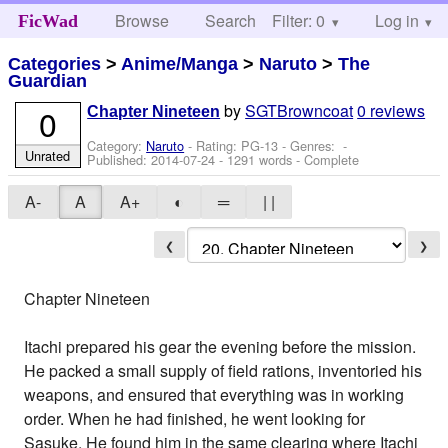
Browse
Search
Filter: 0
Help
Log in
FicWad
Categories
>
Anime/Manga
>
Naruto
>
The
Guardian
by
SGTBrowncoat
0 reviews
0
Chapter Nineteen
Category:
Naruto
- Rating: PG-13 - Genres: -
Unrated
Published:
2014-07-24
- 1291 words - Complete
A-
A
A+
◐
═
| |
❮
❯
Chapter Nineteen
Itachi prepared his gear the evening before the mission.
He packed a small supply of field rations, inventoried his
weapons, and ensured that everything was in working
order. When he had finished, he went looking for
Sasuke. He found him in the same clearing where Itachi