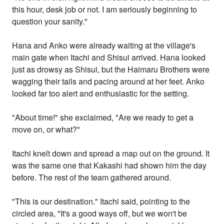
this hour, desk job or not. I am seriously beginning to
question your sanity."
Hana and Anko were already waiting at the village's
main gate when Itachi and Shisui arrived. Hana looked
just as drowsy as Shisui, but the Haimaru Brothers were
wagging their tails and pacing around at her feet. Anko
looked far too alert and enthusiastic for the setting.
"About time!" she exclaimed, "Are we ready to get a
move on, or what?"
Itachi knelt down and spread a map out on the ground. It
was the same one that Kakashi had shown him the day
before. The rest of the team gathered around.
"This is our destination." Itachi said, pointing to the
circled area, "It's a good ways off, but we won't be