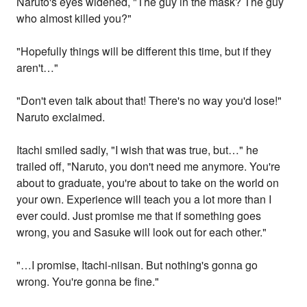
Naruto's eyes widened, "The guy in the mask? The guy
who almost killed you?"
"Hopefully things will be different this time, but if they
aren't…"
"Don't even talk about that! There's no way you'd lose!"
Naruto exclaimed.
Itachi smiled sadly, "I wish that was true, but…" he
trailed off, "Naruto, you don't need me anymore. You're
about to graduate, you're about to take on the world on
your own. Experience will teach you a lot more than I
ever could. Just promise me that if something goes
wrong, you and Sasuke will look out for each other."
"…I promise, Itachi-niisan. But nothing's gonna go
wrong. You're gonna be fine."