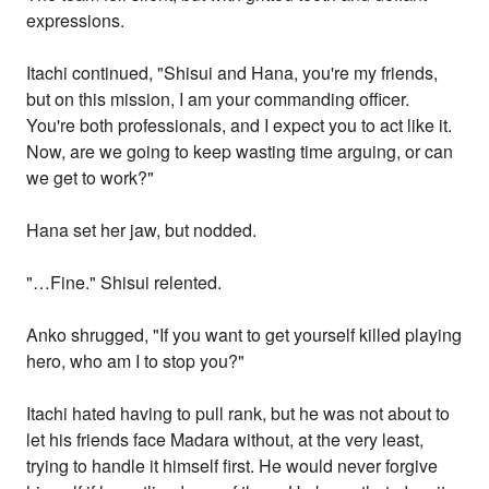
expressions.
Itachi continued, "Shisui and Hana, you're my friends,
but on this mission, I am your commanding officer.
You're both professionals, and I expect you to act like it.
Now, are we going to keep wasting time arguing, or can
we get to work?"
Hana set her jaw, but nodded.
"…Fine." Shisui relented.
Anko shrugged, "If you want to get yourself killed playing
hero, who am I to stop you?"
Itachi hated having to pull rank, but he was not about to
let his friends face Madara without, at the very least,
trying to handle it himself first. He would never forgive