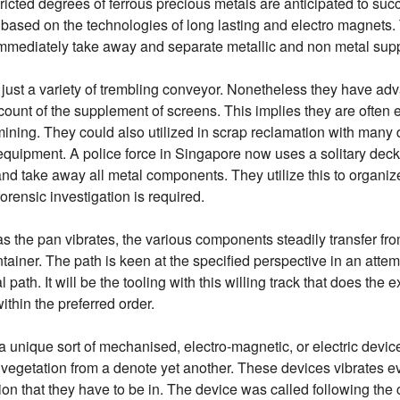
ricted degrees of ferrous precious metals are anticipated to suc
ased on the technologies of long lasting and electro magnets.
immediately take away and separate metallic and non metal supp
 just a variety of trembling conveyor. Nonetheless they have ad
count of the supplement of screens. This implies they are often 
ining. They could also utilized in scrap reclamation with many d
e equipment. A police force in Singapore now uses a solitary deck
d take away all metal components. They utilize this to organize 
rensic investigation is required.
as the pan vibrates, the various components steadily transfer fr
tainer. The path is keen at the specified perspective in an attem
path. It will be the tooling with this willing track that does the 
thin the preferred order.
 a unique sort of mechanised, electro-magnetic, or electric devi
vegetation from a denote yet another. These devices vibrates ev
n that they have to be in. The device was called following the ca