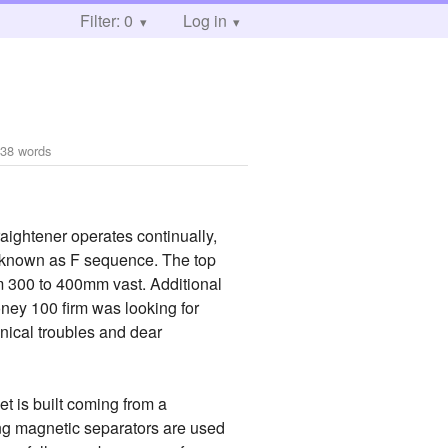
Filter: 0
Log in
438 words
raightener operates continually,
re known as F sequence. The top
om 300 to 400mm vast. Additional
oney 100 firm was looking for
nical troubles and dear
t is built coming from a
ng magnetic separators are used