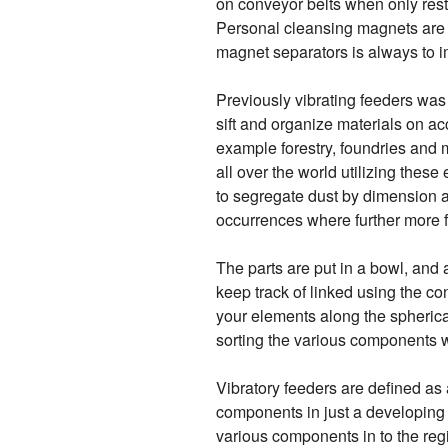
on conveyor belts when only rest
Personal cleansing magnets are b
magnet separators is always to 
Previously vibrating feeders was
sift and organize materials on ac
example forestry, foundries and m
all over the world utilizing thes
to segregate dust by dimension an
occurrences where further more fo
The parts are put in a bowl, and 
keep track of linked using the con
your elements along the spherical 
sorting the various components wi
Vibratory feeders are defined as
components in just a developing 
various components in to the regio