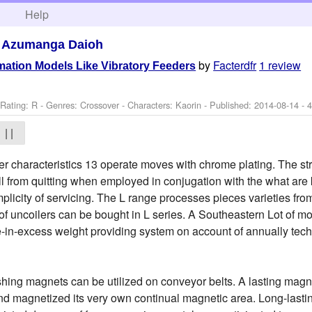
h
Help
>
Azumanga Daioh
by
Facterdfr
1 review
ation Models Like Vibratory Feeders
Rating: R - Genres: Crossover -
Characters: Kaorin
- Published:
2014-08-14
- 
| |
ner characteristics 13 operate moves with chrome plating. The st
roll from quitting when employed in conjugation with the what a
mplicity of servicing. The L range processes pieces varieties fr
of uncoilers can be bought in L series. A Southeastern Lot of m
-in-excess weight providing system on account of annually tech
shing magnets can be utilized on conveyor belts. A lasting magne
nd magnetized its very own continual magnetic area. Long-lasti