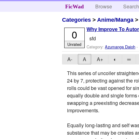
Browse
Searc
FicWad
Categories
>
Anime/Manga
Why Improve To Autom
0
sfd
Unrated
Category:
Azumanga Daioh
- 
A-
A
A+
◐
═
This series of uncoiler straighte
24 by 7, protecting against the 
rolls could be vast opened for si
equally double and single forms 
swapping a preexisting decrease
improvements.
Equally long-lasting and self wa
substance that may be creates a