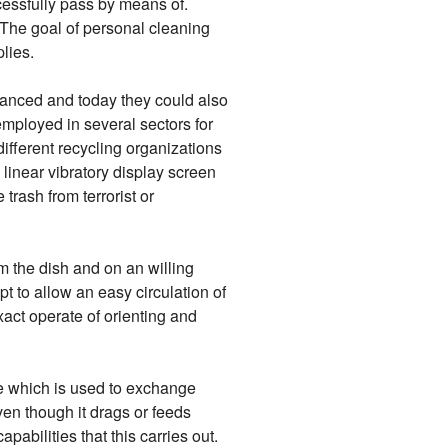
cessfully pass by means of.
 The goal of personal cleaning
lies.
vanced and today they could also
employed in several sectors for
ifferent recycling organizations
 linear vibratory display screen
trash from terrorist or
om the dish and on an willing
pt to allow an easy circulation of
exact operate of orienting and
ce which is used to exchange
en though it drags or feeds
pabilities that this carries out.