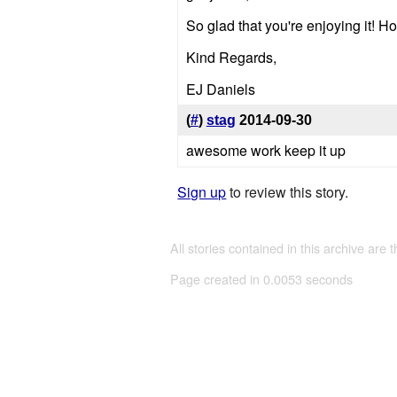
So glad that you're enjoying it! Hop
Kind Regards,
EJ Daniels
(
#
)
stag
2014-09-30
awesome work keep it up
Sign up
to review this story.
All stories contained in this archive are 
Page created in 0.0053 seconds