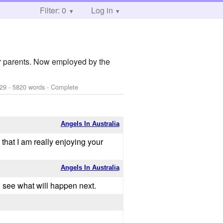
Filter: 0
Log in
er parents. Now employed by the
-29
- 5820 words - Complete
Angels In Australia
 that I am really enjoying your
Angels In Australia
 to see what will happen next.