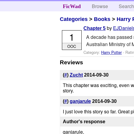
Browse
Searc
FicWad
Categories
>
Books
>
Harry 
by
EJDaniel
Chapter 5
1
A decade has passed si
Australian Ministry of 
OOC
Category:
Harry Potter
- Rati
Reviews
(
#
)
Zucht
2014-09-30
This chapter was exciting, even wi
story.
(
#
)
ganjarule
2014-09-30
I just love this story so far. Great
Author's response
ganjarule,