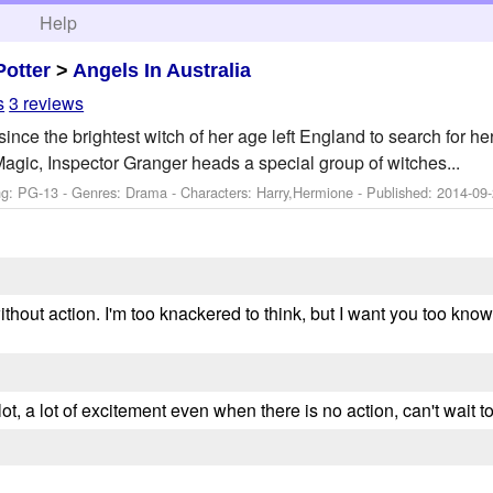
h
Help
Potter
>
Angels In Australia
s
3 reviews
nce the brightest witch of her age left England to search for h
Magic, Inspector Granger heads a special group of witches...
ng: PG-13 - Genres: Drama -
Characters: Harry,Hermione
- Published:
2014-09
thout action. I'm too knackered to think, but I want you too know
 plot, a lot of excitement even when there is no action, can't wait