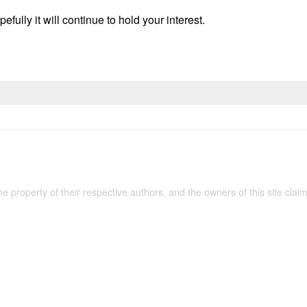
efully it will continue to hold your interest.
the property of their respective authors, and the owners of this site claim