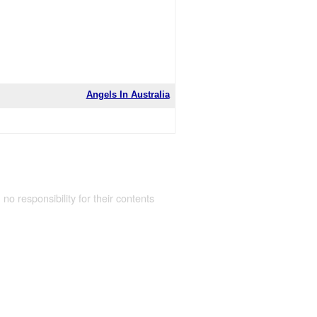
Angels In Australia
 no responsibility for their contents