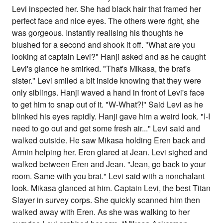
Levi inspected her. She had black hair that framed her
perfect face and nice eyes. The others were right, she
was gorgeous. Instantly realising his thoughts he
blushed for a second and shook it off. "What are you
looking at captain Levi?" Hanji asked and as he caught
Levi's glance he smirked. "That's Mikasa, the brat's
sister." Levi smiled a bit inside knowing that they were
only siblings. Hanji waved a hand in front of Levi's face
to get him to snap out of it. "W-What?!" Said Levi as he
blinked his eyes rapidly. Hanji gave him a weird look. "I-I
need to go out and get some fresh air..." Levi said and
walked outside. He saw Mikasa holding Eren back and
Armin helping her. Eren glared at Jean. Levi sighed and
walked between Eren and Jean. "Jean, go back to your
room. Same with you brat." Levi said with a nonchalant
look. Mikasa glanced at him. Captain Levi, the best Titan
Slayer in survey corps. She quickly scanned him then
walked away with Eren. As she was walking to her