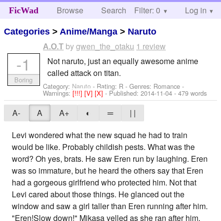
Browse
Search
Filter: 0
Help
Log in
FicWad
Categories
>
Anime/Manga
>
Naruto
by
gwen_the_otaku
1 review
A.O.T
-1
Not naruto, just an equally awesome anime
called attack on titan.
Boring
Category:
Naruto
- Rating: R - Genres: Romance -
Warnings:
[!!!]
[V]
[X]
- Published:
2014-11-04
- 479 words
A-
A
A+
◐
═
| |
Levi wondered what the new squad he had to train
would be like. Probably childish pests. What was the
word? Oh yes, brats. He saw Eren run by laughing. Eren
was so immature, but he heard the others say that Eren
had a gorgeous girlfriend who protected him. Not that
Levi cared about those things. He glanced out the
window and saw a girl taller than Eren running after him.
"Eren!Slow down!" Mikasa yelled as she ran after him.