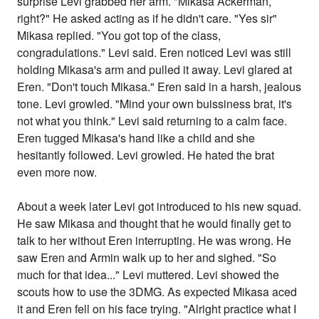
surprise Levi grabbed her arm. "Mikasa Ackerman,
right?" He asked acting as if he didn't care. "Yes sir"
Mikasa replied. "You got top of the class,
congradulations." Levi said. Eren noticed Levi was still
holding Mikasa's arm and pulled it away. Levi glared at
Eren. "Don't touch Mikasa." Eren said in a harsh, jealous
tone. Levi growled. "Mind your own buissiness brat, it's
not what you think." Levi said returning to a calm face.
Eren tugged Mikasa's hand like a child and she
hesitantly followed. Levi growled. He hated the brat
even more now.
About a week later Levi got introduced to his new squad.
He saw Mikasa and thought that he would finally get to
talk to her without Eren interrupting. He was wrong. He
saw Eren and Armin walk up to her and sighed. "So
much for that idea..." Levi muttered. Levi showed the
scouts how to use the 3DMG. As expected Mikasa aced
it and Eren fell on his face trying. "Alright practice what I