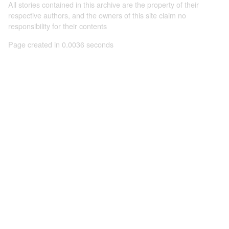
All stories contained in this archive are the property of their
respective authors, and the owners of this site claim no
responsibility for their contents
Page created in 0.0036 seconds