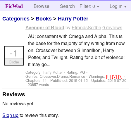
Browse
Search
Filter: 0
Help
Log in
FicWad
Categories
>
Books
>
Harry Potter
by
ElrondsScribe
0 reviews
Avenger of Blood
AU; consistent with Omega and Alpha. This is
the base for the majority of my writing from now
-1
on. Crossover between Silmarillion, Harry
Potter, and Twilight. Rating for a bit of violence;
Cliche
it may go...
Category:
Harry Potter
- Rating: PG -
Genres: Crossover,Drama,Romance -
Warnings:
[!!]
[V]
[?]
-
Chapters: 11 - Published:
2015-01-12
- Updated:
2015-07-20
- 23857 words
Reviews
No reviews yet
Sign up
to review this story.