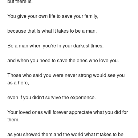
but there is.
You give your own life to save your family,
because that is what it takes to be a man.
Be a man when you're in your darkest times,
and when you need to save the ones who love you.
Those who said you were never strong would see you
as a hero,
even if you didn't survive the experience.
Your loved ones will forever appreciate what you did for
them,
as you showed them and the world what it takes to be