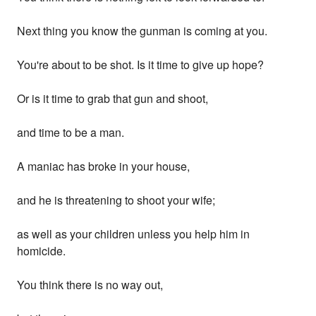
Next thing you know the gunman is coming at you.
You're about to be shot. Is it time to give up hope?
Or is it time to grab that gun and shoot,
and time to be a man.
A maniac has broke in your house,
and he is threatening to shoot your wife;
as well as your children unless you help him in
homicide.
You think there is no way out,