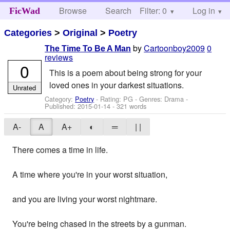
Browse
Search
Filter: 0
Help
Log in
FicWad
Categories
>
Original
>
Poetry
by
Cartoonboy2009
0
The Time To Be A Man
reviews
0
This is a poem about being strong for your
loved ones in your darkest situations.
Unrated
Category:
Poetry
- Rating: PG - Genres: Drama -
Published:
2015-01-14
- 321 words
A-
A
A+
◐
═
| |
There comes a time in life.
A time where you're in your worst situation,
and you are living your worst nightmare.
You're being chased in the streets by a gunman.