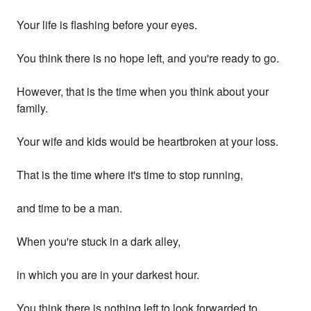
Your life is flashing before your eyes.
You think there is no hope left, and you're ready to go.
However, that is the time when you think about your
family.
Your wife and kids would be heartbroken at your loss.
That is the time where it's time to stop running,
and time to be a man.
When you're stuck in a dark alley,
in which you are in your darkest hour.
You think there is nothing left to look forwarded to.