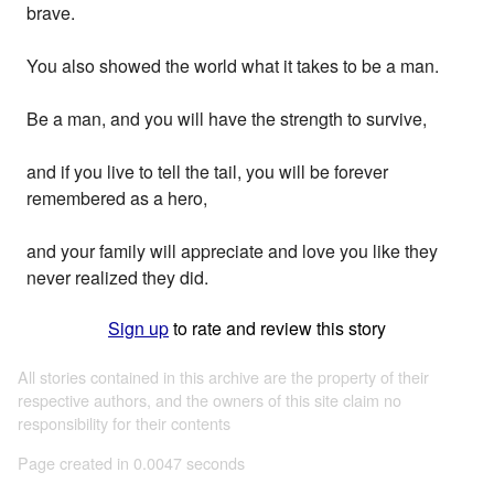
brave.
You also showed the world what it takes to be a man.
Be a man, and you will have the strength to survive,
and if you live to tell the tail, you will be forever
remembered as a hero,
and your family will appreciate and love you like they
never realized they did.
Sign up
to rate and review this story
All stories contained in this archive are the property of their
respective authors, and the owners of this site claim no
responsibility for their contents
Page created in 0.0047 seconds