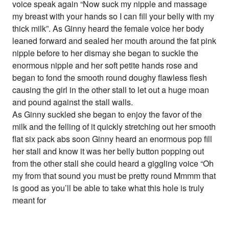
voice speak again “Now suck my nipple and massage
my breast with your hands so I can fill your belly with my
thick milk”. As Ginny heard the female voice her body
leaned forward and sealed her mouth around the fat pink
nipple before to her dismay she began to suckle the
enormous nipple and her soft petite hands rose and
began to fond the smooth round doughy flawless flesh
causing the girl in the other stall to let out a huge moan
and pound against the stall walls.
As Ginny suckled she began to enjoy the favor of the
milk and the felling of it quickly stretching out her smooth
flat six pack abs soon Ginny heard an enormous pop fill
her stall and know it was her belly button popping out
from the other stall she could heard a giggling voice “Oh
my from that sound you must be pretty round Mmmm that
is good as you’ll be able to take what this hole is truly
meant for