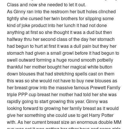
Class and now she needed to let it out.
As Ginny ran into the restroom her butt holes clinched
tightly she cursed her twin brothers for slipping some
kind of joke product into her lunch it had not done
anything at first so she thought it was a dud but then
halfway thru her second class of the day her stomach
had begun to hurt at first it was a dull pain but they her
stomach had given a small growl before it had begun to
swell outward forming a huge round smooth potbelly
thankful her mother bought her magical white button
down blouses that had stretching spells cast on them
this was so she would not have to buy new blouses as
her breast grow into the massive famous Prewett Family
triple PPP cup breast her mother had told her she was
rapidly going to start growing this year. Ginny was
looking forward to growing her family breast as it would
give her something she could use to get Harry Potter
with. As her current breast size an enormous double MM
cup was not it was getting her other boys and some girls