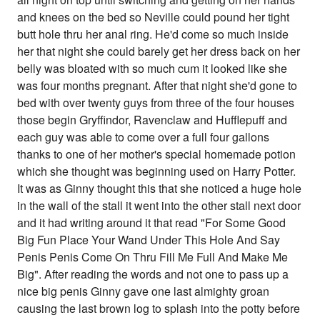
and knees on the bed so Neville could pound her tight
butt hole thru her anal ring. He'd come so much inside
her that night she could barely get her dress back on her
belly was bloated with so much cum it looked like she
was four months pregnant. After that night she'd gone to
bed with over twenty guys from three of the four houses
those begin Gryffindor, Ravenclaw and Hufflepuff and
each guy was able to come over a full four gallons
thanks to one of her mother's special homemade potion
which she thought was beginning used on Harry Potter.
It was as Ginny thought this that she noticed a huge hole
in the wall of the stall it went into the other stall next door
and it had writing around it that read "For Some Good
Big Fun Place Your Wand Under This Hole And Say
Penis Penis Come On Thru Fill Me Full And Make Me
Big". After reading the words and not one to pass up a
nice big penis Ginny gave one last almighty groan
causing the last brown log to splash into the potty before