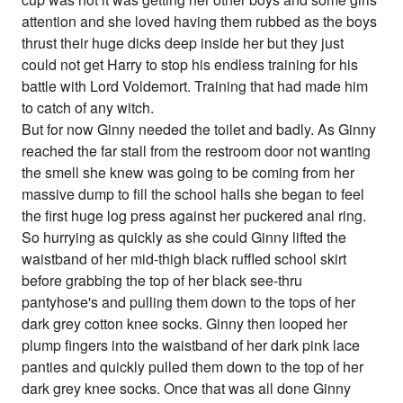
attention and she loved having them rubbed as the boys
thrust their huge dicks deep inside her but they just
could not get Harry to stop his endless training for his
battle with Lord Voldemort. Training that had made him
to catch of any witch.
But for now Ginny needed the toilet and badly. As Ginny
reached the far stall from the restroom door not wanting
the smell she knew was going to be coming from her
massive dump to fill the school halls she began to feel
the first huge log press against her puckered anal ring.
So hurrying as quickly as she could Ginny lifted the
waistband of her mid-thigh black ruffled school skirt
before grabbing the top of her black see-thru
pantyhose's and pulling them down to the tops of her
dark grey cotton knee socks. Ginny then looped her
plump fingers into the waistband of her dark pink lace
panties and quickly pulled them down to the top of her
dark grey knee socks. Once that was all done Ginny