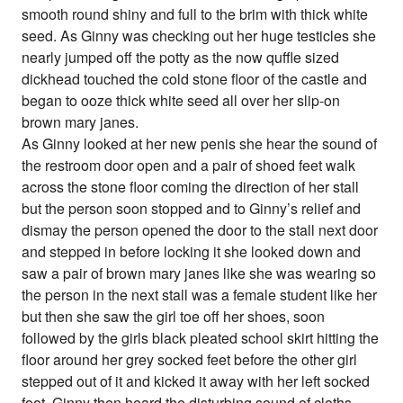
smooth round shiny and full to the brim with thick white
seed. As Ginny was checking out her huge testicles she
nearly jumped off the potty as the now quffle sized
dickhead touched the cold stone floor of the castle and
began to ooze thick white seed all over her slip-on
brown mary janes.
As Ginny looked at her new penis she hear the sound of
the restroom door open and a pair of shoed feet walk
across the stone floor coming the direction of her stall
but the person soon stopped and to Ginny’s relief and
dismay the person opened the door to the stall next door
and stepped in before locking it she looked down and
saw a pair of brown mary janes like she was wearing so
the person in the next stall was a female student like her
but then she saw the girl toe off her shoes, soon
followed by the girls black pleated school skirt hitting the
floor around her grey socked feet before the other girl
stepped out of it and kicked it away with her left socked
foot. Ginny then heard the disturbing sound of cloths