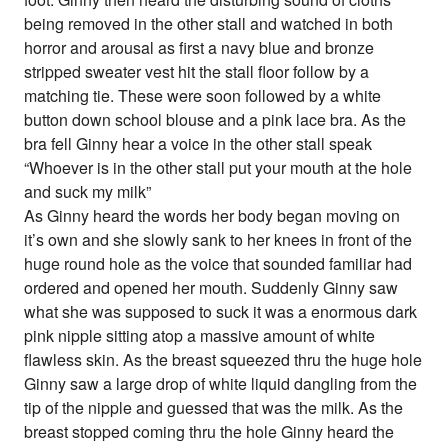
being removed in the other stall and watched in both
horror and arousal as first a navy blue and bronze
stripped sweater vest hit the stall floor follow by a
matching tie. These were soon followed by a white
button down school blouse and a pink lace bra. As the
bra fell Ginny hear a voice in the other stall speak
“Whoever is in the other stall put your mouth at the hole
and suck my milk”
As Ginny heard the words her body began moving on
it’s own and she slowly sank to her knees in front of the
huge round hole as the voice that sounded familiar had
ordered and opened her mouth. Suddenly Ginny saw
what she was supposed to suck it was a enormous dark
pink nipple sitting atop a massive amount of white
flawless skin. As the breast squeezed thru the huge hole
Ginny saw a large drop of white liquid dangling from the
tip of the nipple and guessed that was the milk. As the
breast stopped coming thru the hole Ginny heard the