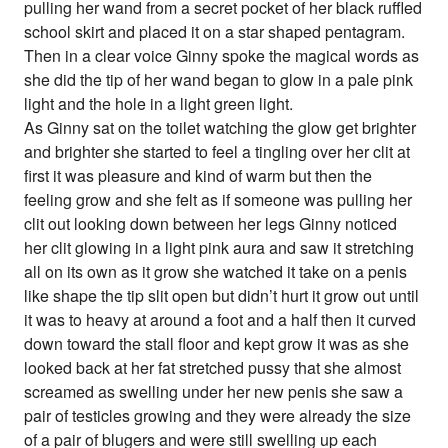
pulling her wand from a secret pocket of her black ruffled
school skirt and placed it on a star shaped pentagram.
Then in a clear voice Ginny spoke the magical words as
she did the tip of her wand began to glow in a pale pink
light and the hole in a light green light.
As Ginny sat on the toilet watching the glow get brighter
and brighter she started to feel a tingling over her clit at
first it was pleasure and kind of warm but then the
feeling grow and she felt as if someone was pulling her
clit out looking down between her legs Ginny noticed
her clit glowing in a light pink aura and saw it stretching
all on its own as it grow she watched it take on a penis
like shape the tip slit open but didn’t hurt it grow out until
it was to heavy at around a foot and a half then it curved
down toward the stall floor and kept grow it was as she
looked back at her fat stretched pussy that she almost
screamed as swelling under her new penis she saw a
pair of testicles growing and they were already the size
of a pair of blugers and were still swelling up each