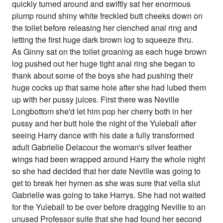
quickly turned around and swiftly sat her enormous
plump round shiny white freckled butt cheeks down on
the toilet before releasing her clenched anal ring and
letting the first huge dark brown log to squeeze thru.
As Ginny sat on the toilet groaning as each huge brown
log pushed out her huge tight anal ring she began to
thank about some of the boys she had pushing their
huge cocks up that same hole after she had lubed them
up with her pussy juices. First there was Neville
Longbottom she'd let him pop her cherry both in her
pussy and her butt hole the night of the Yuleball after
seeing Harry dance with his date a fully transformed
adult Gabrielle Delacour the woman's silver feather
wings had been wrapped around Harry the whole night
so she had decided that her date Neville was going to
get to break her hymen as she was sure that vella slut
Gabrielle was going to take Harrys. She had not waited
for the Yuleball to be over before dragging Neville to an
unused Professor suite that she had found her second