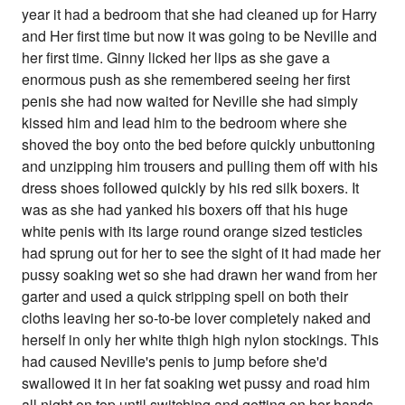
year it had a bedroom that she had cleaned up for Harry
and Her first time but now it was going to be Neville and
her first time. Ginny licked her lips as she gave a
enormous push as she remembered seeing her first
penis she had now waited for Neville she had simply
kissed him and lead him to the bedroom where she
shoved the boy onto the bed before quickly unbuttoning
and unzipping him trousers and pulling them off with his
dress shoes followed quickly by his red silk boxers. It
was as she had yanked his boxers off that his huge
white penis with its large round orange sized testicles
had sprung out for her to see the sight of it had made her
pussy soaking wet so she had drawn her wand from her
garter and used a quick stripping spell on both their
cloths leaving her so-to-be lover completely naked and
herself in only her white thigh high nylon stockings. This
had caused Neville's penis to jump before she'd
swallowed it in her fat soaking wet pussy and road him
all night on top until switching and getting on her hands