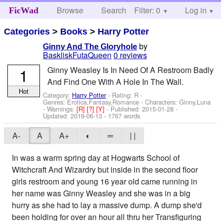
Browse
Search
Filter: 0
Help
Log in
FicWad
Categories
>
Books
>
Harry Potter
by
Ginny And The Gloryhole
BaskliskFutaQueen
0 reviews
1
Ginny Weasley Is In Need Of A Restroom Badly
And Find One With A Hole In The Wall.
Hot
Category:
Harry Potter
- Rating: R -
Genres: Erotica,Fantasy,Romance -
Characters: Ginny,Luna
-
Warnings:
[R]
[?]
[Y]
- Published:
2015-01-28
-
Updated:
2019-06-13
- 1767 words
A-
A
A+
◐
═
| |
In was a warm spring day at Hogwarts School of
Witchcraft And Wizardry but inside in the second floor
girls restroom and young 16 year old came running in
her name was Ginny Weasley and she was in a big
hurry as she had to lay a massive dump. A dump she'd
been holding for over an hour all thru her Transfiguring