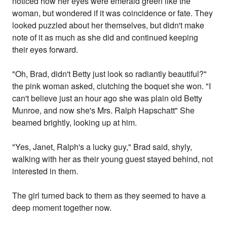
noticed how her eyes were emerald green like the
woman, but wondered if it was coincidence or fate. They
looked puzzled about her themselves, but didn't make
note of it as much as she did and continued keeping
their eyes forward.
"Oh, Brad, didn't Betty just look so radiantly beautiful?"
the pink woman asked, clutching the boquet she won. "I
can't believe just an hour ago she was plain old Betty
Munroe, and now she's Mrs. Ralph Hapschatt" She
beamed brightly, looking up at him.
"Yes, Janet, Ralph's a lucky guy," Brad said, shyly,
walking with her as their young guest stayed behind, not
interested in them.
The girl turned back to them as they seemed to have a
deep moment together now.