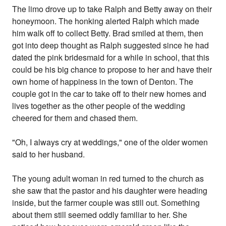
The limo drove up to take Ralph and Betty away on their
honeymoon. The honking alerted Ralph which made
him walk off to collect Betty. Brad smiled at them, then
got into deep thought as Ralph suggested since he had
dated the pink bridesmaid for a while in school, that this
could be his big chance to propose to her and have their
own home of happiness in the town of Denton. The
couple got in the car to take off to their new homes and
lives together as the other people of the wedding
cheered for them and chased them.
"Oh, I always cry at weddings," one of the older women
said to her husband.
The young adult woman in red turned to the church as
she saw that the pastor and his daughter were heading
inside, but the farmer couple was still out. Something
about them still seemed oddly familiar to her. She