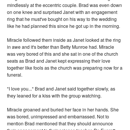
mindlessly at the eccentric couple. Brad was even down
on one knee and surprised Janet with an engagement
ring that he must've bought on his way to the wedding
like he had planned this since he got up in the morning.
Miracle followed them inside as Janet looked at the ring
in awe and it's better than Betty Munroe had. Miracle
was very bored of this and she sat in one of the church
seats as Brad and Janet kept expressing their love
together like fools as the church was preparing now for a
funeral.
"I love you..." Brad and Janet said together slowly, as
they leaned for a kiss with the group watching.
Miracle groaned and buried her face in her hands. She
was bored, unimpressed and embarrassed. Not to
mention Brad mentioned that they should announce