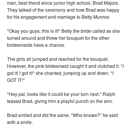
man, best friend since junior high school, Brad Majors.
They talked of the ceremony and how Brad was happy
for his engagement and marriage to Betty Munroe.
"Okay you guys, this is it!" Betty the bride called as she
turned around and threw her bouquet for the other
bridesmaids have a chance.
The girls all jumped and reached for the bouquet.
However, the pink bridesmaid caught it and clutched it. "I
got it! I got it!" she chanted, jumping up and down. "I
GOT IT!"
"Hey pal, looks like it could be your turn next." Ralph
teased Brad, giving him a playful punch on the arm.
Brad smiled and did the same. "Who knows?" he said
with a smile.