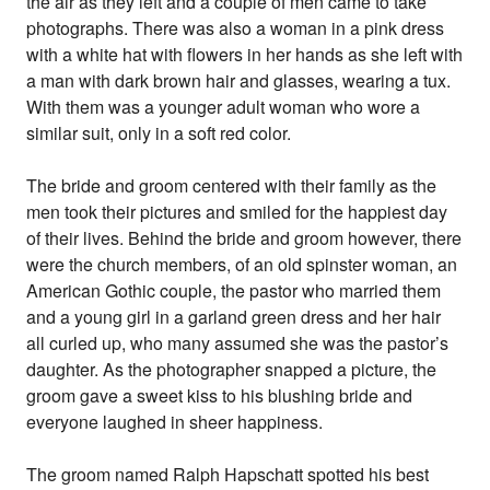
the air as they left and a couple of men came to take
photographs. There was also a woman in a pink dress
with a white hat with flowers in her hands as she left with
a man with dark brown hair and glasses, wearing a tux.
With them was a younger adult woman who wore a
similar suit, only in a soft red color.
The bride and groom centered with their family as the
men took their pictures and smiled for the happiest day
of their lives. Behind the bride and groom however, there
were the church members, of an old spinster woman, an
American Gothic couple, the pastor who married them
and a young girl in a garland green dress and her hair
all curled up, who many assumed she was the pastor’s
daughter. As the photographer snapped a picture, the
groom gave a sweet kiss to his blushing bride and
everyone laughed in sheer happiness.
The groom named Ralph Hapschatt spotted his best