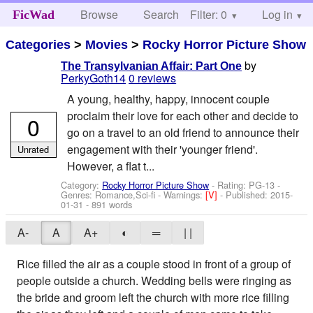
Browse
Search
Filter: 0
Help
Log in
FicWad
Categories
>
Movies
>
Rocky Horror Picture Show
by
The Transylvanian Affair: Part One
PerkyGoth14
0 reviews
A young, healthy, happy, innocent couple
proclaim their love for each other and decide to
0
go on a travel to an old friend to announce their
engagement with their 'younger friend'.
Unrated
However, a flat t...
Category:
Rocky Horror Picture Show
- Rating: PG-13 -
Genres: Romance,Sci-fi -
Warnings:
[V]
- Published:
2015-
01-31
- 891 words
A-
A
A+
◐
═
| |
Rice filled the air as a couple stood in front of a group of
people outside a church. Wedding bells were ringing as
the bride and groom left the church with more rice filling