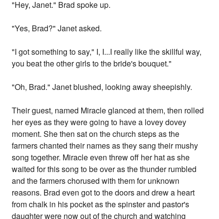
"Hey, Janet." Brad spoke up.
"Yes, Brad?" Janet asked.
"I got something to say," I, I...I really like the skillful way,
you beat the other girls to the bride's bouquet."
"Oh, Brad." Janet blushed, looking away sheepishly.
Their guest, named Miracle glanced at them, then rolled
her eyes as they were going to have a lovey dovey
moment. She then sat on the church steps as the
farmers chanted their names as they sang their mushy
song together. Miracle even threw off her hat as she
waited for this song to be over as the thunder rumbled
and the farmers chorused with them for unknown
reasons. Brad even got to the doors and drew a heart
from chalk in his pocket as the spinster and pastor's
daughter were now out of the church and watching