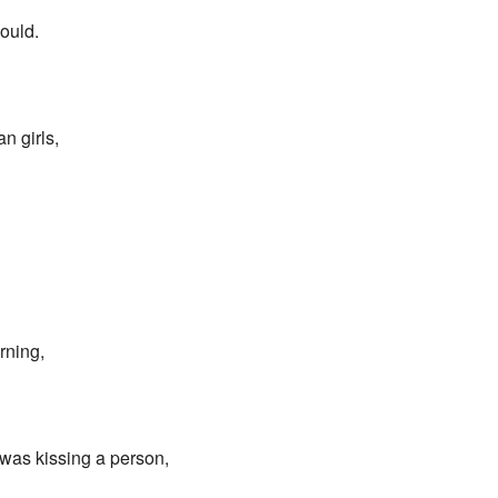
would.
n girls,
rning,
was kissing a person,