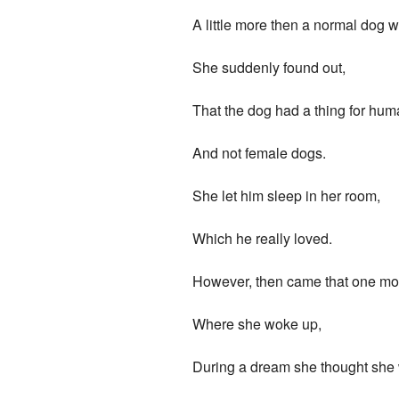
A little more then a normal dog 
She suddenly found out,
That the dog had a thing for huma
And not female dogs.
She let him sleep in her room,
Which he really loved.
However, then came that one mo
Where she woke up,
During a dream she thought she 