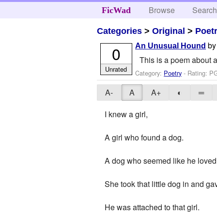
Browse
Searc
FicWad
Categories
>
Original
>
Poet
b
An Unusual Hound
0
This is a poem about a 
Unrated
Category:
Poetry
- Rating: P
A-
A
A+
◐
═
I knew a girl,
A girl who found a dog.
A dog who seemed like he loved he
She took that little dog in and g
He was attached to that girl.