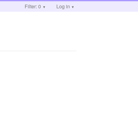
Filter: 0
Log in