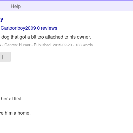
h
Help
ry
y
Cartoonboy2009
0 reviews
dog that got a bit too attached to his owner.
G - Genres: Humor - Published:
2015-02-20
- 133 words
| |
r at first.
ave him a home.