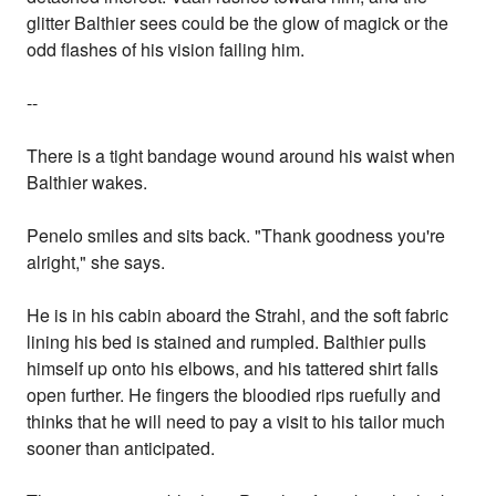
glitter Balthier sees could be the glow of magick or the
odd flashes of his vision failing him.
--
There is a tight bandage wound around his waist when
Balthier wakes.
Penelo smiles and sits back. "Thank goodness you're
alright," she says.
He is in his cabin aboard the Strahl, and the soft fabric
lining his bed is stained and rumpled. Balthier pulls
himself up onto his elbows, and his tattered shirt falls
open further. He fingers the bloodied rips ruefully and
thinks that he will need to pay a visit to his tailor much
sooner than anticipated.