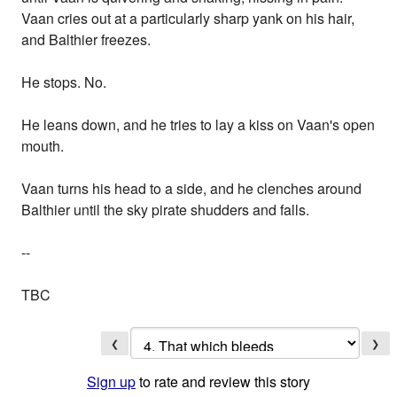
Vaan cries out at a particularly sharp yank on his hair,
and Balthier freezes.
He stops. No.
He leans down, and he tries to lay a kiss on Vaan's open
mouth.
Vaan turns his head to a side, and he clenches around
Balthier until the sky pirate shudders and falls.
--
TBC
❮
❯
Sign up
to rate and review this story