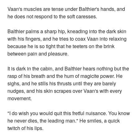
Vaan's muscles are tense under Balthier's hands, and
he does not respond to the soft caresses.
Balthier palms a sharp hip, kneading into the dark skin
with his fingers, and he tries to coax Vaan into relaxing
because he is so tight that he teeters on the brink
between pain and pleasure.
It is dark in the cabin, and Balthier hears nothing but the
rasp of his breath and the hum of magicite power. He
sighs, and he stills his thrusts until they are barely
nudges, and his skin scrapes over Vaan's with every
movement.
"I do wish you would quit this fretful nuisance. You know
he never dies, the leading man." He smiles, a quick
twitch of his lips.