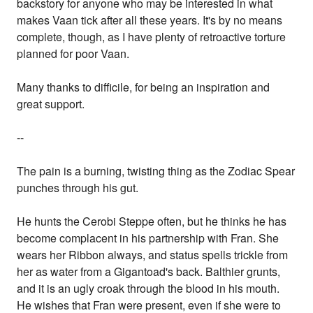
backstory for anyone who may be interested in what
makes Vaan tick after all these years. It's by no means
complete, though, as I have plenty of retroactive torture
planned for poor Vaan.
Many thanks to difficile, for being an inspiration and
great support.
--
The pain is a burning, twisting thing as the Zodiac Spear
punches through his gut.
He hunts the Cerobi Steppe often, but he thinks he has
become complacent in his partnership with Fran. She
wears her Ribbon always, and status spells trickle from
her as water from a Gigantoad's back. Balthier grunts,
and it is an ugly croak through the blood in his mouth.
He wishes that Fran were present, even if she were to