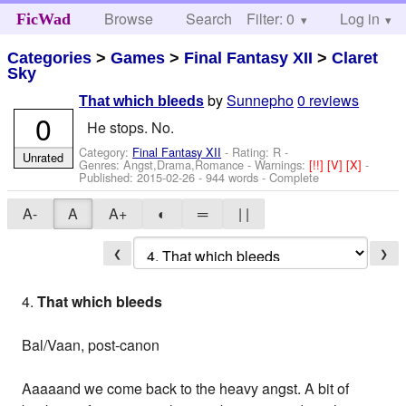
Browse
Search
Filter: 0
Help
Log in
FicWad
Categories
>
Games
>
Final Fantasy XII
>
Claret
Sky
by
Sunnepho
0 reviews
That which bleeds
0
He stops. No.
Category:
Final Fantasy XII
- Rating: R -
Unrated
Genres: Angst,Drama,Romance -
Warnings:
[!!]
[V]
[X]
-
Published:
2015-02-26
- 944 words - Complete
A-
A
A+
◐
═
| |
❮
❯
4.
That which bleeds
Bal/Vaan, post-canon
Aaaaand we come back to the heavy angst. A bit of