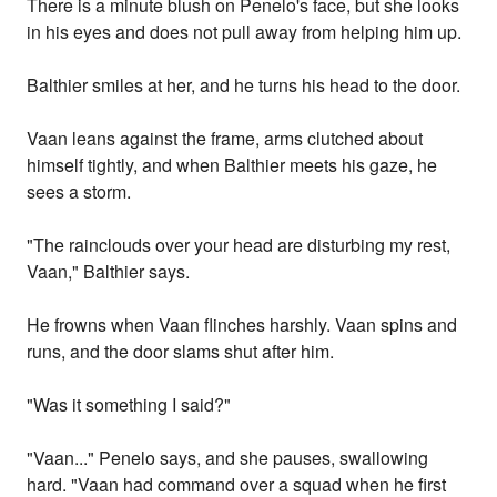
There is a minute blush on Penelo's face, but she looks
in his eyes and does not pull away from helping him up.
Balthier smiles at her, and he turns his head to the door.
Vaan leans against the frame, arms clutched about
himself tightly, and when Balthier meets his gaze, he
sees a storm.
"The rainclouds over your head are disturbing my rest,
Vaan," Balthier says.
He frowns when Vaan flinches harshly. Vaan spins and
runs, and the door slams shut after him.
"Was it something I said?"
"Vaan..." Penelo says, and she pauses, swallowing
hard. "Vaan had command over a squad when he first