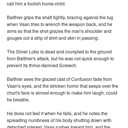
call him a foolish hume-child.
Balthier grips the shaft tightly, bracing against the tug
when Vaan tries to wrench the weapon back, and he
aims so that the shot grazes the man's shoulder and
gouges out a strip of shirt and skin in passing.
The Silver Lobo is dead and crumpled to the ground
from Balthier's attack, but he was not quick enough to
prevent its thrice-damned Screech.
Balthier sees the glazed cast of Confusion fade from
Vaan's eyes, and the stricken horror that seeps over the
churl's face is almost enough to make him laugh, could
he breathe.
He does not feel it when he falls, and he notes the
spreading numbness of his body shutting down with
detached interest. Vaan rushes toward him, and the