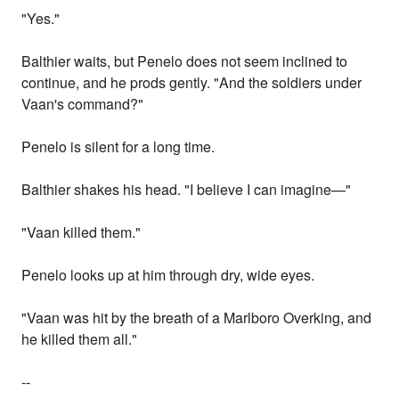
"Yes."
Balthier waits, but Penelo does not seem inclined to
continue, and he prods gently. "And the soldiers under
Vaan's command?"
Penelo is silent for a long time.
Balthier shakes his head. "I believe I can imagine—"
"Vaan killed them."
Penelo looks up at him through dry, wide eyes.
"Vaan was hit by the breath of a Marlboro Overking, and
he killed them all."
--