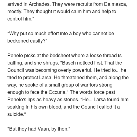
arrived in Archades. They were recruits from Dalmasca,
mostly. They thought it would calm him and help to
control him."
"Why put so much effort into a boy who cannot be
beckoned easily?"
Penelo picks at the bedsheet where a loose thread is
trailing, and she shrugs. "Basch noticed first. That the
Council was becoming overly powerful. He tried to... he
tried to protect Larsa. He threatened them, and along the
way, he spoke of a small group of warriors strong
enough to face the Occuria." The words force past
Penelo's lips as heavy as stones. "He... Larsa found him
soaking in his own blood, and the Council called it a
suicide."
"But they had Vaan, by then."