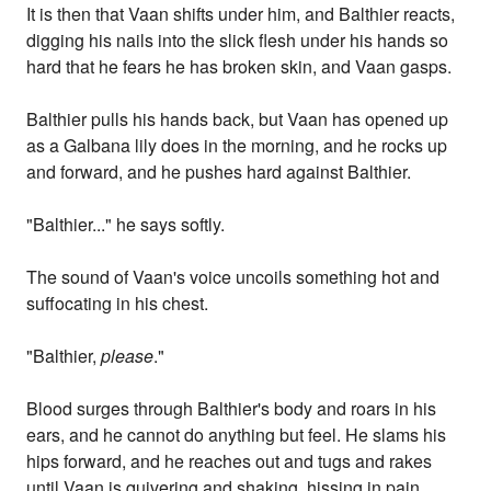
It is then that Vaan shifts under him, and Balthier reacts,
digging his nails into the slick flesh under his hands so
hard that he fears he has broken skin, and Vaan gasps.
Balthier pulls his hands back, but Vaan has opened up
as a Galbana lily does in the morning, and he rocks up
and forward, and he pushes hard against Balthier.
"Balthier..." he says softly.
The sound of Vaan's voice uncoils something hot and
suffocating in his chest.
"Balthier,
please
."
Blood surges through Balthier's body and roars in his
ears, and he cannot do anything but feel. He slams his
hips forward, and he reaches out and tugs and rakes
until Vaan is quivering and shaking, hissing in pain.