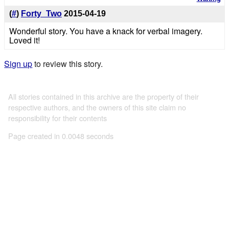
(
#
)
Forty_Two
2015-04-19
Wonderful story. You have a knack for verbal imagery.
Loved it!
Sign up
to review this story.
All stories contained in this archive are the property of their
respective authors, and the owners of this site claim no
responsibility for their contents
Page created in 0.0048 seconds