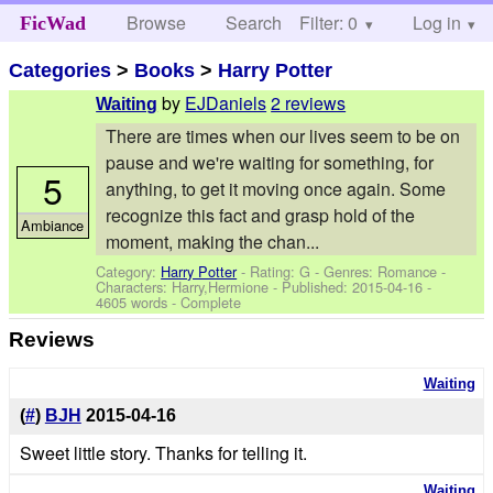
Browse
Search
Filter: 0
Help
Log in
FicWad
Categories
>
Books
>
Harry Potter
by
EJDaniels
2 reviews
Waiting
There are times when our lives seem to be on
pause and we're waiting for something, for
5
anything, to get it moving once again. Some
recognize this fact and grasp hold of the
Ambiance
moment, making the chan...
Category:
Harry Potter
- Rating: G - Genres: Romance -
Characters: Harry,Hermione
- Published:
2015-04-16
-
4605 words - Complete
Reviews
Waiting
(
#
)
BJH
2015-04-16
Sweet little story. Thanks for telling it.
Waiting