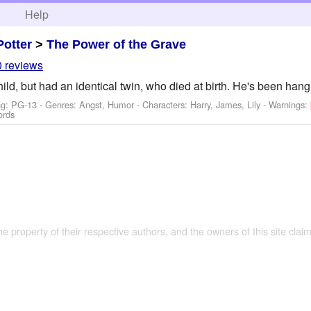
h
Help
Potter
>
The Power of the Grave
0 reviews
ild, but had an identical twin, who died at birth. He's been han
ng: PG-13 - Genres: Angst, Humor -
Characters: Harry, James, Lily
-
Warnings:
ords
the property of their respective authors, and the owners of this site claim