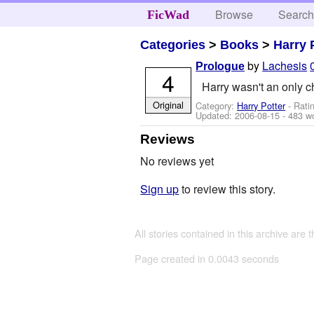
Browse
Searc
FicWad
Categories
>
Books
>
Harry 
by
Lachesis
Prologue
4
Harry wasn't an only ch
Original
Category:
Harry Potter
- Rati
Updated:
2006-08-15
- 483 w
Reviews
No reviews yet
Sign up
to review this story.
All stories contained in this archive are 
Page created in 0.0043 seconds