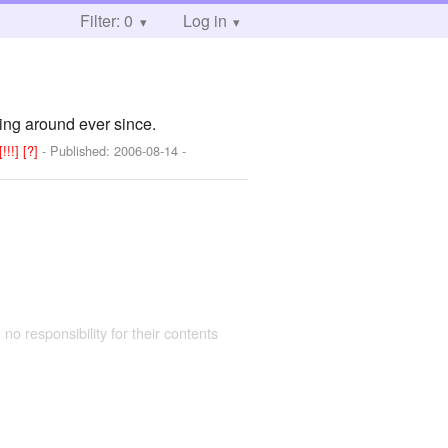
Filter: 0
Log in
ging around ever since.
[!!!]
[?]
- Published:
2006-08-14
-
 no responsibility for their contents