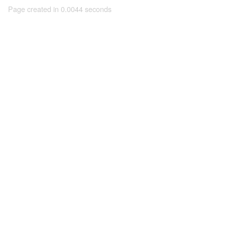
Page created in 0.0044 seconds