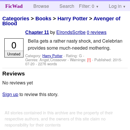
Browse
Search
Filter: 0
Help
Log in
FicWad
Categories
>
Books
>
Harry Potter
>
Avenger of
Blood
by
ElrondsScribe
0 reviews
Chapter 11
Bella gets a rather nasty shock, and Celebrian
0
provides some much-needed mothering.
Unrated
Category:
Harry Potter
- Rating: G -
Genres: Angst,Crossover -
Warnings:
[!]
- Published:
2015-
07-20
- 2276 words
Reviews
No reviews yet
Sign up
to review this story.
All stories contained in this archive are the property of their
respective authors, and the owners of this site claim no
responsibility for their contents