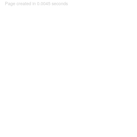
Page created in 0.0045 seconds