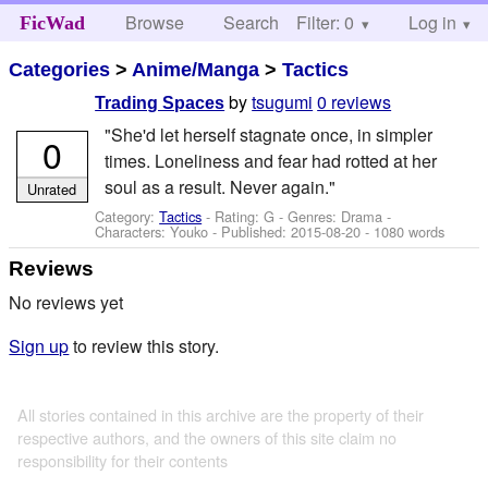
Browse
Search
Filter: 0
Help
Log in
FicWad
Categories
>
Anime/Manga
>
Tactics
by
tsugumi
0 reviews
Trading Spaces
"She'd let herself stagnate once, in simpler
0
times. Loneliness and fear had rotted at her
soul as a result. Never again."
Unrated
Category:
Tactics
- Rating: G - Genres: Drama -
Characters: Youko
- Published:
2015-08-20
- 1080 words
Reviews
No reviews yet
Sign up
to review this story.
All stories contained in this archive are the property of their
respective authors, and the owners of this site claim no
responsibility for their contents