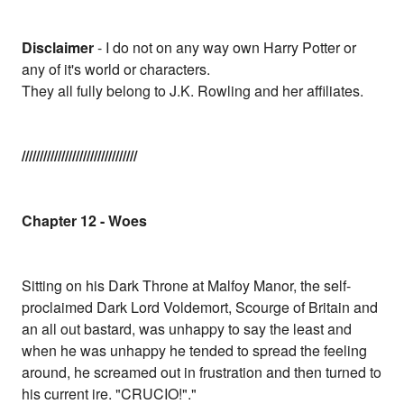
Disclaimer
- I do not on any way own Harry Potter or
any of it's world or characters.
They all fully belong to J.K. Rowling and her affiliates.
////////////////////////////////
Chapter 12 - Woes
Sitting on his Dark Throne at Malfoy Manor, the self-
proclaimed Dark Lord Voldemort, Scourge of Britain and
an all out bastard, was unhappy to say the least and
when he was unhappy he tended to spread the feeling
around, he screamed out in frustration and then turned to
his current ire. "CRUCIO!"."