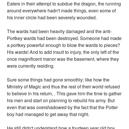
Eaters in their attempt to subdue the dragon, the running
around everywhere hadn't made things, even some of
his inner circle had been severely wounded.
The wards had been heavily damaged and the anti-
Portkey wards had been destroyed. Someone had made
a portkey powerful enough to blow the wards to pieces?
His wards! And to add insult to injury, the only left of the
once magnificent manor was the basement, where they
were currently residing.
Sure some things had gone smoothly; like how the
Ministry of Magic and thus the rest of their world refused
to believe in his return, . This gave him the time to gather
his men and start on planning to rebuild his army. But
even that was overshadowed by the fact that the Potter
boy had managed to get away that night.
He still didn't understand how a fourteen year old boy