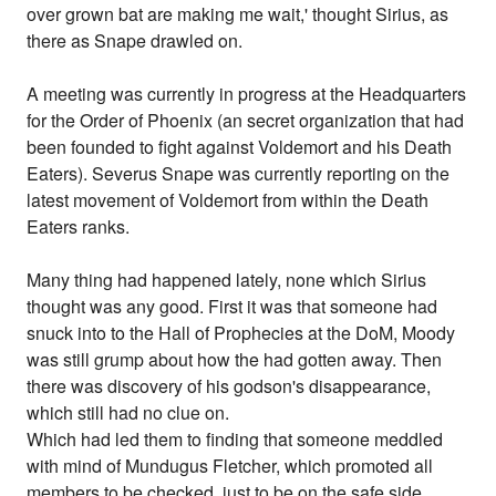
over grown bat are making me wait,' thought Sirius, as
there as Snape drawled on.
A meeting was currently in progress at the Headquarters
for the Order of Phoenix (an secret organization that had
been founded to fight against Voldemort and his Death
Eaters). Severus Snape was currently reporting on the
latest movement of Voldemort from within the Death
Eaters ranks.
Many thing had happened lately, none which Sirius
thought was any good. First it was that someone had
snuck into to the Hall of Prophecies at the DoM, Moody
was still grump about how the had gotten away. Then
there was discovery of his godson's disappearance,
which still had no clue on.
Which had led them to finding that someone meddled
with mind of Mundugus Fletcher, which promoted all
members to be checked, just to be on the safe side.