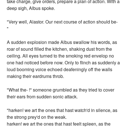
take charge, give orders, prepare a plan of action. With a
deep sigh, Albus spoke.
"Very well, Alastor. Our next course of action should be-
"
A sudden explosion made Albus swallow his words, as
roar of sound filled the kitchen, shaking dust from the
ceiling. All eyes turned to the smoking red envelop no
one had noticed before now. Only to flinch as suddenly a
loud booming voice echoed deafeningly off the walls
making their eardrums throb.
"What the- !" someone grumbled as they tried to cover
their ears from sudden sonic attack.
"harken! we art the ones that hast watch'd in silence, as
the strong prey'd on the weak.
harken! we art the ones that hast feelt spleen, as the