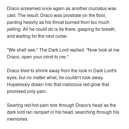
Draco screamed once again as another cruciatus was
cast. The result: Draco was prostrate on the floor,
panting heavily as his throat burned from too much
yelling. All he could do is lie there, gasping for breath,
and waiting for the next curse.
"We shall see," The Dark Lord replied. "Now look at me
Draco, open your mind to me."
Draco tried to shrink away from the look in Dark Lord's
eyes, but no matter what, he couldn't look away.
Hopelessly drawn into that malicious red glow that
promised only pain.
Searing red-hot pain tore through Draco's head as the
dark lord ran rampart in his head, searching through his
memories.