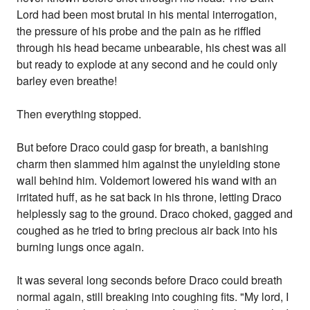
Lord had been most brutal in his mental interrogation,
the pressure of his probe and the pain as he riffled
through his head became unbearable, his chest was all
but ready to explode at any second and he could only
barley even breathe!
Then everything stopped.
But before Draco could gasp for breath, a banishing
charm then slammed him against the unyielding stone
wall behind him. Voldemort lowered his wand with an
irritated huff, as he sat back in his throne, letting Draco
helplessly sag to the ground. Draco choked, gagged and
coughed as he tried to bring precious air back into his
burning lungs once again.
It was several long seconds before Draco could breath
normal again, still breaking into coughing fits. "My lord, I