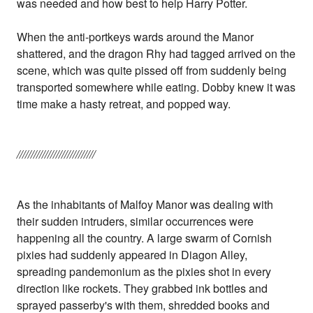
was needed and how best to help Harry Potter.
When the anti-portkeys wards around the Manor
shattered, and the dragon Rhy had tagged arrived on the
scene, which was quite pissed off from suddenly being
transported somewhere while eating. Dobby knew it was
time make a hasty retreat, and popped way.
////////////////////////////
As the inhabitants of Malfoy Manor was dealing with
their sudden intruders, similar occurrences were
happening all the country. A large swarm of Cornish
pixies had suddenly appeared in Diagon Alley,
spreading pandemonium as the pixies shot in every
direction like rockets. They grabbed ink bottles and
sprayed passerby's with them, shredded books and