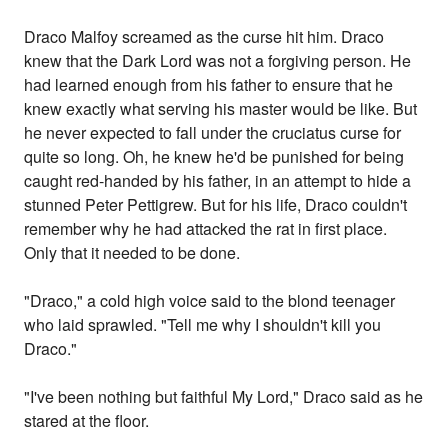
Draco Malfoy screamed as the curse hit him. Draco
knew that the Dark Lord was not a forgiving person. He
had learned enough from his father to ensure that he
knew exactly what serving his master would be like. But
he never expected to fall under the cruciatus curse for
quite so long. Oh, he knew he'd be punished for being
caught red-handed by his father, in an attempt to hide a
stunned Peter Pettigrew. But for his life, Draco couldn't
remember why he had attacked the rat in first place.
Only that it needed to be done.
"Draco," a cold high voice said to the blond teenager
who laid sprawled. "Tell me why I shouldn't kill you
Draco."
"I've been nothing but faithful My Lord," Draco said as he
stared at the floor.