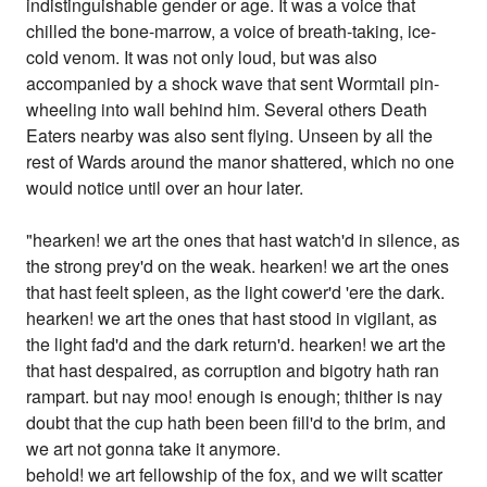
indistinguishable gender or age. It was a voice that
chilled the bone-marrow, a voice of breath-taking, ice-
cold venom. It was not only loud, but was also
accompanied by a shock wave that sent Wormtail pin-
wheeling into wall behind him. Several others Death
Eaters nearby was also sent flying. Unseen by all the
rest of Wards around the manor shattered, which no one
would notice until over an hour later.
"hearken! we art the ones that hast watch'd in silence, as
the strong prey'd on the weak. hearken! we art the ones
that hast feelt spleen, as the light cower'd 'ere the dark.
hearken! we art the ones that hast stood in vigilant, as
the light fad'd and the dark return'd. hearken! we art the
that hast despaired, as corruption and bigotry hath ran
rampart. but nay moo! enough is enough; thither is nay
doubt that the cup hath been been fill'd to the brim, and
we art not gonna take it anymore.
behold! we art fellowship of the fox, and we wilt scatter