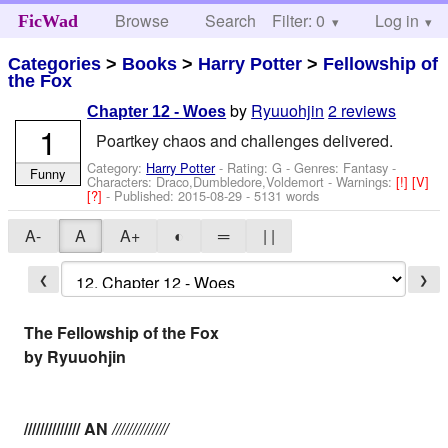
Browse
Search
Filter: 0
Help
Log in
FicWad
Categories
>
Books
>
Harry Potter
>
Fellowship of
the Fox
by
Ryuuohjin
2 reviews
Chapter 12 - Woes
1
Poartkey chaos and challenges delivered.
Category:
Harry Potter
- Rating: G - Genres: Fantasy -
Funny
Characters: Draco,Dumbledore,Voldemort
-
Warnings:
[!]
[V]
[?]
- Published:
2015-08-29
- 5131 words
A-
A
A+
◐
═
| |
❮
❯
The Fellowship of the Fox
by Ryuuohjin
////////////// AN
//////////////