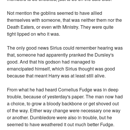
Not mention the goblins seemed to have allied
themselves with someone, that was neither them nor the
Death Eaters, or even with Ministry. They were quite
tight lipped on who it was.
The only good news Sirius could remember hearing was
that, someone had apparently pranked the Dursley's
good. And that his godson had managed to
emancipated himself, which Sirius thought was good
because that meant Harry was at least still alive.
From what he had heard Cornelius Fudge was in deep
trouble, because of yesterday's paper. The man now had
a choice, to grow a bloody backbone or get shoved out
of the way. Either way change were necessary one way
or another. Dumbledore were also in trouble, but he
seemed to have weathered it out much better Fudge.