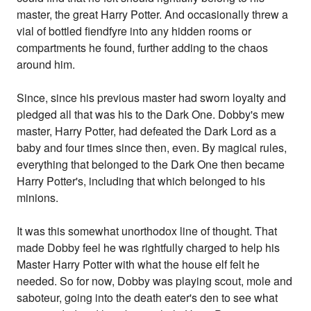
master, the great Harry Potter. And occasionally threw a
vial of bottled fiendfyre into any hidden rooms or
compartments he found, further adding to the chaos
around him.
Since, since his previous master had sworn loyalty and
pledged all that was his to the Dark One. Dobby's mew
master, Harry Potter, had defeated the Dark Lord as a
baby and four times since then, even. By magical rules,
everything that belonged to the Dark One then became
Harry Potter's, including that which belonged to his
minions.
It was this somewhat unorthodox line of thought. That
made Dobby feel he was rightfully charged to help his
Master Harry Potter with what the house elf felt he
needed. So for now, Dobby was playing scout, mole and
saboteur, going into the death eater's den to see what