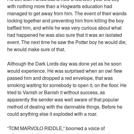
with nothing more than a Hogwarts education had
managed to get away from him. The event of their wands
locking together and preventing him from killing the boy
baffled him, and while he was very curious about what
had happened he was also sure that it was an isolated
event. The next time he saw the Potter boy he would die,
he would make sure of that.
Although the Dark Lords day was done yet as he soon
would experience. He was surprised when an owl flew
passed him and dropped a red envelope, that was
smoking waiting for somebody to open it, on the floor. He
tried to Vanish or Banish it without success, as
apparently the sender was well aware of that popular
method of dealing with the damnable things. Before he
could anything else it exploded with a roar.
“TOM MARVOLO RIDDLE,” boomed a voice of