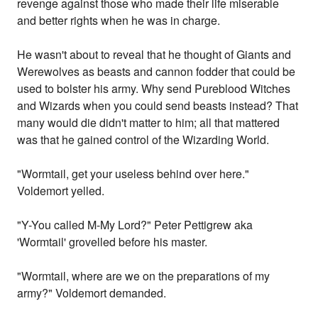
revenge against those who made their life miserable
and better rights when he was in charge.
He wasn't about to reveal that he thought of Giants and
Werewolves as beasts and cannon fodder that could be
used to bolster his army. Why send Pureblood Witches
and Wizards when you could send beasts instead? That
many would die didn't matter to him; all that mattered
was that he gained control of the Wizarding World.
"Wormtail, get your useless behind over here."
Voldemort yelled.
"Y-You called M-My Lord?" Peter Pettigrew aka
'Wormtail' grovelled before his master.
"Wormtail, where are we on the preparations of my
army?" Voldemort demanded.