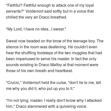
"Faithful? Faithful enough to attack one of my loyal
servants?" Voldemort said softly but in a voice that
chilled the very air Draco breathed.
"My Lord, I have no idea...I swear."
Sweat now beaded on the brow of the teenage boy. The
silence in the room was deafening. He couldn't even
hear the shuffling footsteps of the two muggles that had
been imperiused to serve his master. In fact the only
sounds existing to Draco Malfoy at that moment were
those of his own breath and heartbeat.
"Crucio," Voldemort held the curse, "don't lie to me, tell
me why you did it, who put up you to it."
"I'm not lying, master; I really don't know why I attacked
him," Draco stammered with a quivering voice.