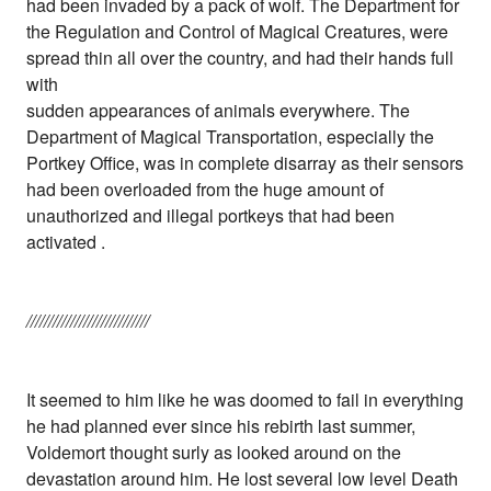
had been invaded by a pack of wolf. The Department for
the Regulation and Control of Magical Creatures, were
spread thin all over the country, and had their hands full
with
sudden appearances of animals everywhere. The
Department of Magical Transportation, especially the
Portkey Office, was in complete disarray as their sensors
had been overloaded from the huge amount of
unauthorized and illegal portkeys that had been
activated .
////////////////////////////
It seemed to him like he was doomed to fail in everything
he had planned ever since his rebirth last summer,
Voldemort thought surly as looked around on the
devastation around him. He lost several low level Death