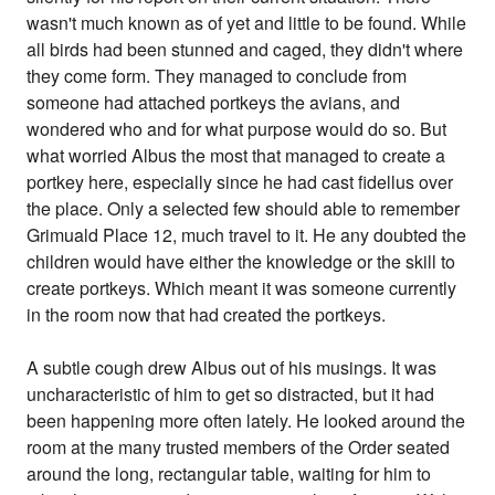
wasn't much known as of yet and little to be found. While
all birds had been stunned and caged, they didn't where
they come form. They managed to conclude from
someone had attached portkeys the avians, and
wondered who and for what purpose would do so. But
what worried Albus the most that managed to create a
portkey here, especially since he had cast fidellus over
the place. Only a selected few should able to remember
Grimuald Place 12, much travel to it. He any doubted the
children would have either the knowledge or the skill to
create portkeys. Which meant it was someone currently
in the room now that had created the portkeys.
A subtle cough drew Albus out of his musings. It was
uncharacteristic of him to get so distracted, but it had
been happening more often lately. He looked around the
room at the many trusted members of the Order seated
around the long, rectangular table, waiting for him to