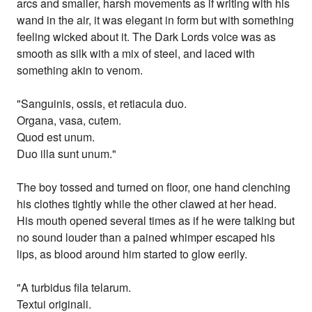
arcs and smaller, harsh movements as if writing with his
wand in the air, it was elegant in form but with something
feeling wicked about it. The Dark Lords voice was as
smooth as silk with a mix of steel, and laced with
something akin to venom.
"Sanguinis, ossis, et retiacula duo.
Organa, vasa, cutem.
Quod est unum.
Duo illa sunt unum."
The boy tossed and turned on floor, one hand clenching
his clothes tightly while the other clawed at her head.
His mouth opened several times as if he were talking but
no sound louder than a pained whimper escaped his
lips, as blood around him started to glow eerily.
"A turbidus fila telarum.
Textui originali.