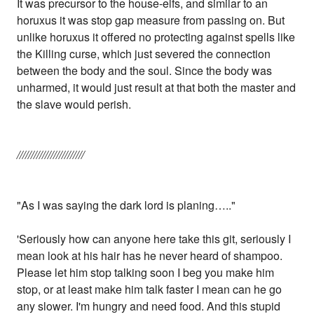
It was precursor to the house-elfs, and similar to an
horuxus it was stop gap measure from passing on. But
unlike horuxus it offered no protecting against spells like
the Killing curse, which just severed the connection
between the body and the soul. Since the body was
unharmed, it would just result at that both the master and
the slave would perish.
////////////////////////
"As I was saying the dark lord is planing….."
'Seriously how can anyone here take this git, seriously I
mean look at his hair has he never heard of shampoo.
Please let him stop talking soon I beg you make him
stop, or at least make him talk faster I mean can he go
any slower. I'm hungry and need food. And this stupid