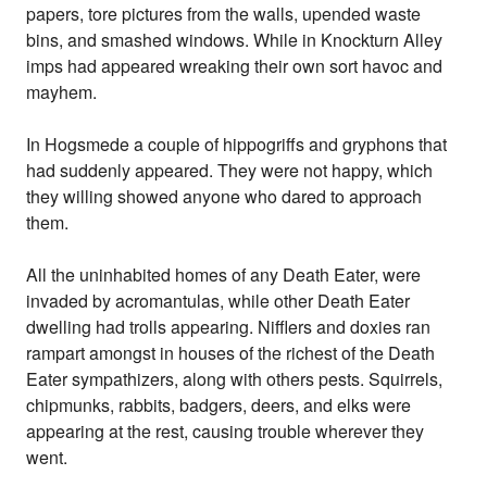
papers, tore pictures from the walls, upended waste
bins, and smashed windows. While in Knockturn Alley
imps had appeared wreaking their own sort havoc and
mayhem.
In Hogsmede a couple of hippogriffs and gryphons that
had suddenly appeared. They were not happy, which
they willing showed anyone who dared to approach
them.
All the uninhabited homes of any Death Eater, were
invaded by acromantulas, while other Death Eater
dwelling had trolls appearing. Nifflers and doxies ran
rampart amongst in houses of the richest of the Death
Eater sympathizers, along with others pests. Squirrels,
chipmunks, rabbits, badgers, deers, and elks were
appearing at the rest, causing trouble wherever they
went.