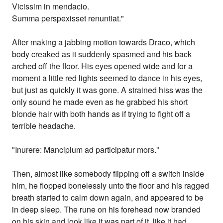
Vicissim in mendacio.
Summa perspexisset renuntiat."
After making a jabbing motion towards Draco, which
body creaked as it suddenly spasmed and his back
arched off the floor. His eyes opened wide and for a
moment a little red lights seemed to dance in his eyes,
but just as quickly it was gone. A strained hiss was the
only sound he made even as he grabbed his short
blonde hair with both hands as if trying to fight off a
terrible headache.
"Inurere: Mancipium ad participatur mors."
Then, almost like somebody flipping off a switch inside
him, he flopped bonelessly unto the floor and his ragged
breath started to calm down again, and appeared to be
in deep sleep. The rune on his forehead now branded
on his skin and look like it was part of it, like it had