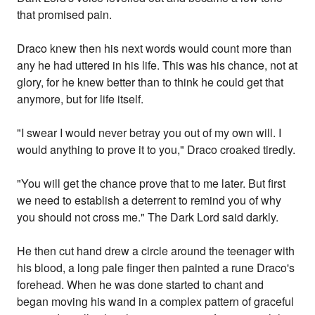
that promised pain.
Draco knew then his next words would count more than
any he had uttered in his life. This was his chance, not at
glory, for he knew better than to think he could get that
anymore, but for life itself.
"I swear I would never betray you out of my own will. I
would anything to prove it to you," Draco croaked tiredly.
"You will get the chance prove that to me later. But first
we need to establish a deterrent to remind you of why
you should not cross me." The Dark Lord said darkly.
He then cut hand drew a circle around the teenager with
his blood, a long pale finger then painted a rune Draco's
forehead. When he was done started to chant and
began moving his wand in a complex pattern of graceful