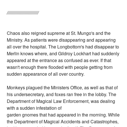
////////////////////////////
Chaos also reigned supreme at St. Mungo's and the
Ministry. As patients were disappearing and appearing
all over the hospital. The Longbottom's had disappear to
Merlin knows where, and Gildroy Lockhart had suddenly
appeared at the entrance as confused as ever. If that
wasn't enough there flooded with people getting from
sudden appearance of all over country.
Monkeys plagued the Ministers Office, as well as that of
his undersecretary, and foxes ran free in the lobby. The
Department of Magical Law Enforcement, was dealing
with a sudden infestation of
garden gnomes that had appeared in the morning. While
the Department of Magical Accidents and Catastrophes,