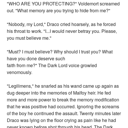
"WHO ARE YOU PROTECTING?" Voldemort screamed
out. "What memory are you trying to hide from me?"
"Nobody, my Lord," Draco cried hoarsely, as he forced
his throat to work. "I...I would never betray you. Please,
you must believe me."
"Must? I must believe? Why should I trust you? What
have you done deserve such
faith from me?" The Dark Lord voice growled
venomously.
"Legilimens," he snarled as his wand came up again as
dug deeper into the memories of Malfoy heir. He fed
more and more power to break the memory modification
that he was positive had occurred. Ignoring the screams
of the boy he continued the assault. Twenty minutes later
Draco was lying on the floor crying as pain like he had
never known before shot through his head. The Dark