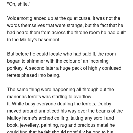
"Oh, shite."
Voldemort glanced up at the quiet curse. It was not the
words themselves that were strange, but the fact that he
had heard them from across the throne room he had built
in the Malfoy's basement.
But before he could locate who had said it, the room
began to shimmer with the colour of an incoming
portkey. A second later a huge pack of highly confused
ferrets phased into being.
The same thing were happening all through out the
manor as ferrets was starting to overflow
it. While busy everyone dealing the ferrets, Dobby
moved around unnoticed his way over the beams of the
Malfoy home's arched ceiling, taking any scroll and
book, jewellery, painting, rug and precious metal he
could find that he felt should rightfully belong to his