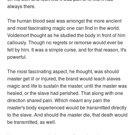
always there.
The human blood seal was amongst the more ancient
and most fascinating magic one can find in the world.
Voldemort thought as he studied the body in front of him
callously. Though no regrets or remorse would ever be
felt by him. It was a simple curse, and for that reason, it's
powerful.
The most fascinating aspect, he thought, was should
master get ill or injured, the brand would leach slaves
magic and life to sustain the master, until the master was
healed, or the slave had perished. That along with one
direction shared pain. Which meant any pain the
master's body experienced would be transmitted directly
to the slave. And should the master die, that death would
be transmitted, as well.