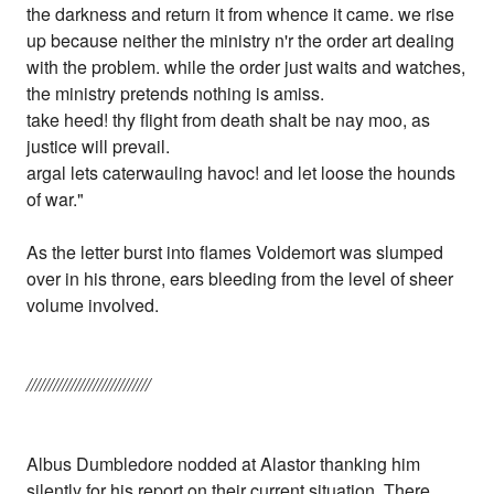
the darkness and return it from whence it came. we rise
up because neither the ministry n'r the order art dealing
with the problem. while the order just waits and watches,
the ministry pretends nothing is amiss.
take heed! thy flight from death shalt be nay moo, as
justice will prevail.
argal lets caterwauling havoc! and let loose the hounds
of war."
As the letter burst into flames Voldemort was slumped
over in his throne, ears bleeding from the level of sheer
volume involved.
////////////////////////////
Albus Dumbledore nodded at Alastor thanking him
silently for his report on their current situation. There