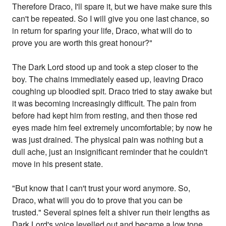
Therefore Draco, I'll spare it, but we have make sure this
can't be repeated. So I will give you one last chance, so
in return for sparing your life, Draco, what will do to
prove you are worth this great honour?"
The Dark Lord stood up and took a step closer to the
boy. The chains immediately eased up, leaving Draco
coughing up bloodied spit. Draco tried to stay awake but
it was becoming increasingly difficult. The pain from
before had kept him from resting, and then those red
eyes made him feel extremely uncomfortable; by now he
was just drained. The physical pain was nothing but a
dull ache, just an insignificant reminder that he couldn't
move in his present state.
"But know that I can't trust your word anymore. So,
Draco, what will you do to prove that you can be
trusted." Several spines felt a shiver run their lengths as
Dark Lord's voice levelled out and became a low tone