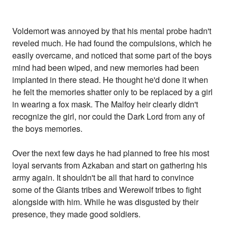
Voldemort was annoyed by that his mental probe hadn't
reveled much. He had found the compulsions, which he
easily overcame, and noticed that some part of the boys
mind had been wiped, and new memories had been
implanted in there stead. He thought he'd done it when
he felt the memories shatter only to be replaced by a girl
in wearing a fox mask. The Malfoy heir clearly didn't
recognize the girl, nor could the Dark Lord from any of
the boys memories.
Over the next few days he had planned to free his most
loyal servants from Azkaban and start on gathering his
army again. It shouldn't be all that hard to convince
some of the Giants tribes and Werewolf tribes to fight
alongside with him. While he was disgusted by their
presence, they made good soldiers.