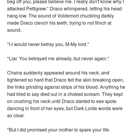
beg off you, please believe me. I really don't know why I
attacked Pettigrew." Draco whimpered, letting his head
hang low. The sound of Voldemort chuckling darkly
made Draco clench his teeth, trying to not flinch at
sound.
"I-I would never betray you, M-My lord."
"Liar. You betrayed me already, but never again."
Chains suddenly appeared around his neck, and
tightened so hard that Draco felt the skin breaking open,
the links grinding against strips of his blood. Anything he
had tried to say died out in a choked scream. They kept
on crushing his neck until Draco started to see spots
dancing in front of her eyes, but Dark Lords words were
so clear.
"But I did promised your mother to spare your life.