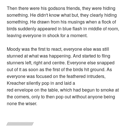
Then there were his godsons friends, they were hiding
something. He didn't know what but, they clearly hiding
something. He drawn from his musings when a flock of
birds suddenly appeared in blue flash in middle of room,
leaving everyone in shock for a moment.
Moody was the first to react, everyone else was still
stunned at what was happening. And started to fling
stunners left, right and centre. Everyone else snapped
out of it as soon as the first of the birds hit ground. As
everyone was focused on the feathered intruders,
Kreacher silently pop in and laid a
red envelope on the table, which had begun to smoke at
the corners, only to then pop out without anyone being
none the wiser.
///////////////////////