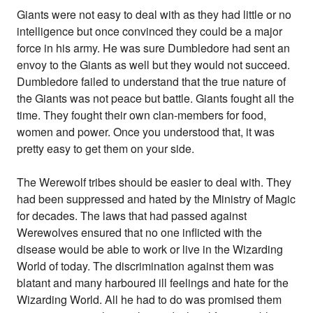
Giants were not easy to deal with as they had little or no
intelligence but once convinced they could be a major
force in his army. He was sure Dumbledore had sent an
envoy to the Giants as well but they would not succeed.
Dumbledore failed to understand that the true nature of
the Giants was not peace but battle. Giants fought all the
time. They fought their own clan-members for food,
women and power. Once you understood that, it was
pretty easy to get them on your side.
The Werewolf tribes should be easier to deal with. They
had been suppressed and hated by the Ministry of Magic
for decades. The laws that had passed against
Werewolves ensured that no one inflicted with the
disease would be able to work or live in the Wizarding
World of today. The discrimination against them was
blatant and many harboured ill feelings and hate for the
Wizarding World. All he had to do was promised them