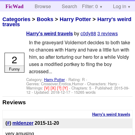
Browse
Search
Filter: 0
Help
Log in
FicWad
Categories
>
Books
>
Harry Potter
>
Harry's weird
travels
by
c0dy88
3 reviews
Harry's weird travels
In the graveyard Voldemort decides to both take
no chances with Harry and have a little fun with
2
him, so after torturing our hero for a while Voldy
uses a modified portkey to fling the boy
Funny
acrossed...
Category:
Harry Potter
- Rating: R -
Genres: Crossover,Erotica,Humor -
Characters: Harry
-
Warnings:
[V]
[X]
[?]
[Y]
- Chapters: 5 - Published:
2015-09-
12
- Updated:
2018-12-17
- 15265 words
Reviews
Harry's weird travels
(
#
)
mldenzer
2015-11-20
very amusing