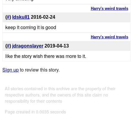
Harry's weird travels
(
#
)
ldskull1
2016-02-24
keep it coming it is good
Harry's weird travels
(
#
)
jdragonslayer
2019-04-13
like the story wish there was more to it.
Sign up
to review this story.
All stories contained in this archive are the property of their
respective authors, and the owners of this site claim no
responsibility for their contents
Page created in 0.0035 seconds