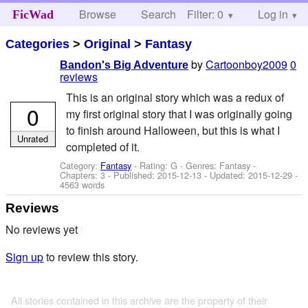
Browse
Search
Filter: 0
Help
Log in
FicWad
Categories
>
Original
>
Fantasy
by
Cartoonboy2009
0
Bandon's Big Adventure
reviews
This is an original story which was a redux of
0
my first original story that I was originally going
to finish around Halloween, but this is what I
Unrated
completed of it.
Category:
Fantasy
- Rating: G - Genres: Fantasy -
Chapters: 3 - Published:
2015-12-13
- Updated:
2015-12-29
-
4563 words
Reviews
No reviews yet
Sign up
to review this story.
All stories contained in this archive are the property of their