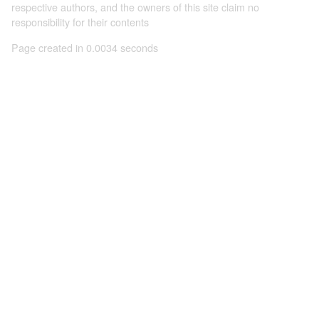
respective authors, and the owners of this site claim no
responsibility for their contents
Page created in 0.0034 seconds