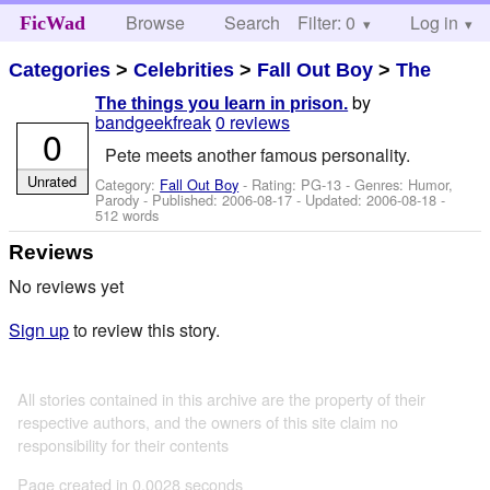
Browse
Search
Filter: 0
Help
Log in
FicWad
Categories
>
Celebrities
>
Fall Out Boy
>
The
by
The things you learn in prison.
bandgeekfreak
0 reviews
0
Pete meets another famous personality.
Unrated
Category:
Fall Out Boy
- Rating: PG-13 - Genres: Humor,
Parody - Published:
2006-08-17
- Updated:
2006-08-18
-
512 words
Reviews
No reviews yet
Sign up
to review this story.
All stories contained in this archive are the property of their
respective authors, and the owners of this site claim no
responsibility for their contents
Page created in 0.0028 seconds