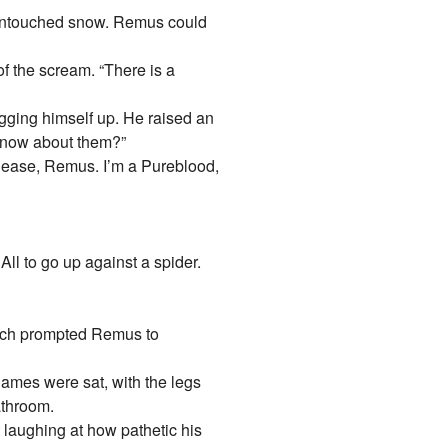
, untouched snow. Remus could
f the scream. “There is a
agging himself up. He raised an
 know about them?”
“Please, Remus. I’m a Pureblood,
All to go up against a spider.
hich prompted Remus to
James were sat, with the legs
athroom.
laughing at how pathetic his