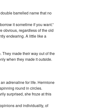
a double barrelled name that no
borrow it sometime if you want.”
 obvious, regardless of the old
y endearing. A little like a
o. They made their way out of the
nly when they made it outside.
 an adrenaline for life. Hermione
spinning round in circles.
ily surprised, she froze at this
opinions and individuality, of