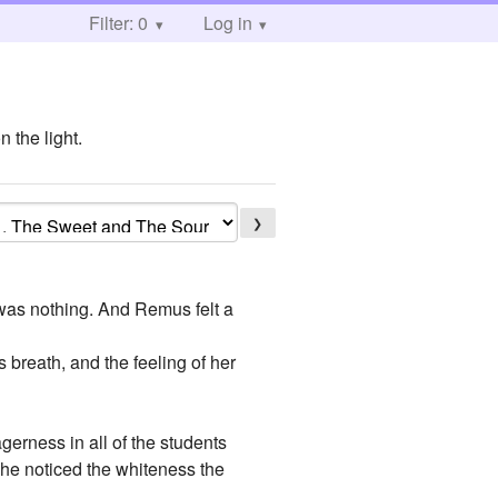
Filter: 0
Log in
 the light.
❯
 was nothing. And Remus felt a
breath, and the feeling of her
erness in all of the students
, he noticed the whiteness the