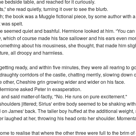
he bedside table, and reached for it curiously.
” she read quietly, turning it over to see the blurb.
ith; the book was a Muggle fictional piece, by some author with 
 was spelt.
. He seemed quiet and bashful. Hermione looked at him. “You can 
 which of course made his face sallower and his ears even more
mething about his mousiness, she thought, that made him slightl
ture, all droopy and harmless.
tting ready, and within five minutes, they were all rearing to g
ghty corridors of the castle, chatting merrily, slowing down o
e other, Cheshire grin growing wider and wider on his face.
ermione asked Peter in exasperation.
and said matter-of-factly, "No. He runs on pure excitement."
houlders jittered; Sirius' entire body seemed to be shaking with
n James' back. The taller boy huffed at the additional weight, 
eter laughed at her, throwing his head onto her shoulder. Momentar
me to realise that where the other three were full to the brim of 