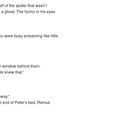
f of the spider that wasn’t
 a ghost. The horror in his eyes
ou were busy screaming like little
oom window behind them.
We knew that.”
 way.”
he end of Peter’s bed. Remus