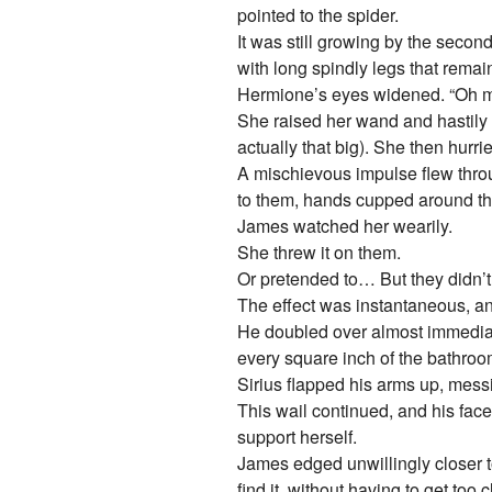
pointed to the spider.
It was still growing by the secon
with long spindly legs that remai
Hermione’s eyes widened. “Oh m
She raised her wand and hastily m
actually that big). She then hurri
A mischievous impulse flew throu
to them, hands cupped around th
James watched her wearily.
She threw it on them.
Or pretended to… But they didn’t
The effect was instantaneous, an
He doubled over almost immediat
every square inch of the bathroom
Sirius flapped his arms up, messing
This wail continued, and his fac
support herself.
James edged unwillingly closer to
find it, without having to get too 