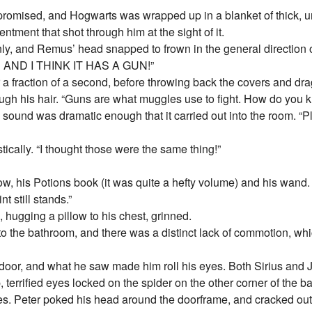
s promised, and Hogwarts was wrapped up in a blanket of thick
entment that shot through him at the sight of it.
y, and Remus’ head snapped to frown in the general direction o
m! AND I THINK IT HAS A GUN!”
 a fraction of a second, before throwing back the covers and dr
ough his hair. “Guns are what muggles use to fight. How do you
he sound was dramatic enough that it carried out into the room. 
ically. “I thought those were the same thing!”
w, his Potions book (it was quite a hefty volume) and his wand. 
t still stands.”
, hugging a pillow to his chest, grinned.
to the bathroom, and there was a distinct lack of commotion, w
door, and what he saw made him roll his eyes. Both Sirius and 
, terrified eyes locked on the spider on the other corner of the b
s. Peter poked his head around the doorframe, and cracked out 