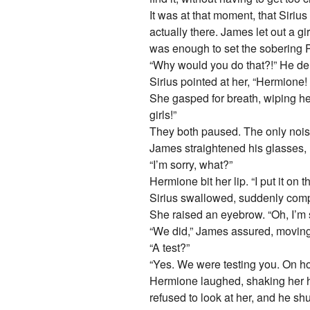
It was at that moment, that Siriu
actually there. James let out a 
was enough to set the sobering Pe
“Why would you do that?!” He d
Sirius pointed at her, “Hermione! 
She gasped for breath, wiping her
girls!”
They both paused. The only noise
James straightened his glasses, 
“I’m sorry, what?”
Hermione bit her lip. “I put it o
Sirius swallowed, suddenly compo
She raised an eyebrow. “Oh, I’m 
“We did,” James assured, moving t
“A test?”
“Yes. We were testing you. On ho
Hermione laughed, shaking her he
refused to look at her, and he shu