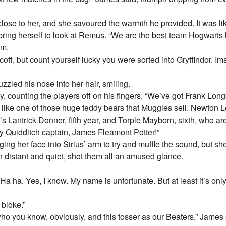
ll close to her, and she savoured the warmth he provided. It was l
bring herself to look at Remus. “We are the best team Hogwarts
em.
off, but count yourself lucky you were sorted into Gryffindor. Ima
zled his nose into her hair, smiling.
 counting the players off on his fingers, “We’ve got Frank Longb
s like one of those huge teddy bears that Muggles sell. Newton L
’s Lantrick Donner, fifth year, and Torple Mayborn, sixth, who a
 Quidditch captain, James Fleamont Potter!”
ing her face into Sirius’ arm to try and muffle the sound, but sh
distant and quiet, shot them all an amused glance.
“Ha ha. Yes, I know. My name is unfortunate. But at least it’s o
 bloke.”
ho you know, obviously, and this tosser as our Beaters,” James 