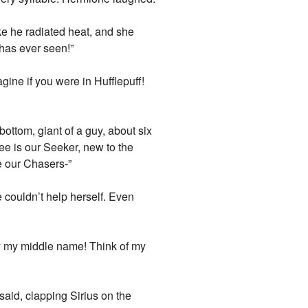
ike he radiated heat, and she
 has ever seen!”
gine if you were in Hufflepuff!
ottom, giant of a guy, about six
ee is our Seeker, new to the
re our Chasers-”
e couldn’t help herself. Even
nly my middle name! Think of my
said, clapping Sirius on the