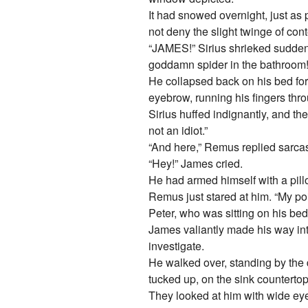
It had snowed overnight, just a
not deny the slight twinge of cont
“JAMES!” Sirius shrieked suddenl
goddamn spider in the bathroo
He collapsed back on his bed for
eyebrow, running his fingers thr
Sirius huffed indignantly, and t
not an idiot.”
“And here,” Remus replied sarcast
“Hey!” James cried.
He had armed himself with a pillo
Remus just stared at him. “My poin
Peter, who was sitting on his bed
James valiantly made his way in
investigate.
He walked over, standing by the 
tucked up, on the sink countertop
They looked at him with wide eye