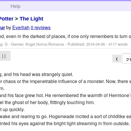
h
Help
Potter
>
The Light
by
Everliah
0 reviews
our
 even in the darkest of places, if one only remembers to turn on
ng: G - Genres: Angst,Humor,Romance - Published:
2016-04-06
- 4117 words
| |
❮
 and his head was strangely quiet.
 or chaos or the impenetrable influence of a monster. Now, there
im.
 and his face grew hot. He remembered the warmth of Hermione’s 
 the ghost of her body, flittingly touching him.
t up quickly.
ake and rearing to go. Hogsmeade incited a sort of childlike eag
nted his eyes against the bright light streaming in from outside