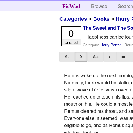
Browse
Searc
FicWad
Categories
>
Books
>
Harry 
The Sweet and The S
0
Happiness can be found,
Unrated
Category:
Harry Potter
- Rati
A-
A
A+
◐
═
Remus woke up the next morning,
Normally, there would be static,
slight wave of relief wash over h
He reached up to touch his lips,
mouth on his. He could almost feel
Remus cleared his throat, and sa
Everyone else, it seemed, was aw
eligible to go, and as Remus squi
window depicted.