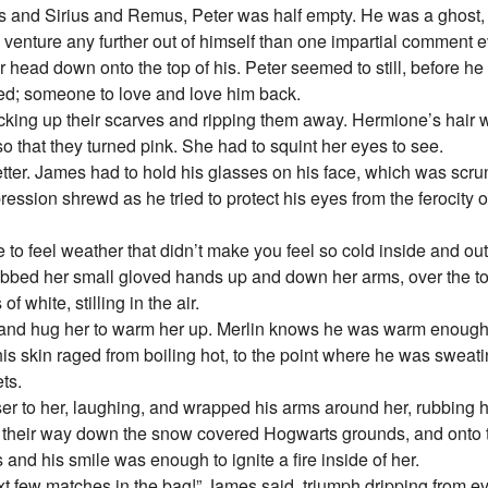
and Sirius and Remus, Peter was half empty. He was a ghost, a 
 to venture any further out of himself than one impartial comment
head down onto the top of his. Peter seemed to still, before he
ed; someone to love and love him back.
icking up their scarves and ripping them away. Hermione’s hair
so that they turned pink. She had to squint her eyes to see.
etter. James had to hold his glasses on his face, which was sc
ression shrewd as he tried to protect his eyes from the ferocity o
ice to feel weather that didn’t make you feel so cold inside and ou
ubbed her small gloved hands up and down her arms, over the top
f white, stilling in the air.
 and hug her to warm her up. Merlin knows he was warm enough
 his skin raged from boiling hot, to the point where he was sweati
ts.
er to her, laughing, and wrapped his arms around her, rubbing h
 their way down the snow covered Hogwarts grounds, and onto t
d his smile was enough to ignite a fire inside of her.
ext few matches in the bag!” James said, triumph dripping from e