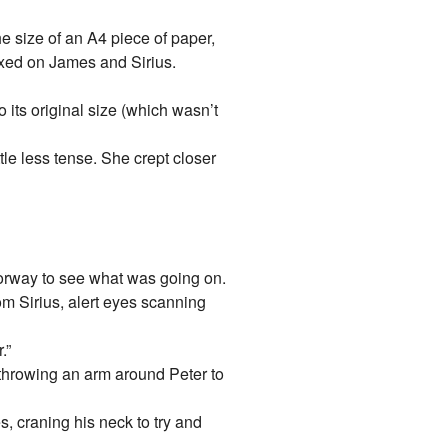
e size of an A4 piece of paper,
fixed on James and Sirius.
 its original size (which wasn’t
le less tense. She crept closer
oorway to see what was going on.
m Sirius, alert eyes scanning
.”
 throwing an arm around Peter to
s, craning his neck to try and