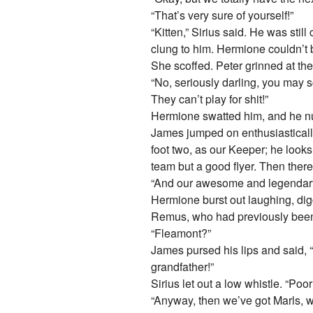
“That’s very sure of yourself!”
“Kitten,” Sirius said. He was sti
clung to him. Hermione couldn’t 
She scoffed. Peter grinned at th
“No, seriously darling, you may sc
They can’t play for shit!”
Hermione swatted him, and he nuz
James jumped on enthusiastically,
foot two, as our Keeper; he look
team but a good flyer. Then there
“And our awesome and legendary
Hermione burst out laughing, digg
Remus, who had previously been 
“Fleamont?”
James pursed his lips and said, 
grandfather!”
Sirius let out a low whistle. “Poor
“Anyway, then we’ve got Marls, w