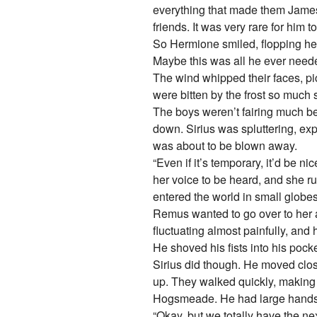
everything that made them James 
friends. It was very rare for him
So Hermione smiled, flopping her 
Maybe this was all he ever need
The wind whipped their faces, p
were bitten by the frost so much 
The boys weren’t fairing much b
down. Sirius was spluttering, exp
was about to be blown away.
“Even if it’s temporary, it’d be n
her voice to be heard, and she r
entered the world in small globes o
Remus wanted to go over to her
fluctuating almost painfully, and
He shoved his fists into his pocke
Sirius did though. He moved clos
up. They walked quickly, making
Hogsmeade. He had large hands an
“Okay, but we totally have the n