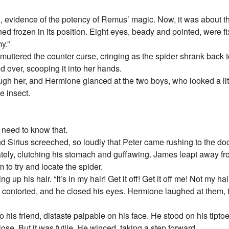
d, evidence of the potency of Remus’ magic. Now, it was about th
ned frozen in its position. Eight eyes, beady and pointed, were 
y.”
uttered the counter curse, cringing as the spider shrank back to
ed over, scooping it into her hands.
gh her, and Hermione glanced at the two boys, who looked a litt
e insect.
 need to know that.
d Sirius screeched, so loudly that Peter came rushing to the d
ely, clutching his stomach and guffawing. James leapt away fro
 to try and locate the spider.
 up his hair. “It’s in my hair! Get it off! Get it off me! Not my hair
e contorted, and he closed his eyes. Hermione laughed at them,
 his friend, distaste palpable on his face. He stood on his tiptoe
close. But it was futile. He winced, taking a step forward.