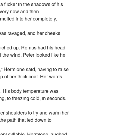
flicker in the shadows of his
 every now and then.
 melted into her completely.
 was ravaged, and her cheeks
runched up. Remus had his head
f the wind. Peter looked like he
t,” Hermione said, having to raise
 of her thick coat. Her words
. His body temperature was
ng, to freezing cold, in seconds.
er shoulders to try and warm her
he path that led down to
very syllable. Hermione laughed.