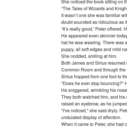
She noticed the book sitting on t
“The Tales of Wizards and Knights,
It wasn’t one she was familiar w
doubt sounded as ridiculous as it
“It’s really good,” Peter offered
He appeared even skinnier today,
hat he was wearing. There was so
puppy, all soft edges and mild na
She nodded, smiling at him.
Both James and Sirius resumed ge
Common Room and through the drau
Sirius hopped from one foot to th
"Does he ever stop bouncing?" H
He sniggered, wrinkling his nose 
They both watched him, and his s
raised an eyebrow, as he jumped o
"I've noticed," she said dryly. P
undulated display of affection.
When it came to Peter, she had co