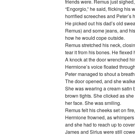
friends were. Remus just sighed,
“Engorgio,” he said, flicking his
horrified screeches and Peter’s 
He picked out his dad’s old sweate
Remus) and some jeans, and his co
how he would cope outside.
Remus stretched his neck, closing h
tear it from his bones. He flexed h
A knock at the door wrenched hi
Hermione’s voice floated through,
Peter managed to shout a breathl
The door opened, and she walked 
She was wearing a cream satin bl
brown tights. She clicked as she
her face. She was smiling.
Remus felt his cheeks set on fire
Hermione frowned, as whimpers a
and she had to reach up to cover
James and Sirius were still cower