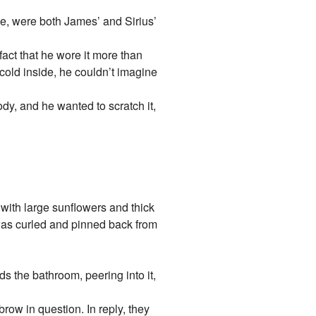
ke, were both James’ and Sirius’
 fact that he wore it more than
 cold inside, he couldn’t imagine
body, and he wanted to scratch it,
with large sunflowers and thick
was curled and pinned back from
the bathroom, peering into it,
row in question. In reply, they