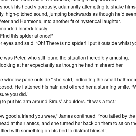
s shook his head vigorously, adamantly attempting to shake himsel
girly, high-pitched sound, jumping backwards as though he’d seen
ter and Hermione, into another fit of hysterical laughter.
emanded incredulously.
Find this spider at once!”
 eyes and said, “Oh! There is no spider! I put it outside whilst y
 was Peter, who still found the situation incredibly amusing.
looking at her expectantly as though he had misheard her.
n the window pane outside,” she said, indicating the small bathr
sed. He flattened his hair, and offered her a stunning smile. “
sure you did.”
o put his arm around Sirius’ shoulders. “It was a test.”
w good a friend you were,” James continued. “You failed by the
ad at their antics, and she turned her back on them to sit on t
ffled with something on his bed to distract himself.