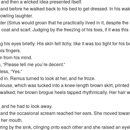
 and then a wicked idea presented itself.
 wand before he walked back to his bed to get dressed. In his wa
howling laughter.
r (Sirius would groan that he practically lived in it, despite the
at and scarf. Judging by the freezing of his toes, if it was this
is eyes briefly. His skin felt itchy, like it was too tight for his 
is fingers.
m from his mind.
 “Please tell me you’re decent.”
ess, “Yes.”
in. Remus turned to look at her, and he froze.
ouse, which was tucked into a knee-length brown skirt, printed 
 walked; her brown brogue heels tapped rhythmically. Her hair 
, and he had to look away.
nd the occasional scream reached her ears. She moved towards 
 her mouth.
ing by the sink, clinging onto each other and she raised an eyeb