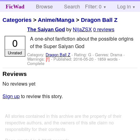
Browse
Search
Filter: 0
Help
Log in
FicWad
Categories
>
Anime/Manga
>
Dragon Ball Z
by
NijaZSX
0 reviews
The Saiyan God
A one-shot fanfiction about the possible origins
0
of the Super Saiyan God
Unrated
Category:
Dragon Ball Z
- Rating: G - Genres: Drama -
Warnings:
[!]
- Published:
2016-05-20
- 1859 words -
Complete
Reviews
No reviews yet
Sign up
to review this story.
All stories contained in this archive are the property of their
respective authors, and the owners of this site claim no
responsibility for their contents